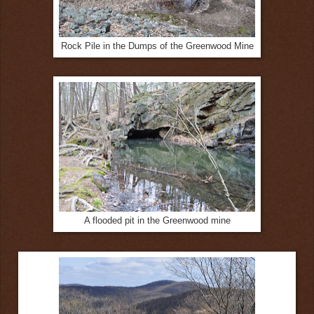
Rock Pile in the Dumps of the Greenwood Mine
A flooded pit in the Greenwood mine