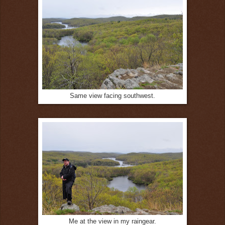
Same view facing southwest.
Me at the view in my raingear.