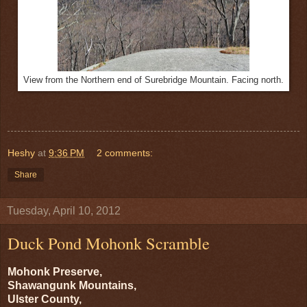
View from the Northern end of Surebridge Mountain. Facing north.
Heshy
at
9:36 PM
2 comments:
Share
Tuesday, April 10, 2012
Duck Pond Mohonk Scramble
Mohonk Preserve,
Shawangunk Mountains,
Ulster County,