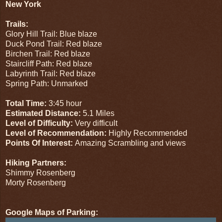
New York
Trails:
Glory Hill Trail: Blue blaze
Duck Pond Trail: Red blaze
Birchen Trail: Red blaze
Staircliff Path: Red blaze
Labyrinth Trail: Red blaze
Spring Path: Unmarked
Total Time:
3:45 hour
Estimated Distance:
5.1 Miles
Level of Difficulty:
Very difficult
Level of Recommendation:
Highly Recommended
Points Of Interest:
Amazing Scrambling and views
Hiking Partners:
Shimmy Rosenberg
Morty Rosenberg
Google Maps of Parking: