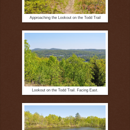
Approaching the Lookout on the Todd Trail
Lookout on the Todd Trail. Facing East.