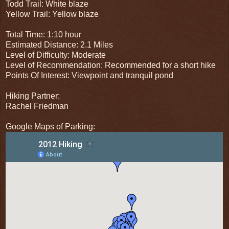
Todd Trail: White blaze
Yellow Trail: Yellow blaze
Total Time: 1:10 hour
Estimated Distance: 2.1 Miles
Level of Difficulty: Moderate
Level of Recommendation: Recommended for a short hike
Points Of Interest: Viewpoint and tranquil pond
Hiking Partner:
Rachel Friedman
Google Maps of Parking: