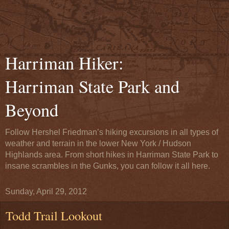
Harriman Hiker:
Harriman State Park and
Beyond
Follow Hershel Friedman’s hiking excursions in all types of
weather and terrain in the lower New York / Hudson
Highlands area. From short hikes in Harriman State Park to
insane scrambles in the Gunks, you can follow it all here.
Sunday, April 29, 2012
Todd Trail Lookout