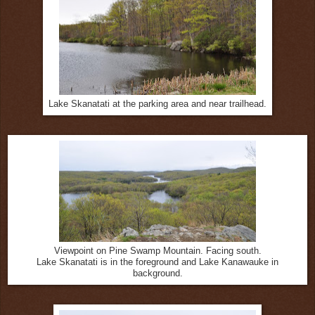
Lake Skanatati at the parking area and near trailhead.
Viewpoint on Pine Swamp Mountain. Facing south.
Lake Skanatati is in the foreground and Lake Kanawauke in
background.