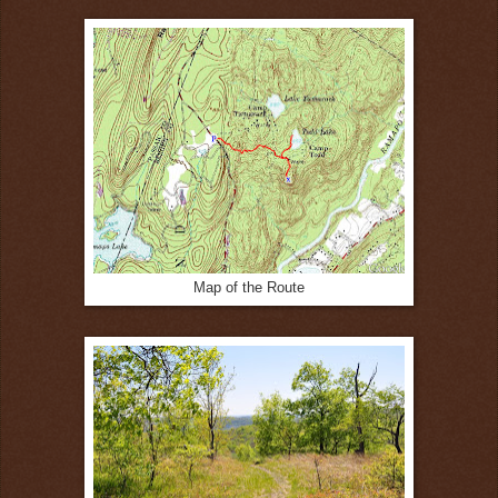
Map of the Route