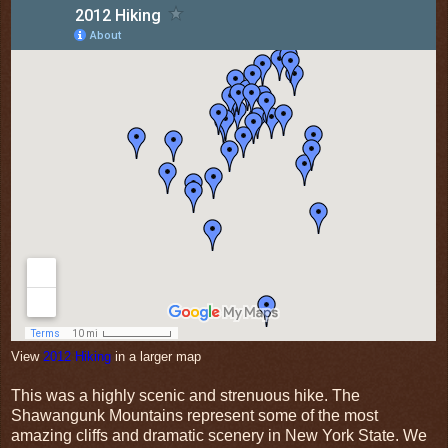
View
2012 Hiking
in a larger map
This was a highly scenic and strenuous hike. The
Shawangunk Mountains represent some of the most
amazing cliffs and dramatic scenery in New York State. We