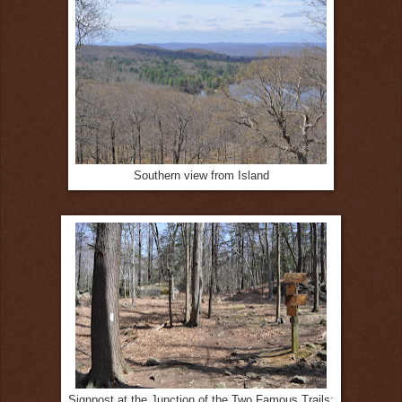
Southern view from Island
Signpost at the Junction of the Two Famous Trails: