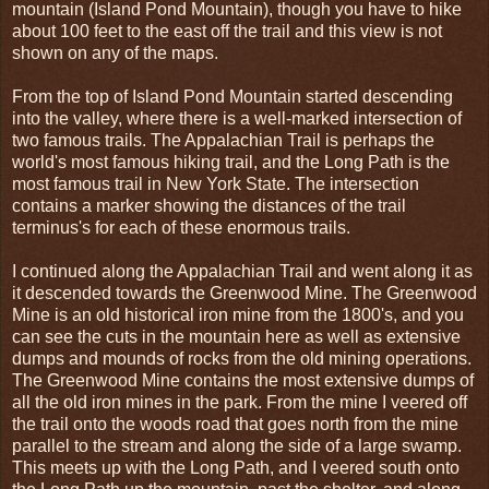
mountain (Island Pond Mountain), though you have to hike
about 100 feet to the east off the trail and this view is not
shown on any of the maps.
From the top of Island Pond Mountain started descending
into the valley, where there is a well-marked intersection of
two famous trails. The Appalachian Trail is perhaps the
world's most famous hiking trail, and the Long Path is the
most famous trail in New York State. The intersection
contains a marker showing the distances of the trail
terminus's for each of these enormous trails.
I continued along the Appalachian Trail and went along it as
it descended towards the Greenwood Mine. The Greenwood
Mine is an old historical iron mine from the 1800's, and you
can see the cuts in the mountain here as well as extensive
dumps and mounds of rocks from the old mining operations.
The Greenwood Mine contains the most extensive dumps of
all the old iron mines in the park. From the mine I veered off
the trail onto the woods road that goes north from the mine
parallel to the stream and along the side of a large swamp.
This meets up with the Long Path, and I veered south onto