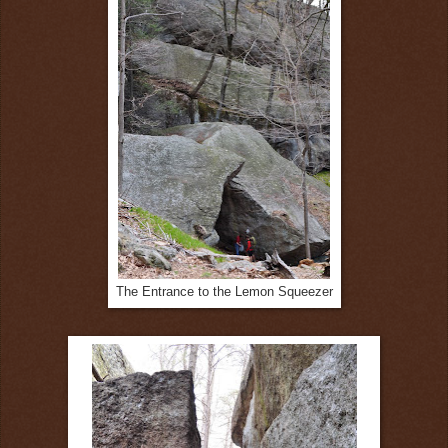
The Entrance to the Lemon Squeezer