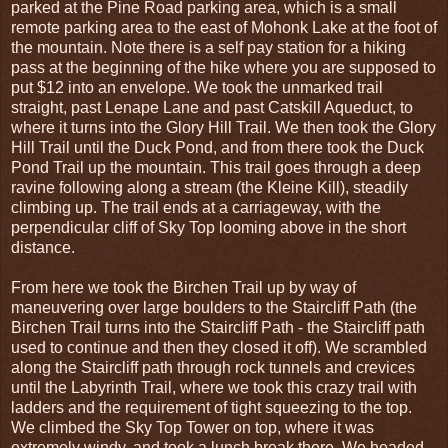
parked at the Pine Road parking area, which is a small
remote parking area to the east of Mohonk Lake at the foot of
the mountain. Note there is a self pay station for a hiking
pass at the beginning of the hike where you are supposed to
put $12 into an envelope. We took the unmarked trail
straight, past Lenape Lane and past Catskill Aqueduct, to
where it turns into the Glory Hill Trail. We then took the Glory
Hill Trail until the Duck Pond, and from there took the Duck
Pond Trail up the mountain. This trail goes through a deep
ravine following along a stream (the Kleine Kill), steadily
climbing up. The trail ends at a carriageway, with the
perpendicular cliff of Sky Top looming above in the short
distance.
From here we took the Birchen Trail up by way of
maneuvering over large boulders to the Staircliff Path (the
Birchen Trail turns into the Staircliff Path - the Staircliff path
used to continue and then they closed it off). We scrambled
along the Staircliff path through rock tunnels and crevices
until the Labyrinth Trail, where we took this crazy trail with
ladders and the requirement of tight squeezing to the top.
We climbed the Sky Top Tower on top, where it was
extremely windy, and took a lunch break there. We headed