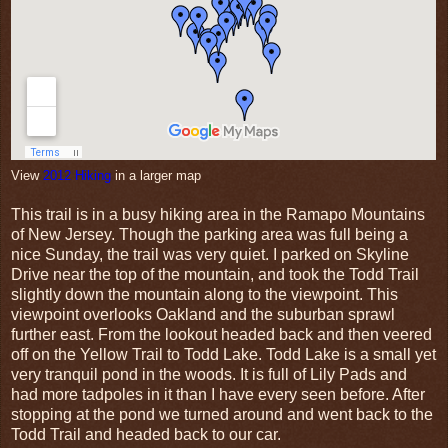
View
2012 Hiking
in a larger map
This trail is in a busy hiking area in the Ramapo Mountains
of New Jersey. Though the parking area was full being a
nice Sunday, the trail was very quiet. I parked on Skyline
Drive near the top of the mountain, and took the Todd Trail
slightly down the mountain along to the viewpoint. This
viewpoint overlooks Oakland and the suburban sprawl
further east. From the lookout headed back and then veered
off on the Yellow Trail to Todd Lake. Todd Lake is a small yet
very tranquil pond in the woods. It is full of Lily Pads and
had more tadpoles in it than I have every seen before. After
stopping at the pond we turned around and went back to the
Todd Trail and headed back to our car.