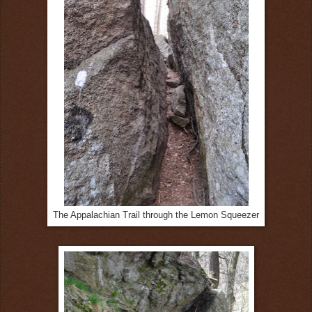
The Appalachian Trail through the Lemon Squeezer