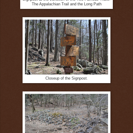
The Appalachian Trail and the Long Path
Closeup of the Signpost.