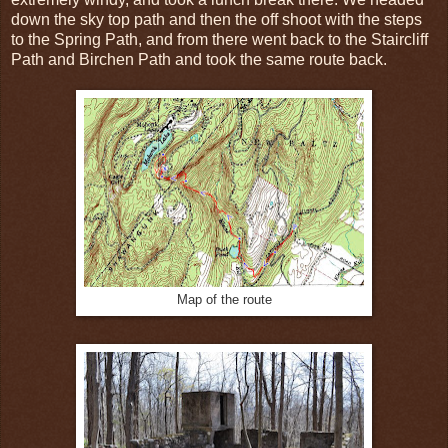
down the sky top path and then the off shoot with the steps
to the Spring Path, and from there went back to the Staircliff
Path and Birchen Path and took the same route back.
Map of the route