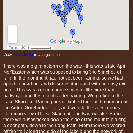
View
2012 Hiking
in a larger map
There was a big rainstorm on the way - this was a late April
Nor'Easter which was supposed to bring 3 to 5 inches of
rain. In the morning it had not yet been raining, so we had
opted to head out and do something short with an easy exit
point. This was a good choice since a little more than
halfway along the hike it started raining. We parked at the
Lake Skanatati Parking area, climbed the short mountain on
the Arden-Surebridge Trail, and went to the very famous
Harriman view of Lake Skanatati and Kanawauke. From
there we bushwacked down the side of the mountain along
a deer path, down to the Long Path. From there we veered
off the trail along the side of the lake along the network of