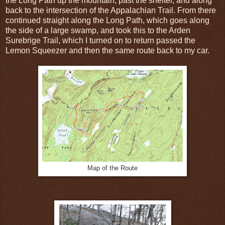
the Long Path up the mountain, past the shelter, and along
back to the intersection of the Appalachian Trail. From there
continued straight along the Long Path, which goes along
the side of a large swamp, and took this to the Arden
Surebrige Trail, which I turned on to return passed the
Lemon Squeezer and then the same route back to my car.
Map of the Route