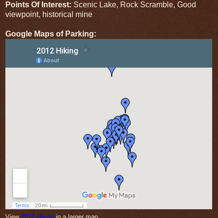
Points Of Interest:
Scenic Lake, Rock Scramble, Good
viewpoint, historical mine
Google Maps of Parking:
View
2012 Hiking
in a larger map