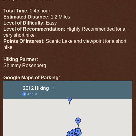
Total Time:
0:45 hour
Estimated Distance:
1.2 Miles
Level of Difficulty:
Easy
Level of Recommendation:
Highly Recommended for a
very short hike
Points Of Interest:
Scenic Lake and viewpoint for a short
hike
Hiking Partner:
Shimmy Rosenberg
Google Maps of Parking: