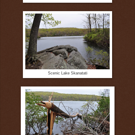
Scenic Lake Skanatati