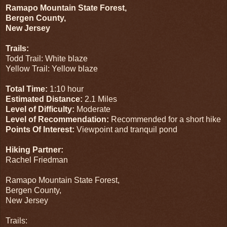
Ramapo Mountain State Forest,
Bergen County,
New Jersey
Trails:
Todd Trail: White blaze
Yellow Trail: Yellow blaze
Total Time:
1:10 hour
Estimated Distance:
2.1 Miles
Level of Difficulty:
Moderate
Level of Recommendation:
Recommended for a short hike
Points Of Interest:
Viewpoint and tranquil pond
Hiking Partner:
Rachel Friedman
Ramapo Mountain State Forest,
Bergen County,
New Jersey
Trails: