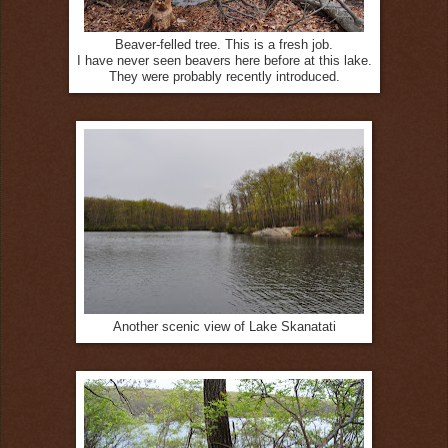
Beaver-felled tree. This is a fresh job.
I have never seen beavers here before at this lake.
They were probably recently introduced.
Another scenic view of Lake Skanatati