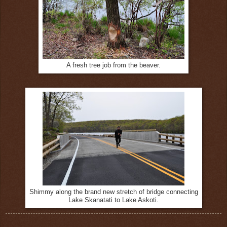
A fresh tree job from the beaver.
Shimmy along the brand new stretch of bridge connecting
Lake Skanatati to Lake Askoti.