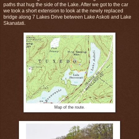
paths that hug the side of the Lake. After we got to the car
we took a short extension to look at the newly replaced
bridge along 7 Lakes Drive between Lake Askoti and Lake
Skanatati.
Map of the route.