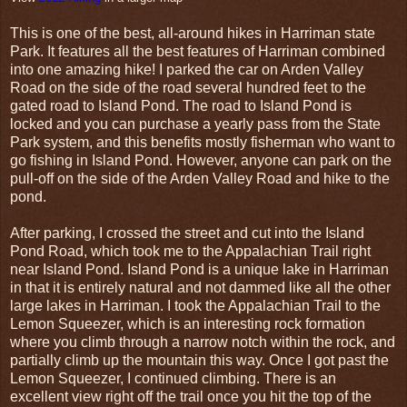
This is one of the best, all-around hikes in Harriman state
Park. It features all the best features of Harriman combined
into one amazing hike! I parked the car on Arden Valley
Road on the side of the road several hundred feet to the
gated road to Island Pond. The road to Island Pond is
locked and you can purchase a yearly pass from the State
Park system, and this benefits mostly fisherman who want to
go fishing in Island Pond. However, anyone can park on the
pull-off on the side of the Arden Valley Road and hike to the
pond.
After parking, I crossed the street and cut into the Island
Pond Road, which took me to the Appalachian Trail right
near Island Pond. Island Pond is a unique lake in Harriman
in that it is entirely natural and not dammed like all the other
large lakes in Harriman. I took the Appalachian Trail to the
Lemon Squeezer, which is an interesting rock formation
where you climb through a narrow notch within the rock, and
partially climb up the mountain this way. Once I got past the
Lemon Squeezer, I continued climbing. There is an
excellent view right off the trail once you hit the top of the