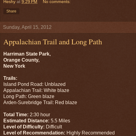
Heshy
at
9:29 PM
No comments:
Share
Sunday, April 15, 2012
Appalachian Trail and Long Path
Harriman State Park,
Orange County,
New York
Trails:
Island Pond Road: Unblazed
Appalachian Trail: White blaze
Long Path: Green blaze
Arden-Surebridge Trail: Red blaze
Total Time:
2:30 hour
Estimated Distance:
5.5 Miles
Level of Difficulty:
Difficult
Level of Recommendation:
Highly Recommended