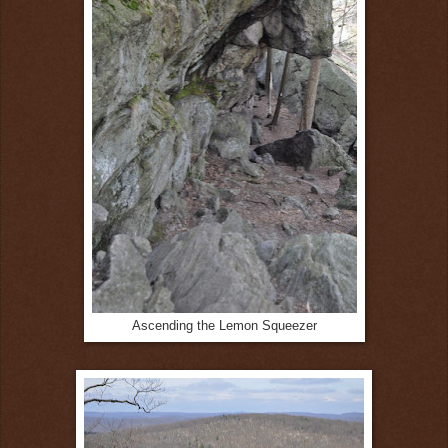
Ascending the Lemon Squeezer