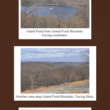
Island Pond from Island Pond Mountain.
Facing southwest.
Another view atop Island Pond Mountain. Facing West.