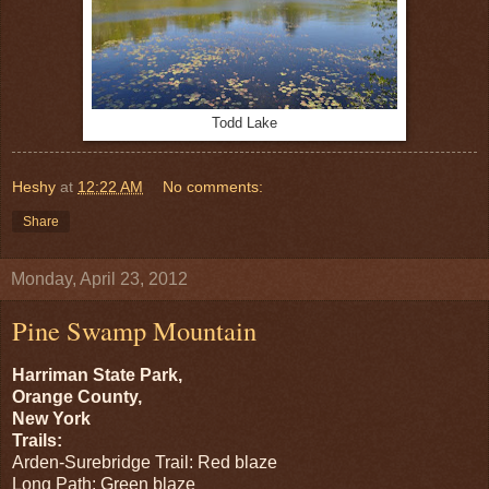
Todd Lake
Heshy
at
12:22 AM
No comments:
Share
Monday, April 23, 2012
Pine Swamp Mountain
Harriman State Park,
Orange County,
New York
Trails:
Arden-Surebridge Trail: Red blaze
Long Path: Green blaze