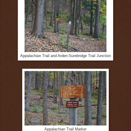
Appalachian Trail and Arden-Surebridge Trail Junction
Appalachian Trail Marker