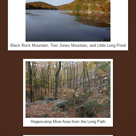
Black Rock Mountain, Tom Jones Mountain, and Little Long Pond
Hogencamp Mine Area from the Long Path