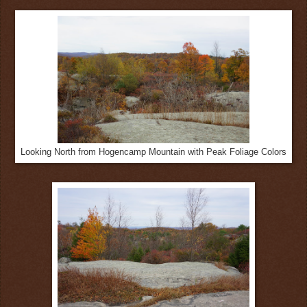
Looking North from Hogencamp Mountain with Peak Foliage Colors