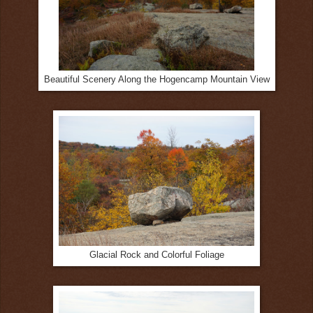
Beautiful Scenery Along the Hogencamp Mountain View
Glacial Rock and Colorful Foliage