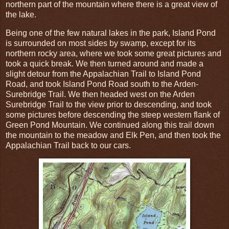
northern part of the mountain where there is a great view of
the lake.
Being one of the few natural lakes in the park, Island Pond
is surrounded on most sides by swamp, except for its
northern rocky area, where we took some great pictures and
took a quick break. We then turned around and made a
slight detour from the Appalachian Trail to Island Pond
Road, and took Island Pond Road south to the Arden-
Surebridge Trail. We then headed west on the Arden
Surebridge Trail to the view prior to descending, and took
some pictures before descending the steep western flank of
Green Pond Mountain. We continued along this trail down
the mountain to the meadow and Elk Pen, and then took the
Appalachian Trail back to our cars.