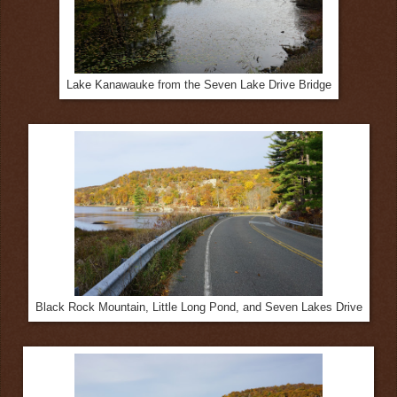
Lake Kanawauke from the Seven Lake Drive Bridge
Black Rock Mountain, Little Long Pond, and Seven Lakes Drive