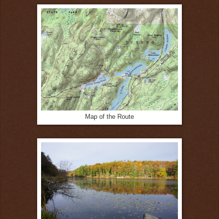
Map of the Route