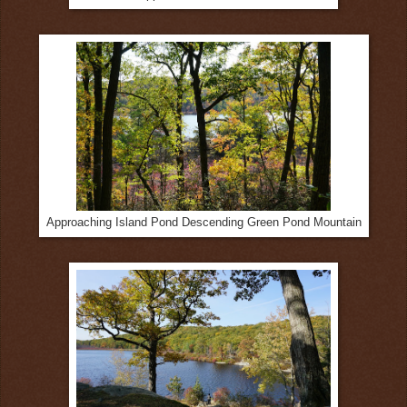
Approaching Island Pond Descending Green Pond Mountain