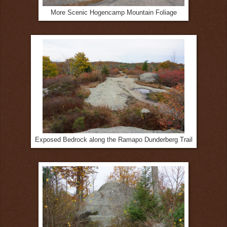
More Scenic Hogencamp Mountain Foliage
Exposed Bedrock along the Ramapo Dunderberg Trail