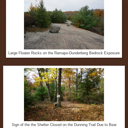
Large Floater Rocks on the Ramapo-Dunderberg Bedrock Exposure
Sign of the the Shelter Closed on the Dunning Trail Due to Bear