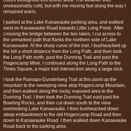
unseasonably cold, but with me moving fast along the way I
remained warm.
I parked at the Lake Kanawauke parking area, and walked
west on Kanawauke Road towards Little Long Pond. After
crossing the bridge between the two lakes, I cut across to
the unmarked path that flanks the northern side of Lake
Kanawauke. At the sharp curve of the trail, I bushwacked up
the hill a short distance from the Long Path, and then took
the Long Path north, past the Dunning Trail and past the
Hogencamp Mine. I continued along the Long Path to the
Times Square, a major trail intersection along a large rock.
I took the Ramapo-Dunderberg Trail at this point up the
mountain to the sweeping view atop Hogencamp Mountain,
and then walked along the rocky, exposed area to the
Dunning Trail. I then took the Dunning Trail east past the
Bowling Rocks, and then cut down south to the view
overlooking Lake Kanawauke. I then bushwacked down
steep embankment to the old Hogencamp Road and then
down to Kanawauke Road. I then walked down Kanawauke
Road back to the parking area.