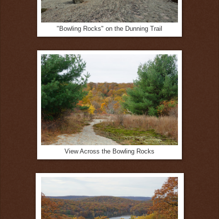
"Bowling Rocks" on the Dunning Trail
View Across the Bowling Rocks