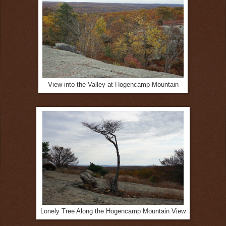
View into the Valley at Hogencamp Mountain
Lonely Tree Along the Hogencamp Mountain View