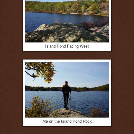
Island Pond Facing West
Me on the Island Pond Rock