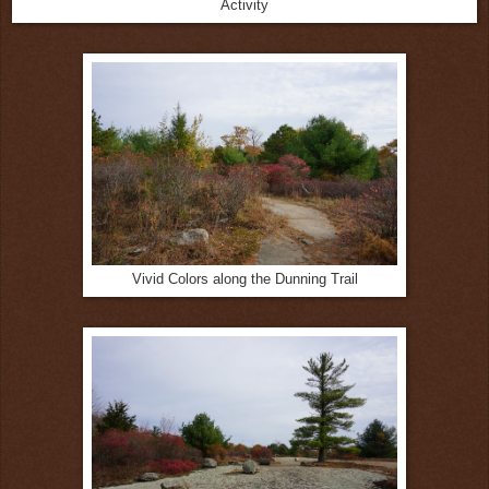
Activity
Vivid Colors along the Dunning Trail