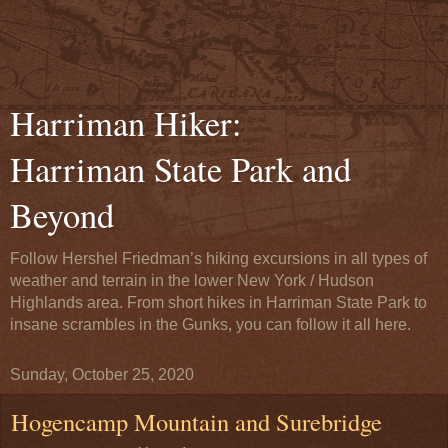
Harriman Hiker:
Harriman State Park and
Beyond
Follow Hershel Friedman’s hiking excursions in all types of
weather and terrain in the lower New York / Hudson
Highlands area. From short hikes in Harriman State Park to
insane scrambles in the Gunks, you can follow it all here.
Sunday, October 25, 2020
Hogencamp Mountain and Surebridge