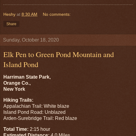
Heshy
at
8:30 AM
No comments:
Share
Sunday, October 18, 2020
Elk Pen to Green Pond Mountain and
Island Pond
Harriman State Park,
Orange Co.,
New York
Hiking Trails:
Appalachian Trail: White blaze
Island Pond Road: Unblazed
Arden-Surebridge Trail: Red blaze
Total Time:
2:15 hour
Estimated Distance:
4.0 Miles