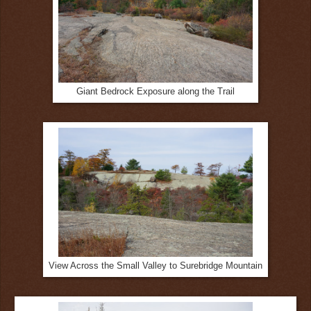
Giant Bedrock Exposure along the Trail
View Across the Small Valley to Surebridge Mountain