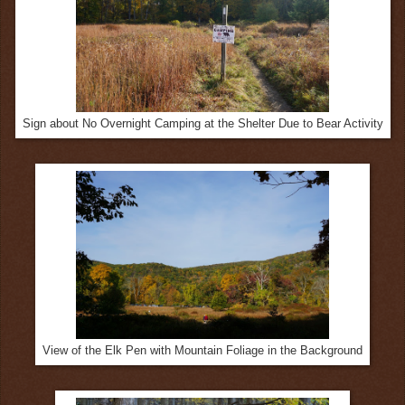
Sign about No Overnight Camping at the Shelter Due to Bear Activity
View of the Elk Pen with Mountain Foliage in the Background