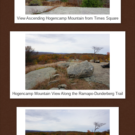
View Ascending Hogencamp Mountain from Times Square
Hogencamp Mountain View Along the Ramapo-Dunderberg Trail