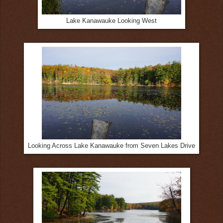
Lake Kanawauke Looking West
Looking Across Lake Kanawauke from Seven Lakes Drive