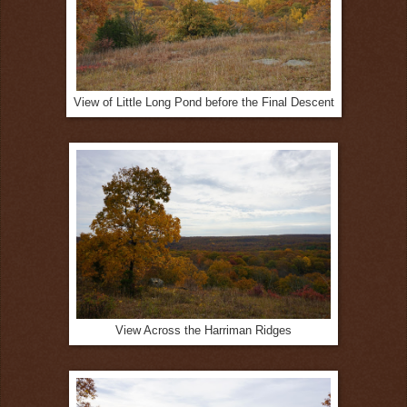
View of Little Long Pond before the Final Descent
View Across the Harriman Ridges