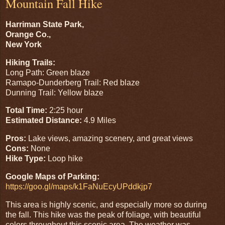
Mountain Fall Hike
Harriman State Park,
Orange Co.,
New York
Hiking Trails:
Long Path: Green blaze
Ramapo-Dunderberg Trail: Red blaze
Dunning Trail: Yellow blaze
Total Time:
2:25 hour
Estimated Distance:
4.9 Miles
Pros:
Lake views, amazing scenery, and great views
Cons:
None
Hike Type:
Loop hike
Google Maps of Parking:
https://goo.gl/maps/k1FaNuEcyUPddkjp7
This area is highly scenic, and especially more so during
the fall. This hike was the peak of foliage, with beautiful
colors throughout this scenic area. The weather was