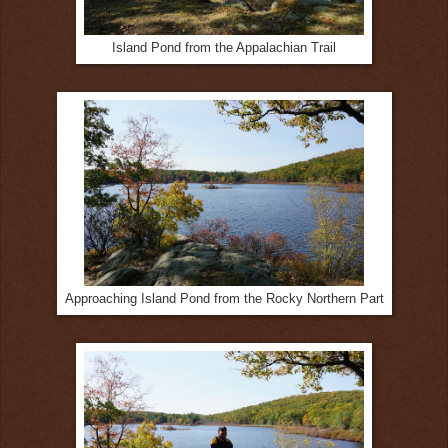
Island Pond from the Appalachian Trail
Approaching Island Pond from the Rocky Northern Part