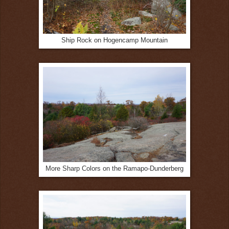
Ship Rock on Hogencamp Mountain
More Sharp Colors on the Ramapo-Dunderberg