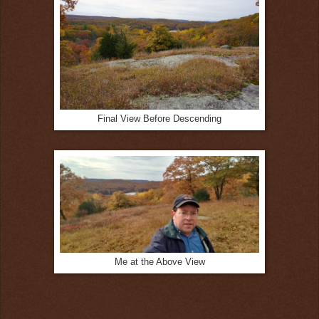
Final View Before Descending
Me at the Above View