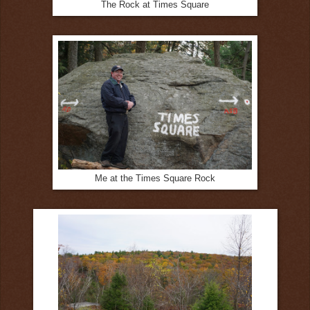
The Rock at Times Square
Me at the Times Square Rock