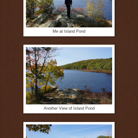
Me at Island Pond
Another View of Island Pond