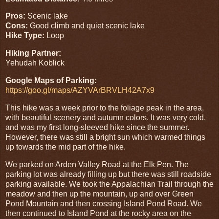
Pros:
Scenic lake
Cons:
Good climb and quiet scenic lake
Hike Type:
Loop
Hiking Partner:
Yehudah Koblick
Google Maps of Parking:
https://goo.gl/maps/AZYVArBRVLH42A7x9
This hike was a week prior to the foliage peak in the area,
with beautiful scenery and autumn colors. It was very cold,
and was my first long-sleeved hike since the summer.
However, there was still a bright sun which warmed things
up towards the mid part of the hike.
We parked on Arden Valley Road at the Elk Pen. The
parking lot was already filling up but there was still roadside
parking available. We took the Appalachian Trail through the
meadow and then up the mountain, up and over Green
Pond Mountain and then crossing Island Pond Road. We
then continued to Island Pond at the rocky area on the