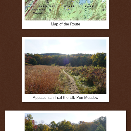
Map of the Route
Appalachian Trail the Elk Pen Meadow