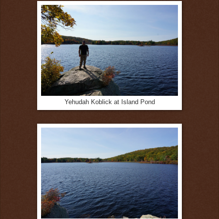
Yehudah Koblick at Island Pond