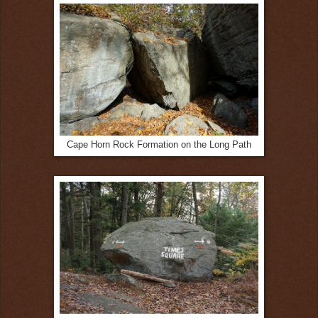
Cape Horn Rock Formation on the Long Path