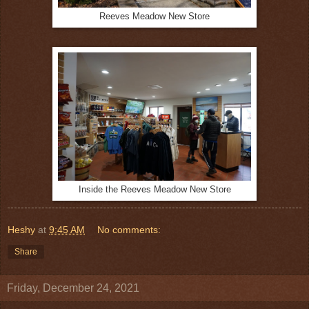
Reeves Meadow New Store
Inside the Reeves Meadow New Store
Heshy
at
9:45 AM
No comments:
Share
Friday, December 24, 2021