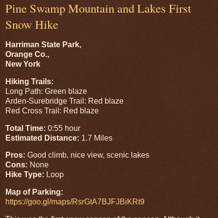
Pine Swamp Mountain and Lakes First
Snow Hike
Harriman State Park,
Orange Co.,
New York
Hiking Trails:
Long Path: Green blaze
Arden-Surebridge Trail: Red blaze
Red Cross Trail: Red blaze
Total Time:
0:55 hour
Estimated Distance:
1.7 Miles
Pros:
Good climb, nice view, scenic lakes
Cons:
None
Hike Type:
Loop
Map of Parking:
https://goo.gl/maps/RsrGtA7BJFJBiKRt9