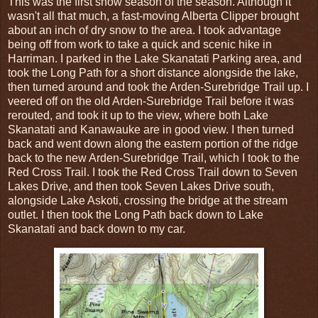
This was the first snow season of the season. Although it
wasn't all that much, a fast-moving Alberta Clipper brought
about an inch of dry snow to the area. I took advantage
being off from work to take a quick and scenic hike in
Harriman. I parked in the Lake Skanatati Parking area, and
took the Long Path for a short distance alongside the lake,
then turned around and took the Arden-Surebridge Trail up. I
veered off on the old Arden-Surebridge Trail before it was
rerouted, and took it up to the view, where both Lake
Skanatati and Kanawauke are in good view. I then turned
back and went down along the eastern portion of the ridge
back to the new Arden-Surebridge Trail, which I took to the
Red Cross Trail. I took the Red Cross Trail down to Seven
Lakes Drive, and then took Seven Lakes Drive south,
alongside Lake Askoti, crossing the bridge at the stream
outlet. I then took the Long Path back down to Lake
Skanatati and back down to my car.