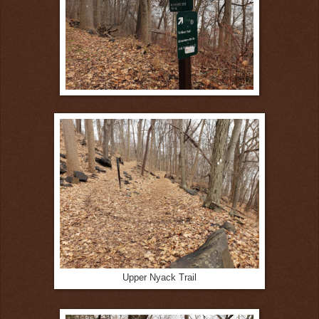
Upper Nyack Trail