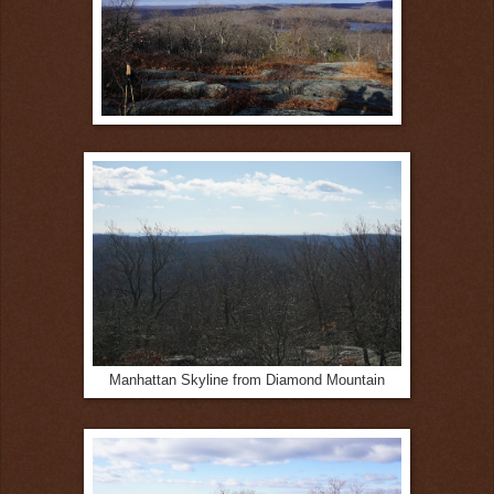
Manhattan Skyline from Diamond Mountain