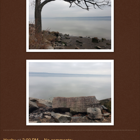
Heshy
at
2:00 PM
No comments: