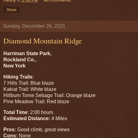
Share
Sunday, December 26, 2021
Diamond Mountain Ridge
Harriman State Park,
Rockland Co.,
New York
Hiking Trails:
7 Hills Trail: Blue blaze
Kakiat Trail: White blaze
Hillburn Torne Sebago Trail: Orange blaze
Pine Meadow Trail: Red blaze
Total Time:
2:00 hours
Estimated Distance:
4 Miles
Pros:
Good climb, great views
Cons:
None