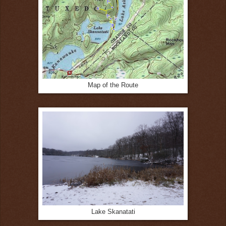
Map of the Route
Lake Skanatati