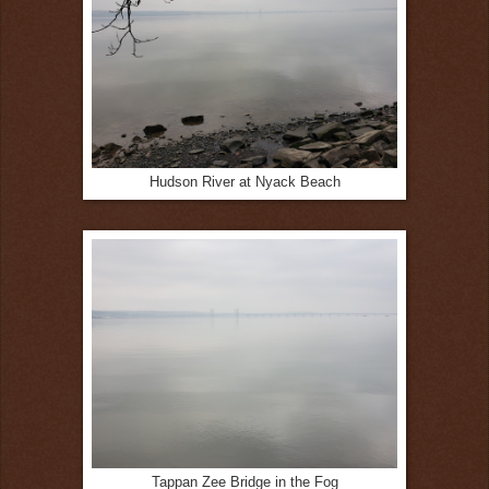
Hudson River at Nyack Beach
Tappan Zee Bridge in the Fog