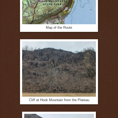
Map of the Route
Cliff at Hook Mountain from the Plateau