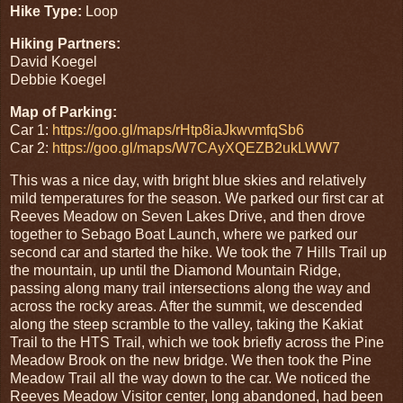
Hike Type:
Loop
Hiking Partners:
David Koegel
Debbie Koegel
Map of Parking:
Car 1:
https://goo.gl/maps/rHtp8iaJkwvmfqSb6
Car 2:
https://goo.gl/maps/W7CAyXQEZB2ukLWW7
This was a nice day, with bright blue skies and relatively
mild temperatures for the season. We parked our first car at
Reeves Meadow on Seven Lakes Drive, and then drove
together to Sebago Boat Launch, where we parked our
second car and started the hike. We took the 7 Hills Trail up
the mountain, up until the Diamond Mountain Ridge,
passing along many trail intersections along the way and
across the rocky areas. After the summit, we descended
along the steep scramble to the valley, taking the Kakiat
Trail to the HTS Trail, which we took briefly across the Pine
Meadow Brook on the new bridge. We then took the Pine
Meadow Trail all the way down to the car. We noticed the
Reeves Meadow Visitor center, long abandoned, had been