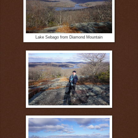
Lake Sebago from Diamond Mountain