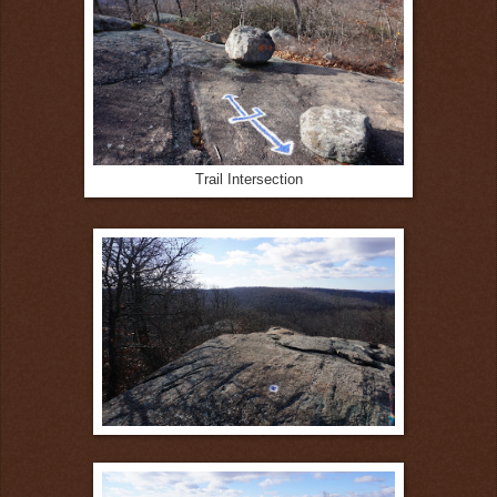
Trail Intersection