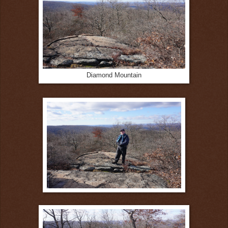
Diamond Mountain