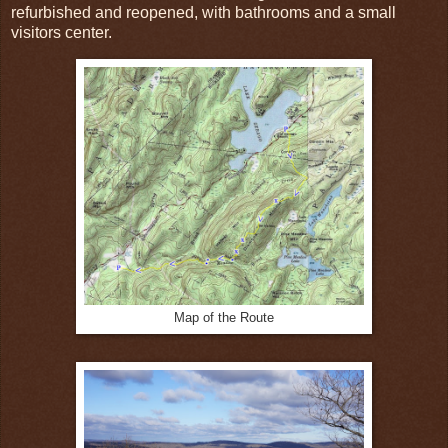
refurbished and reopened, with bathrooms and a small
visitors center.
Map of the Route