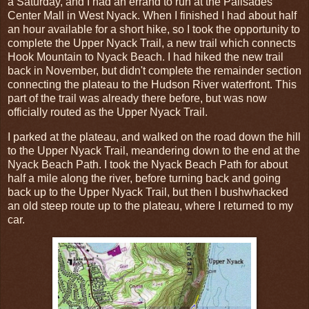
a Saturday, and I had an errand to run at the Palisades
Center Mall in West Nyack. When I finished I had about half
an hour available for a short hike, so I took the opportunity to
complete the Upper Nyack Trail, a new trail which connects
Hook Mountain to Nyack Beach. I had hiked the new trail
back in November, but didn't complete the remainder section
connecting the plateau to the Hudson River waterfront. This
part of the trail was already there before, but was now
officially routed as the Upper Nyack Trail.
I parked at the plateau, and walked on the road down the hill
to the Upper Nyack Trail, meandering down to the end at the
Nyack Beach Path. I took the Nyack Beach Path for about
half a mile along the river, before turning back and going
back up to the Upper Nyack Trail, but then I bushwhacked
an old steep route up to the plateau, where I returned to my
car.