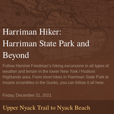
Harriman Hiker:
Harriman State Park and
Beyond
Follow Hershel Friedman’s hiking excursions in all types of
weather and terrain in the lower New York / Hudson
Highlands area. From short hikes in Harriman State Park to
insane scrambles in the Gunks, you can follow it all here.
Friday, December 31, 2021
Upper Nyack Trail to Nyack Beach