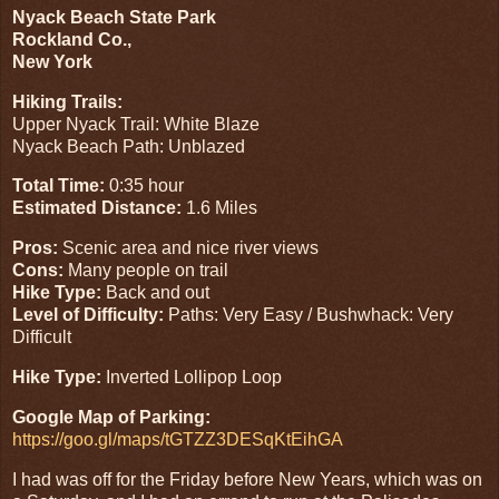
Nyack Beach State Park
Rockland Co.,
New York
Hiking Trails:
Upper Nyack Trail: White Blaze
Nyack Beach Path: Unblazed
Total Time:
0:35 hour
Estimated Distance:
1.6 Miles
Pros:
Scenic area and nice river views
Cons:
Many people on trail
Hike Type:
Back and out
Level of Difficulty:
Paths: Very Easy / Bushwhack: Very
Difficult
Hike Type:
Inverted Lollipop Loop
Google Map of Parking:
https://goo.gl/maps/tGTZZ3DESqKtEihGA
I had was off for the Friday before New Years, which was on