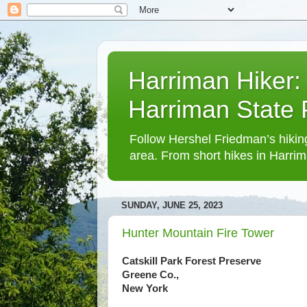
Harriman Hiker:
Harriman State
Follow Hershel Friedman’s hiking
area. From short hikes in Harrim
SUNDAY, JUNE 25, 2023
Hunter Mountain Fire Tower
Catskill Park Forest Preserve
Greene Co.,
New York