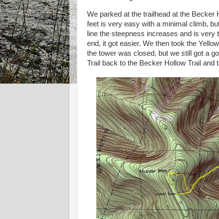
We parked at the trailhead at the Becker H
feet is very easy with a minimal climb, but 
line the steepness increases and is very 
end, it got easier. We then took the Yello
the tower was closed, but we still got a 
Trail back to the Becker Hollow Trail and 