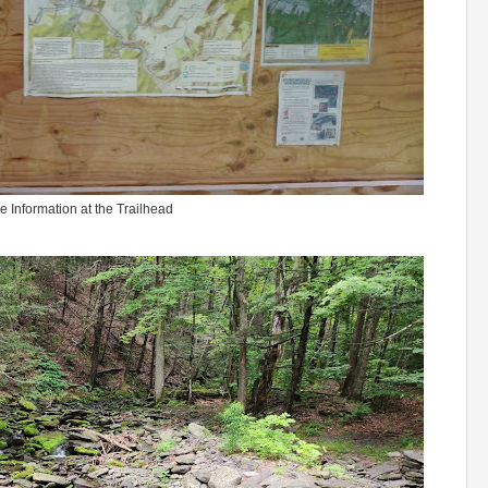
e Information at the Trailhead