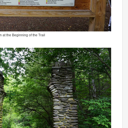
n at the Beginning of the Trail