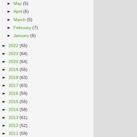
►
May
(5)
►
April
(6)
►
March
(5)
►
February
(7)
►
January
(6)
►
2022
(55)
►
2021
(64)
►
2020
(64)
►
2019
(55)
►
2018
(63)
►
2017
(63)
►
2016
(59)
►
2015
(55)
►
2014
(58)
►
2013
(61)
►
2012
(52)
►
2011
(59)