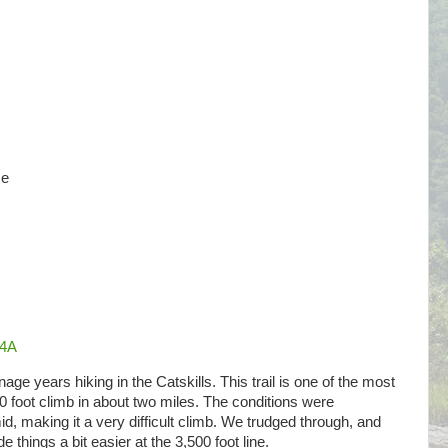
ze
Q4A
ge years hiking in the Catskills. This trail is one of the most
00 foot climb in about two miles. The conditions were
id, making it a very difficult climb. We trudged through, and
 things a bit easier at the 3,500 foot line.