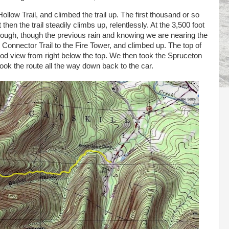
ollow Trail, and climbed the trail up. The first thousand or so
then the trail steadily climbs up, relentlessly. At the 3,500 foot
tough, though the previous rain and knowing we are nearing the
w Connector Trail to the Fire Tower, and climbed up. The top of
good view from right below the top. We then took the Spruceton
took the route all the way down back to the car.