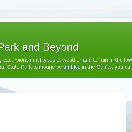
 Park and Beyond
 excursions in all types of weather and terrain in the 
an State Park to insane scrambles in the Gunks, you can f