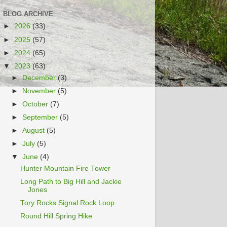
BLOG ARCHIVE
►
2026
(33)
►
2025
(57)
►
2024
(65)
▼
2023
(63)
►
December
(3)
►
November
(5)
►
October
(7)
►
September
(5)
►
August
(5)
►
July
(5)
▼
June
(4)
Hunter Mountain Fire Tower
Long Path to Big Hill and Jackie
Jones
Tory Rocks Signal Rock Loop
Round Hill Spring Hike