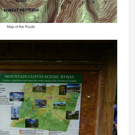
Map of the Route