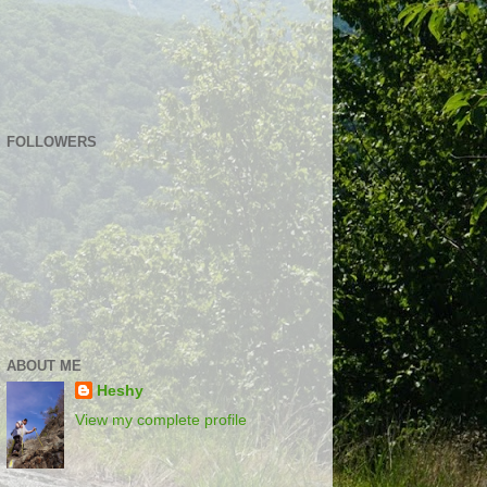
FOLLOWERS
ABOUT ME
Heshy
View my complete profile