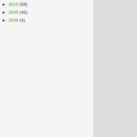
►
2010
(58)
►
2009
(46)
►
2008
(4)