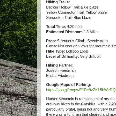
Hiking Trails:
Becker Hollow Trail: Blue blaze
Yellow Connector Trail: Yellow blaze
Spruceton Trail: Blue blaze
Total Time:
4:20 hour
Estimated Distance:
4.8 Miles
Pros:
Strenuous Climb, Scenic Area
Cons:
Not enough views for mountain si
Hike Type:
Lollipop Loop
Level of Difficulty:
Very difficult
Hiking Partner:
Joseph Friedman
Elisha Friedman
Google Maps of Parking:
https://goo.gl/maps/E1Dc9vZKL5hWcD
Hunter Mountain is reminiscent of my teena
arduous hikes in the Catskills, with a 2,2
particularly brutal, being hot and very hum
there was a light rain that cleared and made