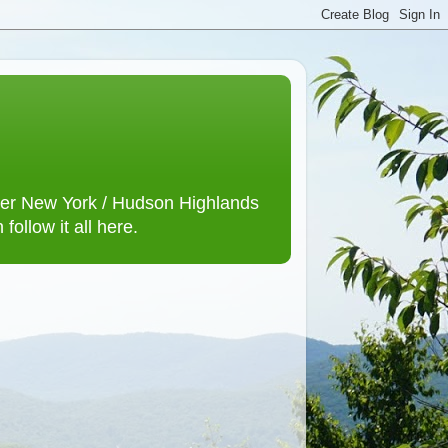
lower New York / Hudson Highlands
ollow it all here.