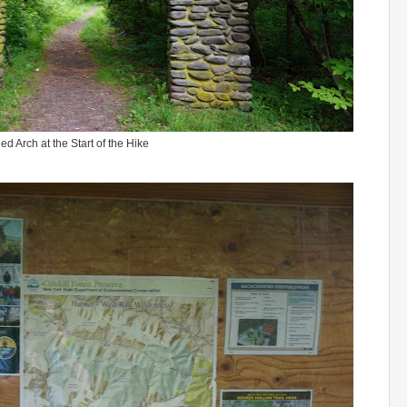
ed Arch at the Start of the Hike