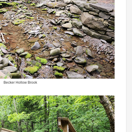
Becker Hollow Brook