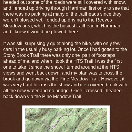
headed out some of the roads were still covered with snow,
and I ended up driving through Harriman first only to see that
there was no parking at many of the trailheads since they
weren't plowed yet. I ended up driving to the Reeves
Meadow area, which is the busiest trailhead in Harriman,
and I knew it would be plowed there.
It was still surprisingly quiet along the hike, with only few
cars in the usually busy parking lot. Once I had gotten to the
Stony Brook Trail there was only one pair of footsteps
ahead of me, and when I took the HTS Trail I was the first
one to take it since the snow. I turned around at the HTS
views and went back down, and my plan was to cross the
brook and go down via the Pine Meadow Trail. However, it
was very hard to cross the show and ice-covered brook with
all the new water and no bridge. Once I crossed I headed
back down via the Pine Meadow Trail.