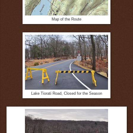
Map of the Route
Lake Tiorati Road, Closed for the Season