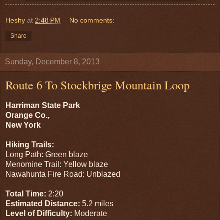
Heshy
at
2:48 PM
No comments:
Share
Sunday, December 8, 2013
Route 6 To Stockbrige Mountain Loop
Harriman State Park
Orange Co.,
New York
Hiking Trails:
Long Path: Green blaze
Menomine Trail: Yellow blaze
Nawahunta Fire Road: Unblazed
Total Time:
2:20
Estimated Distance:
5.2 miles
Level of Difficulty:
Moderate