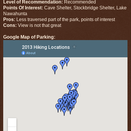
Level of Recommendation:
Recommended
Points Of Interest:
Cave Shelter, Stockbridge Shelter, Lake
Nawahunta
Pros:
Less traversed part of the park, points of interest
Cons:
View is not that great
Google Map of Parking: