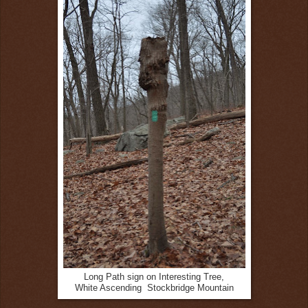
Long Path sign on Interesting Tree,
White Ascending Stockbridge Mountain