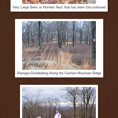
Very Large Bees or Hornets Nest that has been Discontinued
Ramapo-Dunderberg Along the Goshen Mountain Ridge