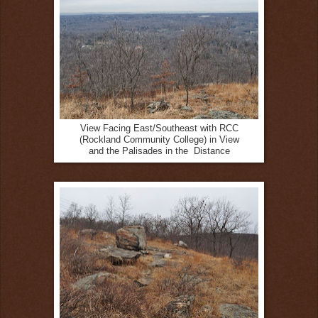
View Facing East/Southeast with RCC
(Rockland Community College) in View
and the Palisades in the Distance