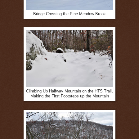
Bridge Crossing the Pine Meadow Brook
Climbing Up Halfway Mountain on the HTS Trail,
Making the First Footsteps up the Mountain