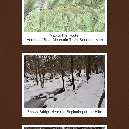
Map of the Route.
Harriman/.Bear Mountain Trails Southern Map
Snowy Bridge Near the Beginning of the Hike