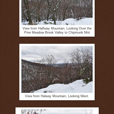
View from Halfway Mountain, Looking Over the
Pine Meadow Brook Valley to Chipmunk Mnt
View from Halway Mountain, Looking West.