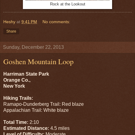
Rock at the Lookout
Heshy
at
9:41 PM
No comments:
Share
Sunday, December 22, 2013
Goshen Mountain Loop
Harriman State Park
Orange Co.,
New York
Hiking Trails:
Ramapo-Dunderberg Trail: Red blaze
Appalachian Trail: White blaze
Total Time:
2:10
Estimated Distance:
4.5 miles
Level of Difficulty:
Moderate