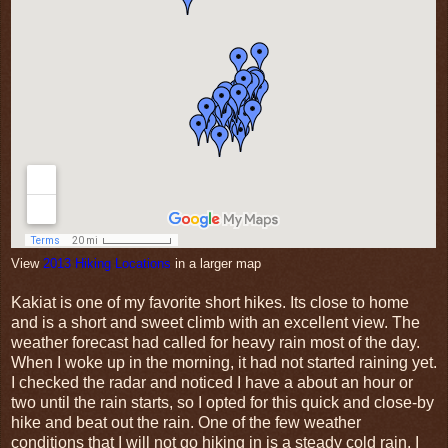
View
2013 Hiking Locations
in a larger map
Kakiat is one of my favorite short hikes. Its close to home
and is a short and sweet climb with an excellent view. The
weather forecast had called for heavy rain most of the day.
When I woke up in the morning, it had not started raining yet.
I checked the radar and noticed I have a about an hour or
two until the rain starts, so I opted for this quick and close-by
hike and beat out the rain. One of the few weather
conditions that I will not go hiking in is a steady cold rain. I