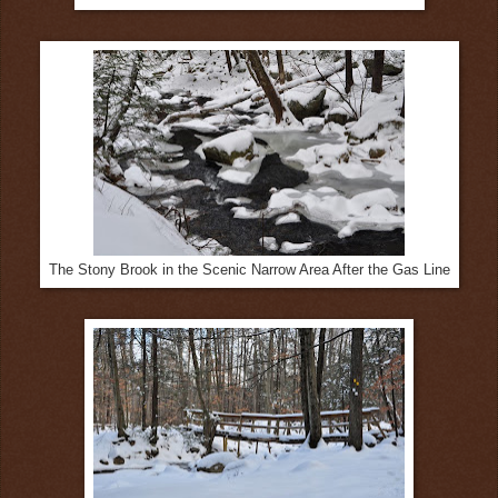
The Stony Brook in the Scenic Narrow Area After the Gas Line