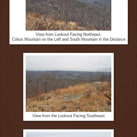
View from Lookout Facing Northeast.
Cobus Mountain on the Left and South Mountain in the Distance
View from the Lookout Facing Southeast