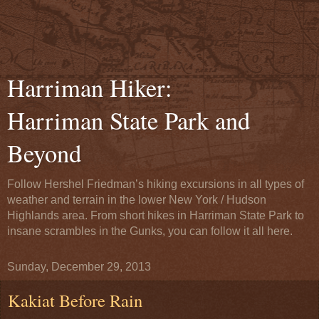
Harriman Hiker:
Harriman State Park and
Beyond
Follow Hershel Friedman’s hiking excursions in all types of
weather and terrain in the lower New York / Hudson
Highlands area. From short hikes in Harriman State Park to
insane scrambles in the Gunks, you can follow it all here.
Sunday, December 29, 2013
Kakiat Before Rain