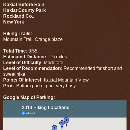
Kakiat Before Rain
Kakiat County Park
Rockland Co.,
New York
Hiking Trails:
Mountain Trail: Orange blaze
Total Time:
0:55
Estimated Distance:
1.5 miles
Level of Difficulty:
Moderate
Level of Recommendation:
Recommended for short and
sweet hike
Points Of Interest:
Kakiat Mountain View
Pros:
Bottom part of park very busy
Google Map of Parking: