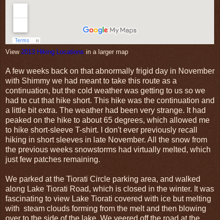
View
2013 Hiking Locations
in a larger map
A few weeks back on that abnormally frigid day in November
with Shimmy we had meant to take this route as a
continuation, but the cold weather was getting to us so we
had to cut that hike short. This hike was the continuation and
a little bit extra. The weather had been very strange. It had
peaked on the hike to about 65 degrees, which allowed me
to hike short-sleeve T-shirt. I don't ever previously recall
hiking in short sleeves in late November. All the snow from
the previous weeks snowstorms had virtually melted, which
just few patches remaining.
We parked at the Tiorati Circle parking area, and walked
along Lake Tiorati Road, which is closed in the winter. It was
fascinating to view Lake Tiorati covered with ice but melting
with steam clouds forming from the melt and then blowing
over to the side of the lake. We veered off the road at the