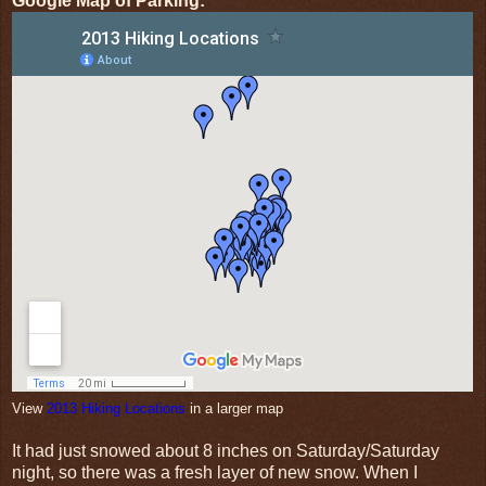
Google Map of Parking:
View
2013 Hiking Locations
in a larger map
It had just snowed about 8 inches on Saturday/Saturday
night, so there was a fresh layer of new snow. When I