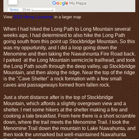
View
2013 Hiking Locations
in a larger map
When I had hiked the Long Path to Long Mountain several
weeks ago, I had determined to also hike the Long Path
going south from this point up Stockbridge Mountain. So this
was my oppurtunity, and I did a loop going down the
Menomine and then taking the Nawahnunta Fire Road back.
I parked at the Long Mountain semicircle trailhead, and took
the Long Path south through the deep valley, up Stockbridge
Mountain, and then along the ridge. Near the top of the ridge
is the "Cave Shelter" a rock formation with a few small
caves and passageways formed from fallen rock.
Just a short distance after is the top of Stockbridge
Mountain, which affords a slightly overgrown view and a
shelter. I met some hikers at the shelter making a fire and
cooking a late breakfast. From here there is a short scramble
down, where the trail meets the Menomine Trail. I took the
Menomine Trail down the mountain to Lake Nawahunta, and
then took the unmarked but well-maintained Nawahunta