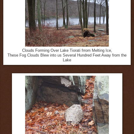
Clouds Forming Over Lake Tiorati frrom Melting Ice,
These Fog Clouds Blew into us Several Hundred Feet Away from the
Lake