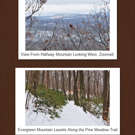
View From Halfway Mountain Looking West, Zoomed.
Evergreen Mountain Laurels Along the Pine Meadow Trail