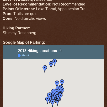
Level of Recommendation:
Not Recommended
Points Of Interest:
Lake Tiorati, Appalachian Trail
Pros:
Trails are quiet
Cons:
No dramatic views
Hiking Partner:
Shimmy Rosenberg
Google Map of Parking: