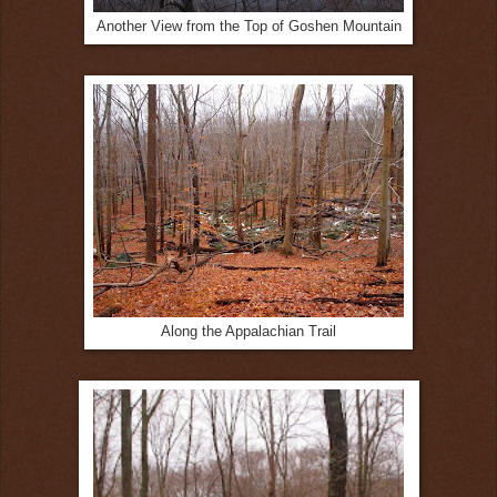
Another View from the Top of Goshen Mountain
Along the Appalachian Trail