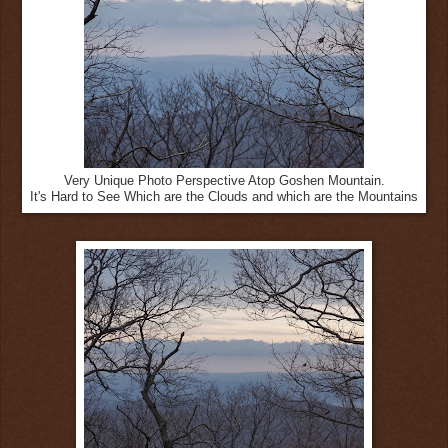
Very Unique Photo Perspective Atop Goshen Mountain.
It's Hard to See Which are the Clouds and which are the Mountains