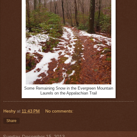
Some Remaining Snow in the Evergreen Mountain
Laurels on the Appalachian Trail
Heshy
at
11:43 PM
No comments:
Share
Sunday, December 15, 2013