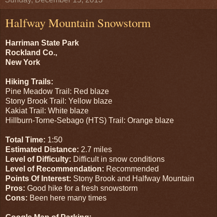
Halfway Mountain Snowstorm
Harriman State Park
Rockland Co.,
New York
Hiking Trails:
Pine Meadow Trail: Red blaze
Stony Brook Trail: Yellow blaze
Kakiat Trail: White blaze
Hillburn-Torne-Sebago (HTS) Trail: Orange blaze
Total Time:
1:50
Estimated Distance:
2.7 miles
Level of Difficulty:
Difficult in snow conditions
Level of Recommendation:
Recommended
Points Of Interest:
Stony Brook and Halfway Mountain
Pros:
Good hike for a fresh snowstorm
Cons:
Been here many times