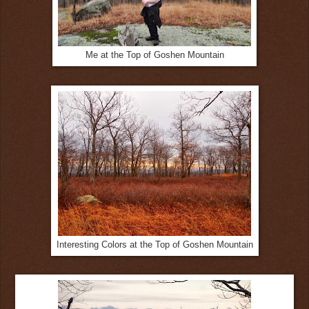
Me at the Top of Goshen Mountain
Interesting Colors at the Top of Goshen Mountain