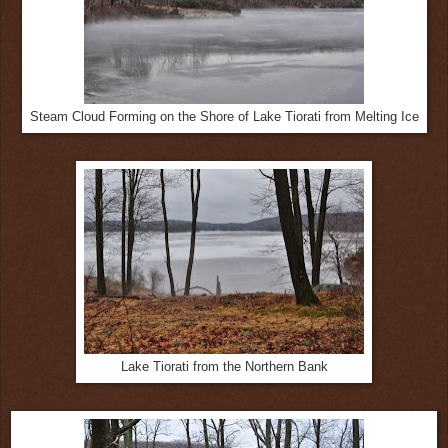
Steam Cloud Forming on the Shore of Lake Tiorati from Melting Ice
Lake Tiorati from the Northern Bank