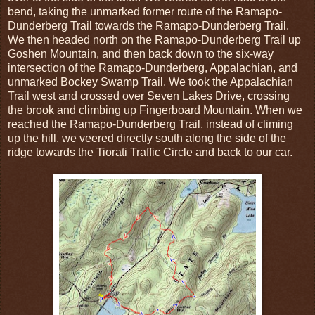
bend, taking the unmarked former route of the Ramapo-
Dunderberg Trail towards the Ramapo-Dunderberg Trail.
We then headed north on the Ramapo-Dunderberg Trail up
Goshen Mountain, and then back down to the six-way
intersection of the Ramapo-Dunderberg, Appalachian, and
unmarked Bockey Swamp Trail. We took the Appalachian
Trail west and crossed over Seven Lakes Drive, crossing
the brook and climbing up Fingerboard Mountain. When we
reached the Ramapo-Dunderberg Trail, instead of climing
up the hill, we veered directly south along the side of the
ridge towards the Tiorati Traffic Circle and back to our car.