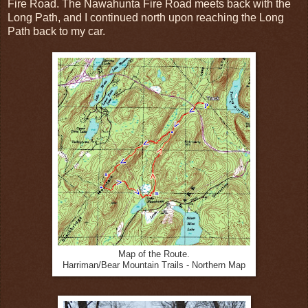
Fire Road. The Nawahunta Fire Road meets back with the
Long Path, and I continued north upon reaching the Long
Path back to my car.
Map of the Route.
Harriman/Bear Mountain Trails - Northern Map