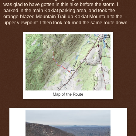
was glad to have gotten in this hike before the storm. I
parked in the main Kakiat parking area, and took the
orange-blazed Mountain Trail up Kakiat Mountain to the
upper viewpoint. I then took returned the same route down.
Map of the Route