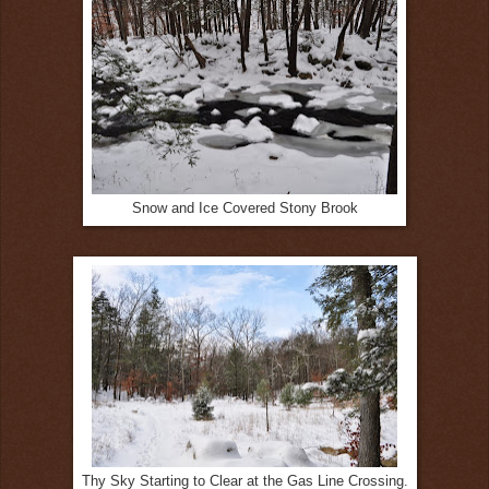
Snow and Ice Covered Stony Brook
Thy Sky Starting to Clear at the Gas Line Crossing.