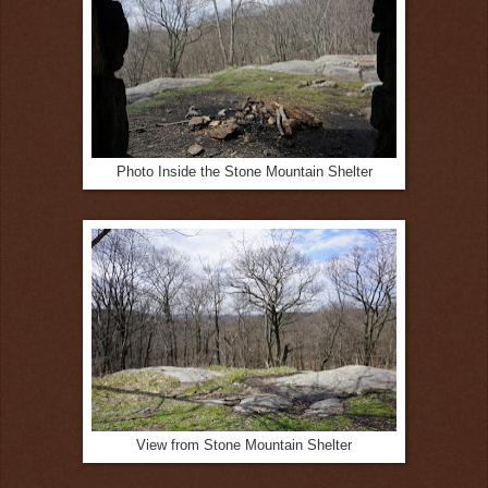
Photo Inside the Stone Mountain Shelter
View from Stone Mountain Shelter