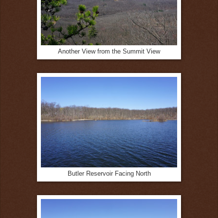
Another View from the Summit View
Butler Reservoir Facing North