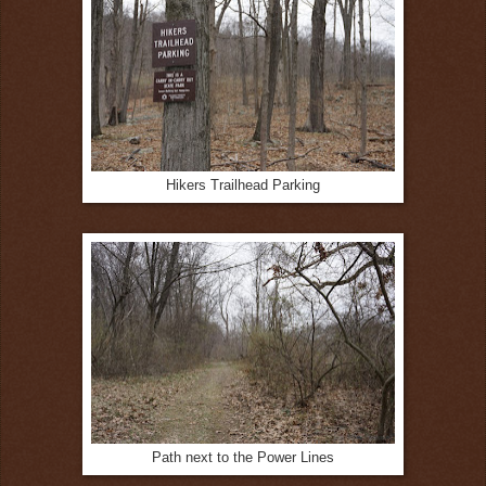
Hikers Trailhead Parking
Path next to the Power Lines