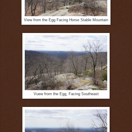
View from the Egg Facing Horse Stable Mountain
Vuew from the Egg, Facing Southeast