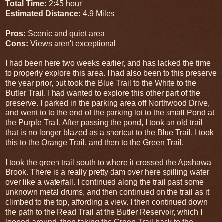
Total Time:
2:45 hour
Estimated Distance:
4.9 Miles
Pros:
Scenic and quiet area
Cons:
Views aren't exceptional
I had been here two weeks earlier, and has lacked the time
to properly explore this area. I had also been to this preserve
the year prior, but took the Blue Trail to the White to the
Butler Trail. I had wanted to explore this other part of the
preserve. I parked in the parking area off Northwood Drive,
and went to to the end of the parking lot to the small Pond at
the Purple Trail. After passing the pond, I took an old trail
that is no longer blazed as a shortcut to the Blue Trail. I took
this to the Orange Trail, and then to the Green Trail.
I took the green trail south to where it crossed the Apshawa
Brook. There is a really pretty dam over here spilling water
over like a waterfall. I continued along the trail past some
unknown metal drums, and then continued on the trail as it
climbed to the top, affording a view. I then continued down
the path to the Read Trail at the Butler Reservoir, which I
looped around, then taking the Green Trail back to the