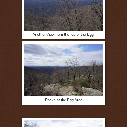
Another View from the top of the Egg
Rocks at the Egg Area