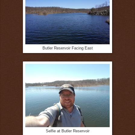
Butler Reservoir Facing East
Selfie at Butler Reservoir