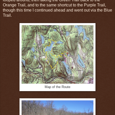
Orange Trail, and to the same shortcut to the Purple Trail,
though this time I continued ahead and went out via the Blue
Trail.
Map of the Route