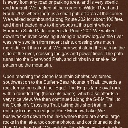
is away from any road or parking area, and is very scenic
and tranquil. We parked at the corner of Wilder Road and
Route 202, where there is a small pull-off area at the corner.
We walked southbound along Route 202 for about 400 feet,
and then headed into to the woods at this point where
Harriman State Park connects to Route 202. We walked
down to the river, crossing it along a narrow log. As the river
was very swollen from recent rains, crossing was much
more difficult than usual. We then went along the path on the
side of the river, crossing the gas and power lines. The path
turns into the Sherwood Path, and climbs in a snake-like
pattern up the mountain.
Upon reaching the Stone Mountain Shelter, we turned
southwest on to the Suffern-Bear Mountain Trail, towards a
rock formation called the "Egg." The Egg is large oval rock
with a rounded top (hence its name), which also affords a
very nice view. We then continued along the S-BM Trail, to
the Conklin's Crossing Trail, taking this short trail in its
entirety to eastern edge of Pine Meadow Lake. We
bushwacked down to the lake where there are some large
rocks in the lake, took some photos, and continuned to the
Pine Meadow Trail. We took the Pine Meadow Trail back to