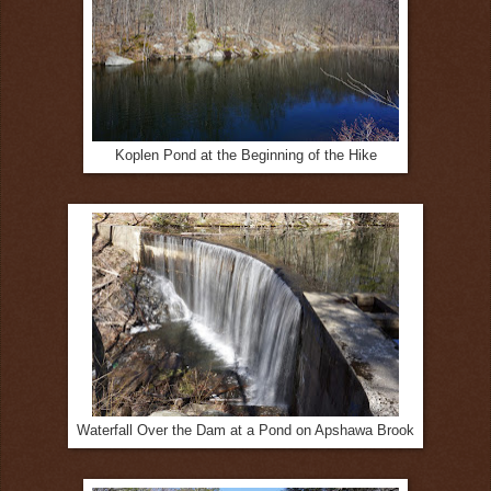
Koplen Pond at the Beginning of the Hike
Waterfall Over the Dam at a Pond on Apshawa Brook