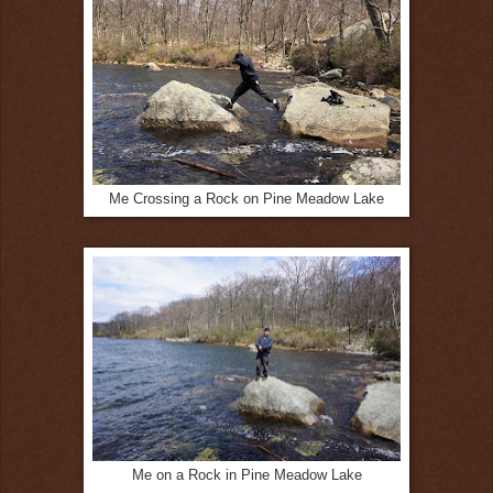
Me Crossing a Rock on Pine Meadow Lake
Me on a Rock in Pine Meadow Lake