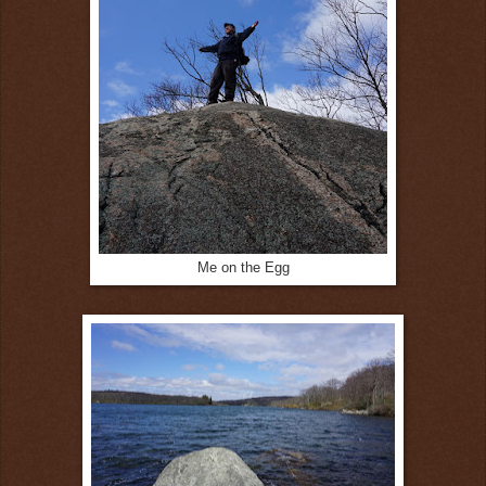
Me on the Egg