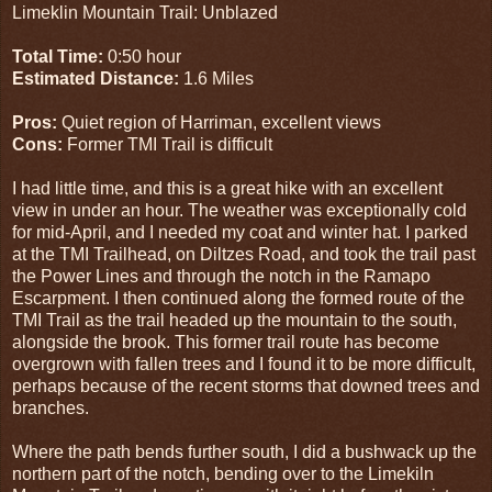
Limeklin Mountain Trail: Unblazed
Total Time:
0:50 hour
Estimated Distance:
1.6 Miles
Pros:
Quiet region of Harriman, excellent views
Cons:
Former TMI Trail is difficult
I had little time, and this is a great hike with an excellent
view in under an hour. The weather was exceptionally cold
for mid-April, and I needed my coat and winter hat. I parked
at the TMI Trailhead, on Diltzes Road, and took the trail past
the Power Lines and through the notch in the Ramapo
Escarpment. I then continued along the formed route of the
TMI Trail as the trail headed up the mountain to the south,
alongside the brook. This former trail route has become
overgrown with fallen trees and I found it to be more difficult,
perhaps because of the recent storms that downed trees and
branches.
Where the path bends further south, I did a bushwack up the
northern part of the notch, bending over to the Limekiln