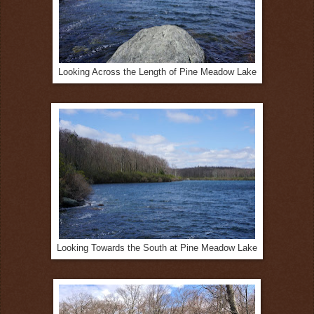
Looking Across the Length of Pine Meadow Lake
Looking Towards the South at Pine Meadow Lake