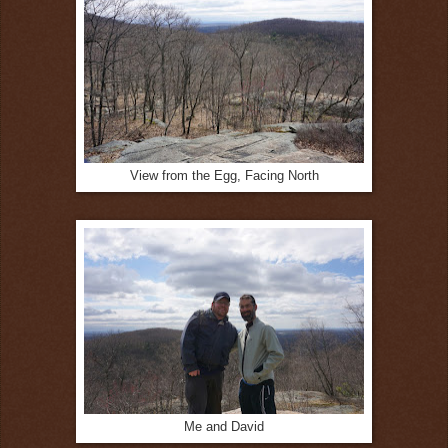
View from the Egg, Facing North
Me and David