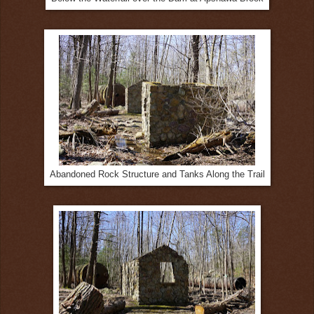
Abandoned Rock Structure and Tanks Along the Trail