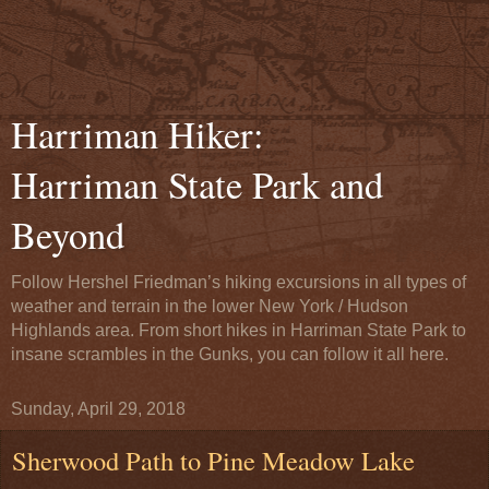
Harriman Hiker:
Harriman State Park and
Beyond
Follow Hershel Friedman’s hiking excursions in all types of
weather and terrain in the lower New York / Hudson
Highlands area. From short hikes in Harriman State Park to
insane scrambles in the Gunks, you can follow it all here.
Sunday, April 29, 2018
Sherwood Path to Pine Meadow Lake