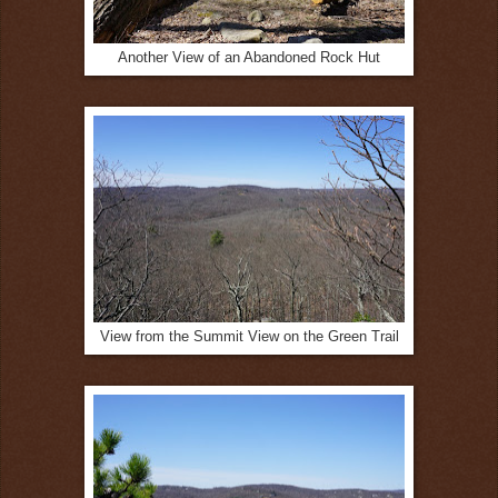
Another View of an Abandoned Rock Hut
View from the Summit View on the Green Trail