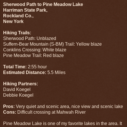
Sherwood Path to Pine Meadow Lake
Harriman State Park,
Rockland Co.,
New York
Hiking Trails:
Sherwood Path: Unblazed
Suffern-Bear Mountain (S-BM) Trail: Yellow blaze
Conklins Crossing: White blaze
Pine Meadow Trail: Red blaze
Total Time:
2:55 hour
Estimated Distance:
5.5 Miles
Hiking Partners:
David Koegel
Debbie Koegel
Pros:
Very quiet and scenic area, nice view and scenic lake
Cons:
Difficult crossing at Mahwah River
Pine Meadow Lake is one of my favorite lakes in the area. It