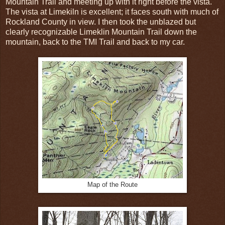
Mountain Trail and meeting up with it right before the vista.
The vista at Limekiln is excellent; it faces south with much of
Rockland County in view. I then took the unblazed but
clearly recognizable Limeklin Mountain Trail down the
mountain, back to the TMI Trail and back to my car.
Map of the Route