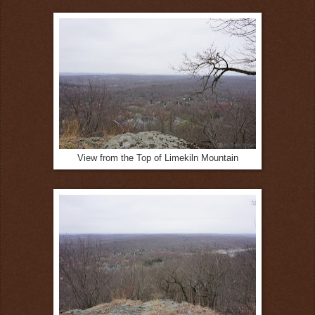
View from the Top of Limekiln Mountain