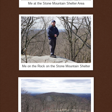
Me at the Stone Mountain Shelter Area
Me on the Rock on the Stone Mountain Shelter