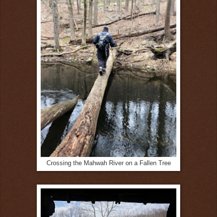
Crossing the Mahwah River on a Fallen Tree