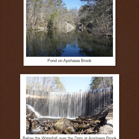
Pond on Apshawa Brook
Below the Waterfall over the Dam at Apshawa Brook