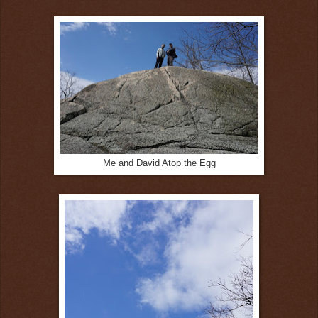
Me and David Atop the Egg