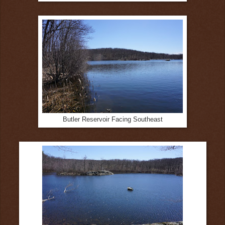
Butler Reservoir Facing Southeast