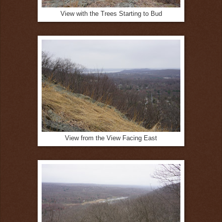
View with the Trees Starting to Bud
View from the View Facing East