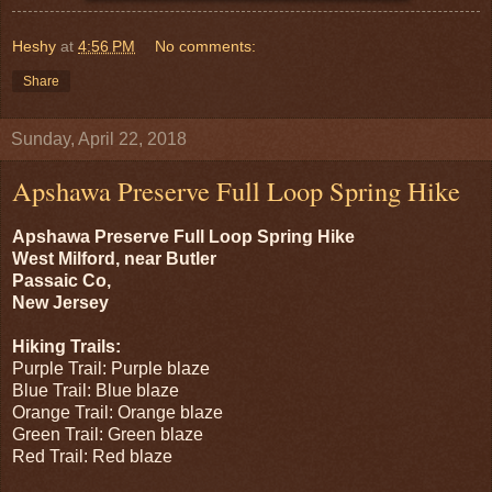
Heshy
at
4:56 PM
No comments:
Share
Sunday, April 22, 2018
Apshawa Preserve Full Loop Spring Hike
Apshawa Preserve Full Loop Spring Hike
West Milford, near Butler
Passaic Co,
New Jersey
Hiking Trails:
Purple Trail: Purple blaze
Blue Trail: Blue blaze
Orange Trail: Orange blaze
Green Trail: Green blaze
Red Trail: Red blaze