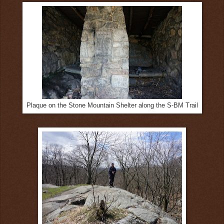
Plaque on the Stone Mountain Shelter along the S-BM Trail