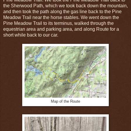
the Sherwood Path, which we took back down the mountain,
and then took the path along the gas line back to the Pine
Meadow Trail near the horse stables. We went down the
Pine Meadow Trail to its terminus, walked through the
equestrian area and parking area, and along Route for a
short while back to our car.
Map of the Route