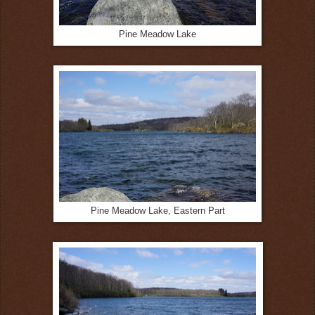
Pine Meadow Lake
Pine Meadow Lake, Eastern Part