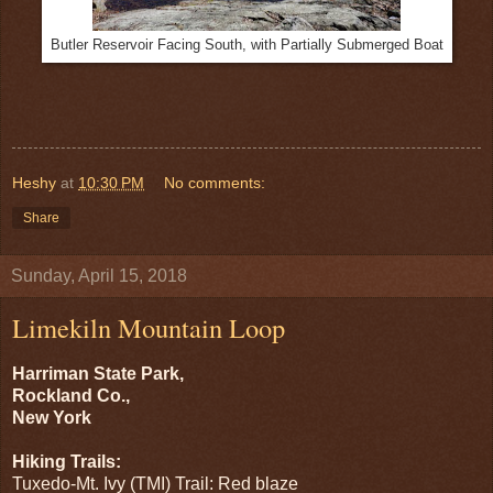
Butler Reservoir Facing South, with Partially Submerged Boat
Heshy
at
10:30 PM
No comments:
Share
Sunday, April 15, 2018
Limekiln Mountain Loop
Harriman State Park,
Rockland Co.,
New York
Hiking Trails:
Tuxedo-Mt. Ivy (TMI) Trail: Red blaze