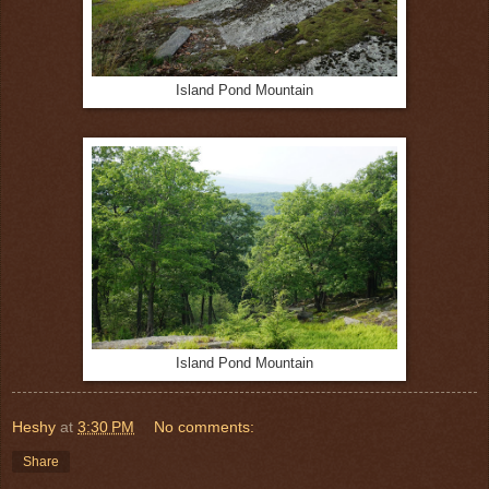
Island Pond Mountain
Island Pond Mountain
Heshy
at
3:30 PM
No comments:
Share