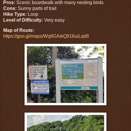
Pros:
Scenic boardwalk with many nesting birds
Cons:
Sunny parts of trail
Hike Type:
Loop
Level of Difficulty:
Very easy
Map of Route:
https://goo.gl/maps/Wq8GAikQ916uiLqd8