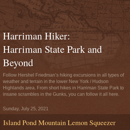
Harriman Hiker:
Harriman State Park and
Beyond
Follow Hershel Friedman’s hiking excursions in all types of
weather and terrain in the lower New York / Hudson
Highlands area. From short hikes in Harriman State Park to
insane scrambles in the Gunks, you can follow it all here.
Sunday, July 25, 2021
Island Pond Mountain Lemon Squeezer