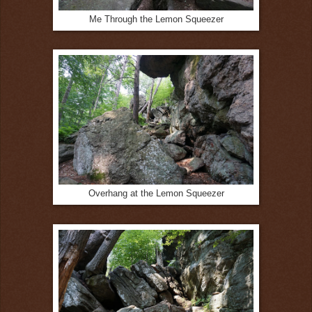
Me Through the Lemon Squeezer
Overhang at the Lemon Squeezer