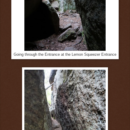
Going through the Entrance at the Lemon Squeezer Entrance