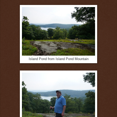
Island Pond from Island Pond Mountain