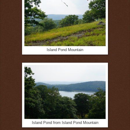
Island Pond Mountain
Island Pond from Island Pond Mountain