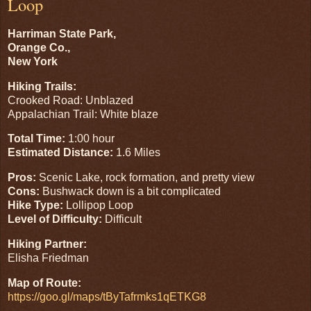
Loop
Harriman State Park,
Orange Co.,
New York
Hiking Trails:
Crooked Road: Unblazed
Appalachian Trail: White blaze
Total Time:
1:00 hour
Estimated Distance:
1.6 Miles
Pros:
Scenic Lake, rock formation, and pretty view
Cons:
Bushwack down is a bit complicated
Hike Type:
Lollipop Loop
Level of Difficulty:
Difficult
Hiking Partner:
Elisha Friedman
Map of Route:
https://goo.gl/maps/tByTafrmks1qETKG8