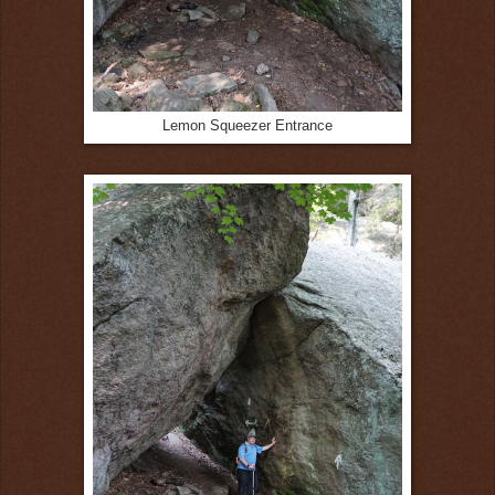
Lemon Squeezer Entrance