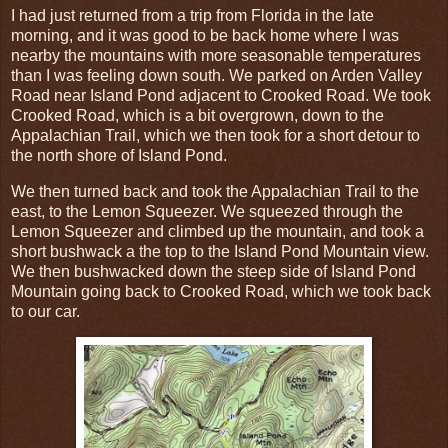
I had just returned from a trip from Florida in the late
morning, and it was good to be back home where I was
nearby the mountains with more seasonable temperatures
than I was feeling down south. We parked on Arden Valley
Road near Island Pond adjacent to Crooked Road. We took
Crooked Road, which is a bit overgrown, down to the
Appalachian Trail, which we then took for a short detour to
the north shore of Island Pond.
We then turned back and took the Appalachian Trail to the
east, to the Lemon Squeezer. We squeezed through the
Lemon Squeezer and climbed up the mountain, and took a
short bushwack a the top to the Island Pond Mountain view.
We then bushwacked down the steep side of Island Pond
Mountain going back to Crooked Road, which we took back
to our car.