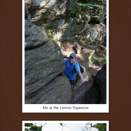
Me at the Lemon Squeezer