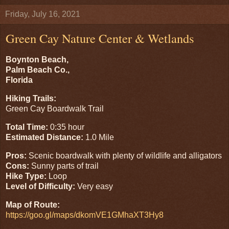
Friday, July 16, 2021
Green Cay Nature Center & Wetlands
Boynton Beach,
Palm Beach Co.,
Florida
Hiking Trails:
Green Cay Boardwalk Trail
Total Time:
0:35 hour
Estimated Distance:
1.0 Mile
Pros:
Scenic boardwalk with plenty of wildlife and alligators
Cons:
Sunny parts of trail
Hike Type:
Loop
Level of Difficulty:
Very easy
Map of Route:
https://goo.gl/maps/dkomVE1GMhaXT3Hy8