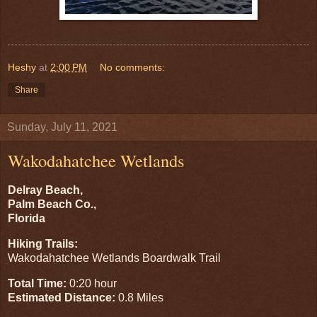
Heshy
at
2:00 PM
No comments:
Share
Sunday, July 11, 2021
Wakodahatchee Wetlands
Delray Beach,
Palm Beach Co.,
Florida
Hiking Trails:
Wakodahatchee Wetlands Boardwalk Trail
Total Time:
0:20 hour
Estimated Distance:
0.8 Miles