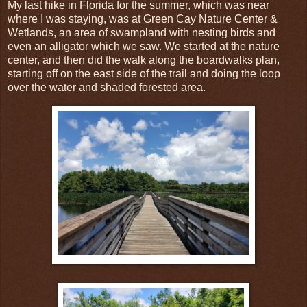
My last hike in Florida for the summer, which was near
where I was staying, was at Green Cay Nature Center &
Wetlands, an area of swampland with nesting birds and
even an alligator which we saw. We started at the nature
center, and then did the walk along the boardwalks plan,
starting off on the east side of the trail and doing the loop
over the water and shaded forested area.