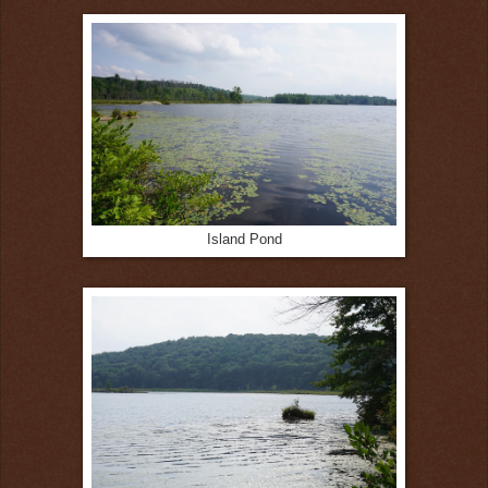
Island Pond