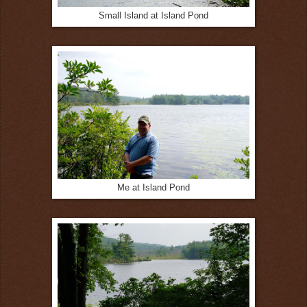
Small Island at Island Pond
Me at Island Pond