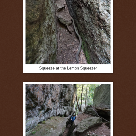
Squeeze at the Lemon Squeezer