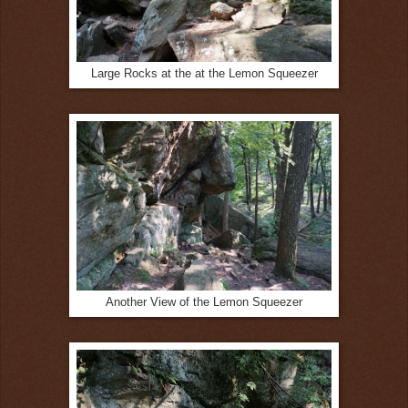
Large Rocks at the at the Lemon Squeezer
Another View of the Lemon Squeezer