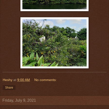
Heshy
at
9:00 AM
No comments:
Share
Friday, July 9, 2021