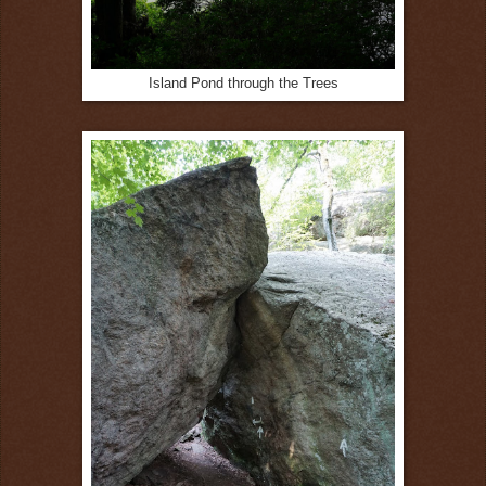
Island Pond through the Trees