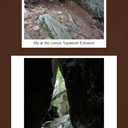
Me at the Lemon Squeezer Entrance