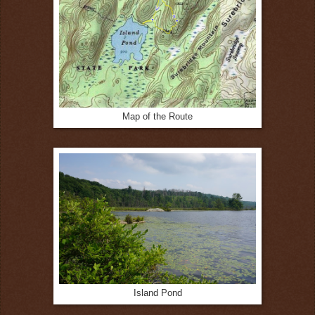
Map of the Route
Island Pond