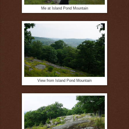
Me at Island Pond Mountain
View from Island Pond Mountain