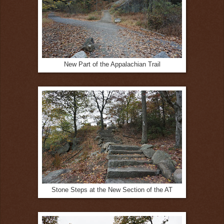
New Part of the Appalachian Trail
Stone Steps at the New Section of the AT