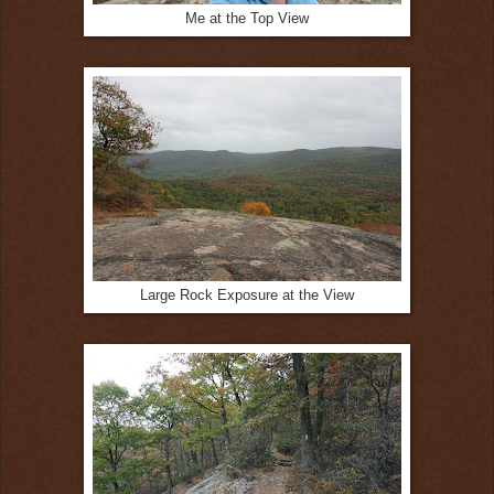
Me at the Top View
Large Rock Exposure at the View