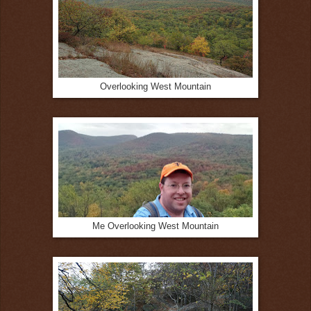
Overlooking West Mountain
Me Overlooking West Mountain