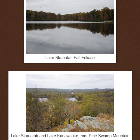
Lake Skanatati Fall Foliage
Lake Skanatati and Lake Kanawauke from Pine Swamp Mountain