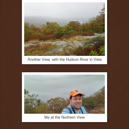
Another View, with the Hudson River in View
Me at the Northern View