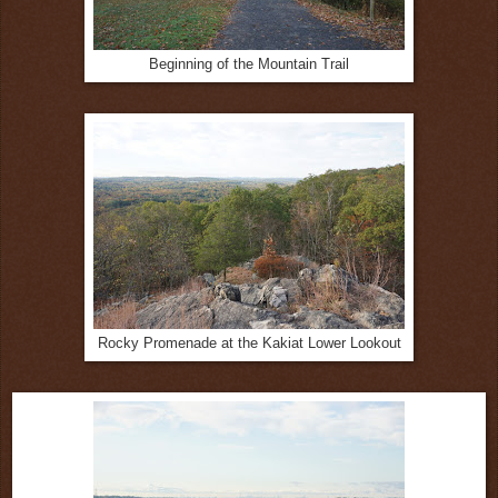
Beginning of the Mountain Trail
Rocky Promenade at the Kakiat Lower Lookout