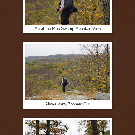
Me at the Pine Swamp Mountain View
Above View, Zoomed Out