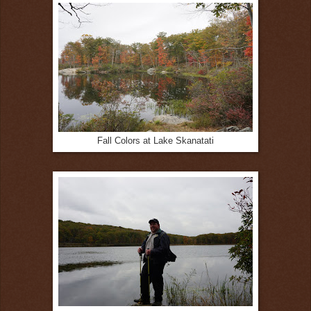
Fall Colors at Lake Skanatati