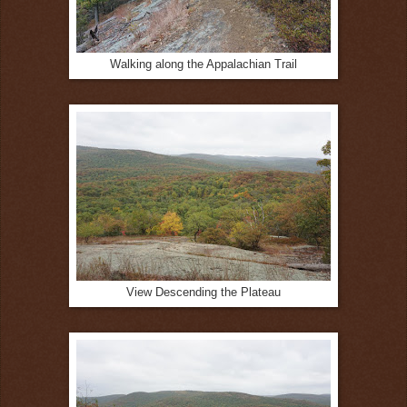
Walking along the Appalachian Trail
View Descending the Plateau