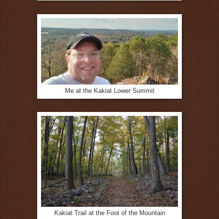
Me at the Kakiat Lower Summit
Kakiat Trail at the Foot of the Mountain