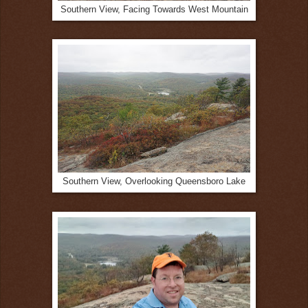
Southern View, Facing Towards West Mountain
Southern View, Overlooking Queensboro Lake