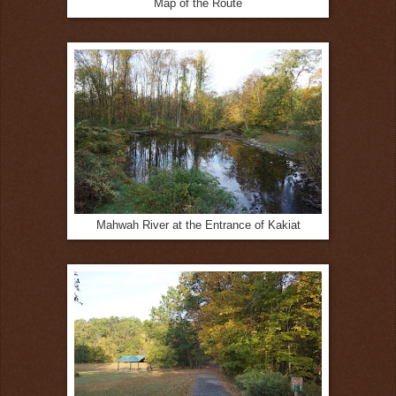
Map of the Route
Mahwah River at the Entrance of Kakiat