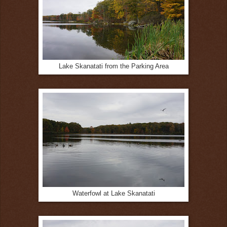
Lake Skanatati from the Parking Area
Waterfowl at Lake Skanatati