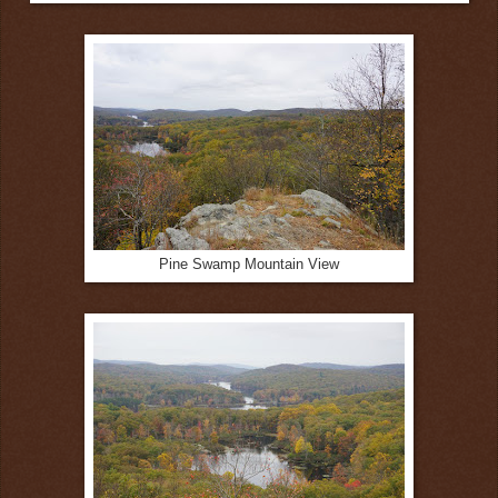
Pine Swamp Mountain View