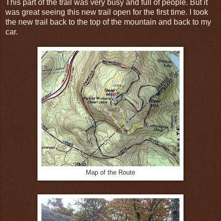
This part of the trail was very busy and full of people. But it
was great seeing this new trail open for the first time. I took
the new trail back to the top of the mountain and back to my
car.
Map of the Route