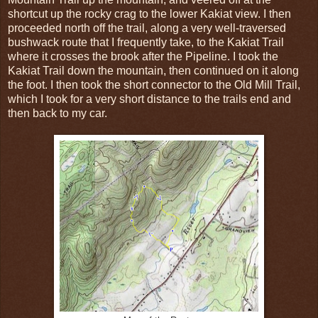
shortcut up the rocky crag to the lower Kakiat view. I then
proceeded north off the trail, along a very well-traversed
bushwack route that I frequently take, to the Kakiat Trail
where it crosses the brook after the Pipeline. I took the
Kakiat Trail down the mountain, then continued on it along
the foot. I then took the short connector to the Old Mill Trail,
which I took for a very short distance to the trails end and
then back to my car.