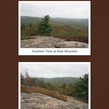
Southern View at Bear Mountain