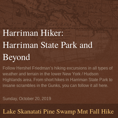
Harriman Hiker:
Harriman State Park and
Beyond
Follow Hershel Friedman’s hiking excursions in all types of
weather and terrain in the lower New York / Hudson
Highlands area. From short hikes in Harriman State Park to
insane scrambles in the Gunks, you can follow it all here.
Sunday, October 20, 2019
Lake Skanatati Pine Swamp Mnt Fall Hike