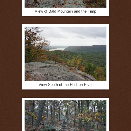
View of Bald Mountain and the Timp
View South of the Hudson River