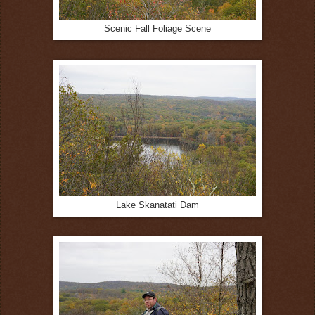
Scenic Fall Foliage Scene
Lake Skanatati Dam