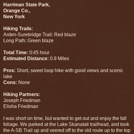
Harriman State Park,
Orange Co.,
New York
Hiking Trails:
Arden-Surebridge Trail: Red blaze
Long Path: Green blaze
Total Time:
0:45 hour
Estimated Distance:
0.9 Miles
Pros:
Short, sweet loop hike with good views and scenic
lake
Cons:
None
Hiking Partners:
Joseph Friedman
Elisha Friedman
I was short on time, but wanted to get out and enjoy the fall
foliage. We parked at the Lake Skanatati trailhead, and took
the A-SB Trail up and veered off to the old route up to the top