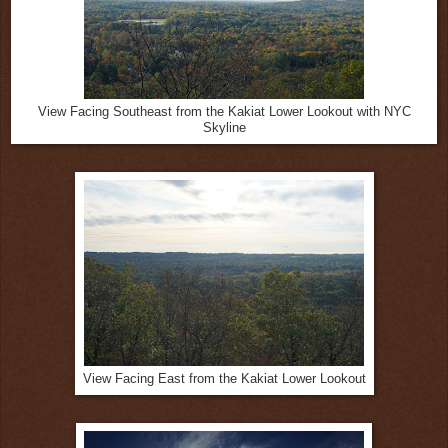
View Facing Southeast from the Kakiat Lower Lookout with NYC
Skyline
View Facing East from the Kakiat Lower Lookout