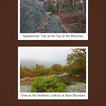
Appalachian Trail at the Top of the Mountain
View at the Northern Lookout at Bear Mountain