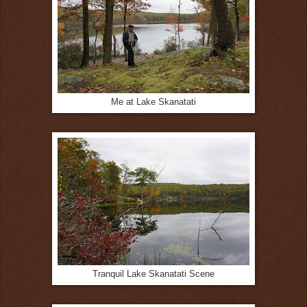
Me at Lake Skanatati
Tranquil Lake Skanatati Scene