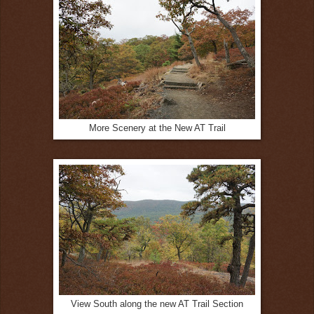
More Scenery at the New AT Trail
View South along the new AT Trail Section