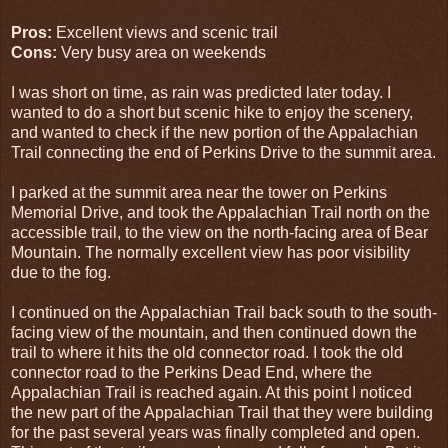
Pros:
Excellent views and scenic trail
Cons:
Very busy area on weekends
I was short on time, as rain was predicted later today. I
wanted to do a short but scenic hike to enjoy the scenery,
and wanted to check if the new portion of the Appalachian
Trail connecting the end of Perkins Drive to the summit area.
I parked at the summit area near the tower on Perkins
Memorial Drive, and took the Appalachian Trail north on the
accessible trail, to the view on the north-facing area of Bear
Mountain. The normally excellent view has poor visibility
due to the fog.
I continued on the Appalachian Trail back south to the south-
facing view of the mountain, and then continued down the
trail to where it hits the old connector road. I took the old
connector road to the Perkins Dead End, where the
Appalachian Trail is reached again. At this point I noticed
the new part of the Appalachian Trail that they were building
for the past several years was finally completed and open.