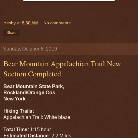
Heshy
at
8:30 AM
No comments:
Share
Sunday, October 6, 2019
Bear Mountain Appalachian Trail New
Section Completed
Bear Mountain State Park,
Rockland/Orange Cos.
New York
Hiking Trails:
Appalachian Trail: White blaze
Total Time:
1:15 hour
Estimated Distance:
2.2 Miles