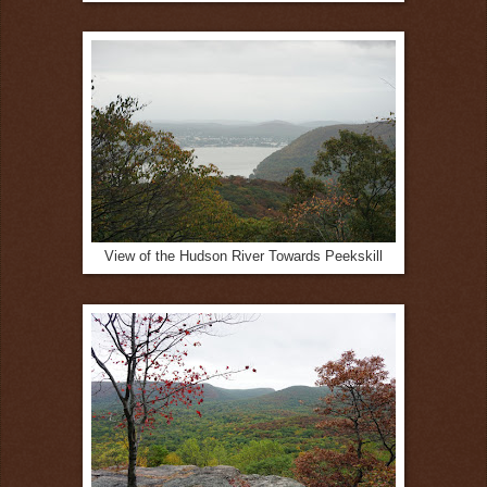
View of the Hudson River Towards Peekskill