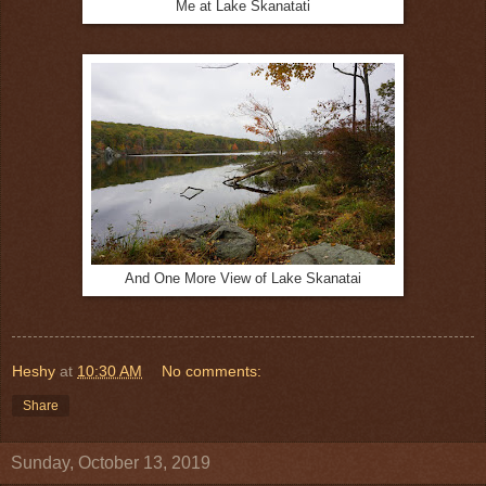
Me at Lake Skanatati
And One More View of Lake Skanatai
Heshy
at
10:30 AM
No comments:
Share
Sunday, October 13, 2019