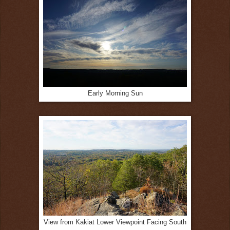
Early Morning Sun
View from Kakiat Lower Viewpoint Facing South