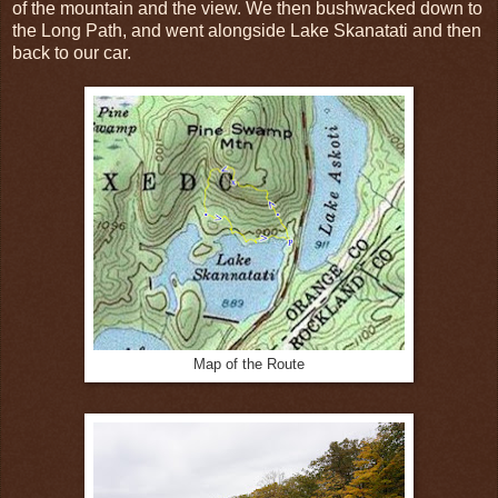
of the mountain and the view. We then bushwacked down to
the Long Path, and went alongside Lake Skanatati and then
back to our car.
Map of the Route