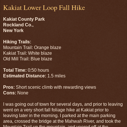
Kakiat Lower Loop Fall Hike
Kakiat County Park
Rockland Co.,
New York
Hiking Trails:
Mountain Trail: Orange blaze
Kakiat Trail: White blaze
Old Mill Trail: Blue blaze
Total Time:
0:50 hours
Estimated Distance:
1.5 miles
Pros:
Short scenic climb with rewarding views
Cons:
None
I was going out of town for several days, and prior to leaving
went on a very short fall foliage hike at Kakiat prior to
leaving later in the morning. I parked at the main parking
area, crossed the bridge at the Mahwah River, and took the
Mountain Trail up the mountain, and veered off at the