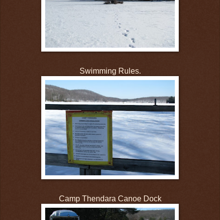
Swimming Rules.
Camp Thendara Canoe Dock