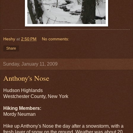
Heshy
at
2:50 PM
No comments:
Share
Sunday, January 11, 2009
Anthony's Nose
Hudson Highlands
Westchester County, New York
Hiking Members:
Mordy Neuman
Hike up Anthony's Nose the day after a snowstorm, with a
fresh layer of snow on the ground. Weather was about 20