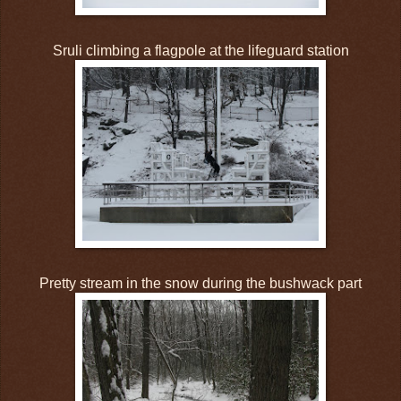
Sruli climbing a flagpole at the lifeguard station
Pretty stream in the snow during the bushwack part