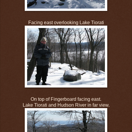
Facing east overlooking Lake Tiorati
On top of Fingerboard facing east.
Lake Tiorati and Hudson River in far view.