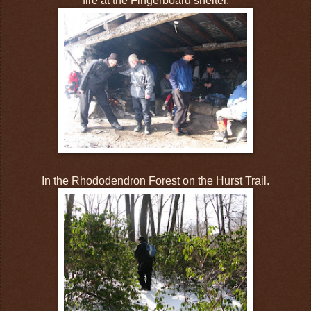
fire at the Fingerboard shelter.
In the Rhododendron Forest on the Hurst Trail.