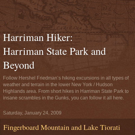
Harriman Hiker:
Harriman State Park and
Beyond
Follow Hershel Friedman’s hiking excursions in all types of
weather and terrain in the lower New York / Hudson
Highlands area. From short hikes in Harriman State Park to
insane scrambles in the Gunks, you can follow it all here.
Saturday, January 24, 2009
Fingerboard Mountain and Lake Tiorati