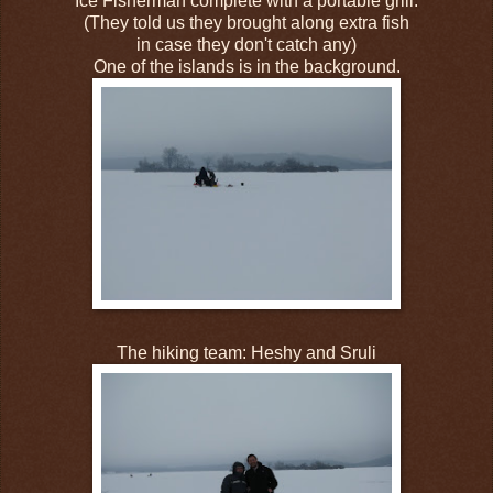
Ice Fisherman complete with a portable grill.
(They told us they brought along extra fish
in case they don't catch any)
One of the islands is in the background.
The hiking team: Heshy and Sruli