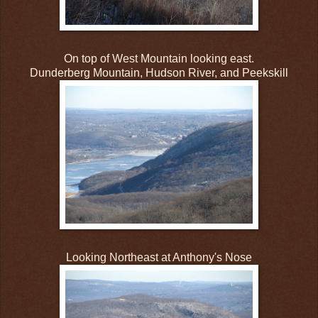
On top of West Mountain looking east.
Dunderberg Mountain, Hudson River, and Peekskill
Looking Northeast at Anthony's Nose