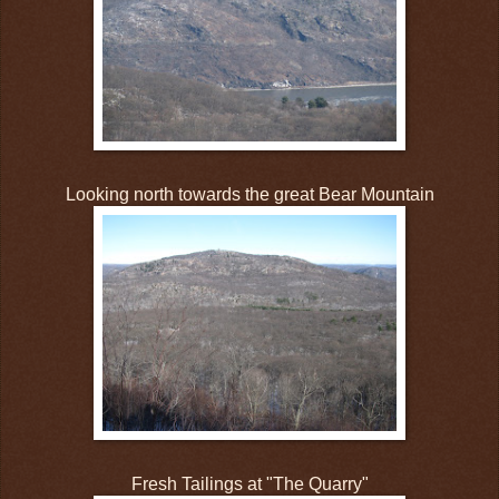
Looking north towards the great Bear Mountain
Fresh Tailings at "The Quarry"