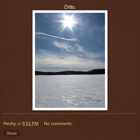
Ditto.
Heshy
at
9:51 PM
No comments:
Share