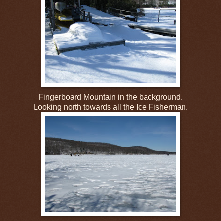
Fingerboard Mountain in the background.
Looking north towards all the Ice Fisherman.