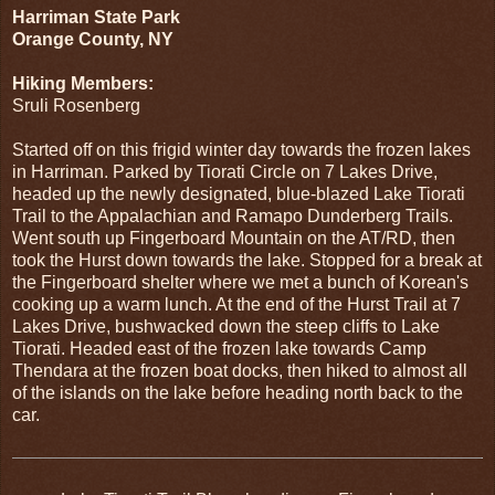
Harriman State Park
Orange County, NY
Hiking Members:
Sruli Rosenberg
Started off on this frigid winter day towards the frozen lakes
in Harriman. Parked by Tiorati Circle on 7 Lakes Drive,
headed up the newly designated, blue-blazed Lake Tiorati
Trail to the Appalachian and Ramapo Dunderberg Trails.
Went south up Fingerboard Mountain on the AT/RD, then
took the Hurst down towards the lake. Stopped for a break at
the Fingerboard shelter where we met a bunch of Korean's
cooking up a warm lunch. At the end of the Hurst Trail at 7
Lakes Drive, bushwacked down the steep cliffs to Lake
Tiorati. Headed east of the frozen lake towards Camp
Thendara at the frozen boat docks, then hiked to almost all
of the islands on the lake before heading north back to the
car.