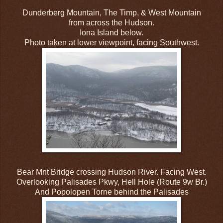
Dunderberg Mountain, The Timp, & West Mountain
from across the Hudson.
Iona Island below.
Photo taken at lower viewpoint, facing Southwest.
Bear Mnt Bridge crossing Hudson River. Facing West.
Overlooking Palisades Pkwy, Hell Hole (Route 9w Br.)
And Popolopen Torne behind the Palisades