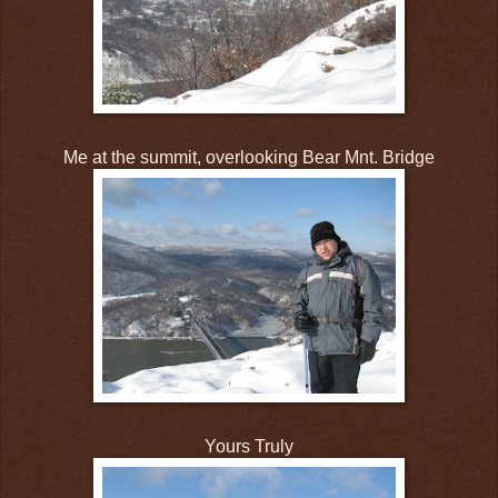
Me at the summit, overlooking Bear Mnt. Bridge
Yours Truly