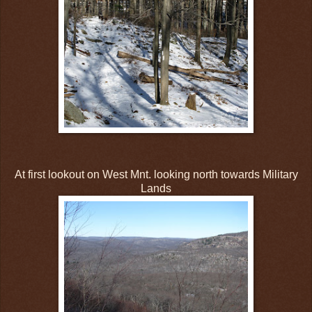
At first lookout on West Mnt. looking north towards Military
Lands