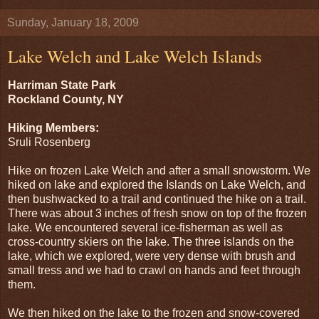
Sunday, January 18, 2009
Lake Welch and Lake Welch Islands
Harriman State Park
Rockland County, NY
Hiking Members:
Sruli Rosenberg
Hike on frozen Lake Welch and after a small snowstorm. We
hiked on lake and explored the Islands on Lake Welch, and
then bushwacked to a trail and continued the hike on a trail.
There was about 3 inches of fresh snow on top of the frozen
lake. We encountered several ice-fisherman as well as
cross-country skiers on the lake. The three islands on the
lake, which we explored, were very dense with brush and
small tress and we had to crawl on hands and feet through
them.
We then hiked on the lake to the frozen and snow-covered