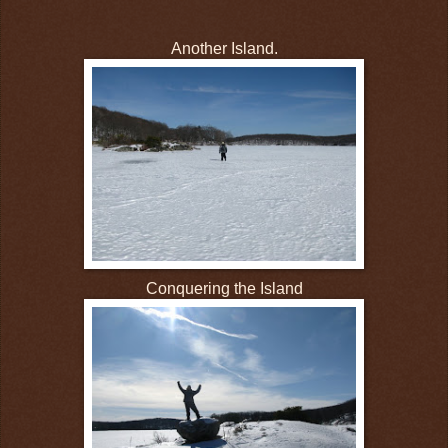
Another Island.
Conquering the Island