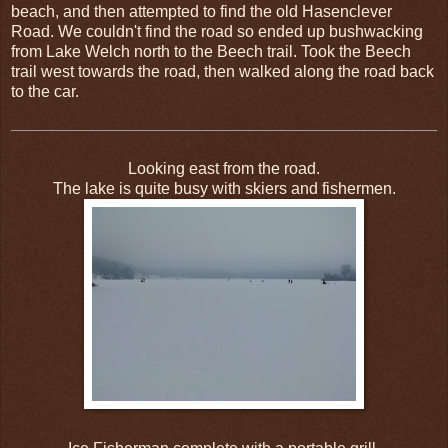
beach, and then attempted to find the old Hasenclever
Road. We couldn't find the road so ended up bushwacking
from Lake Welch north to the Beech trail. Took the Beech
trail west towards the road, then walked along the road back
to the car.
Looking east from the road.
The lake is quite busy with skiers and fishermen.