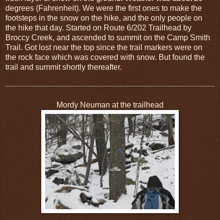
degrees (Fahrenheit). We were the first ones to make the
footsteps in the snow on the hike, and the only people on
the hike that day. Started on Route 6/202 Trailhead by
Broccy Creek, and ascended to summit on the Camp Smith
Trail. Got lost near the top since the trail markers were on
the rock face which was covered with snow. But found the
trail and summit shortly thereafter.
Mordy Neuman at the trailhead