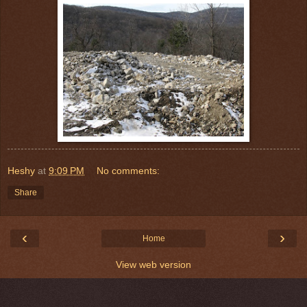
Heshy
at
9:09 PM
No comments:
Share
‹
›
Home
View web version