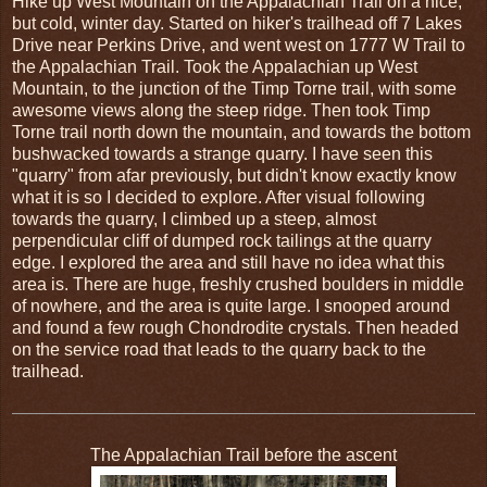
Hike up West Mountain on the Appalachian Trail on a nice,
but cold, winter day. Started on hiker's trailhead off 7 Lakes
Drive near Perkins Drive, and went west on 1777 W Trail to
the Appalachian Trail. Took the Appalachian up West
Mountain, to the junction of the Timp Torne trail, with some
awesome views along the steep ridge. Then took Timp
Torne trail north down the mountain, and towards the bottom
bushwacked towards a strange quarry. I have seen this
"quarry" from afar previously, but didn't know exactly know
what it is so I decided to explore. After visual following
towards the quarry, I climbed up a steep, almost
perpendicular cliff of dumped rock tailings at the quarry
edge. I explored the area and still have no idea what this
area is. There are huge, freshly crushed boulders in middle
of nowhere, and the area is quite large. I snooped around
and found a few rough Chondrodite crystals. Then headed
on the service road that leads to the quarry back to the
trailhead.
The Appalachian Trail before the ascent