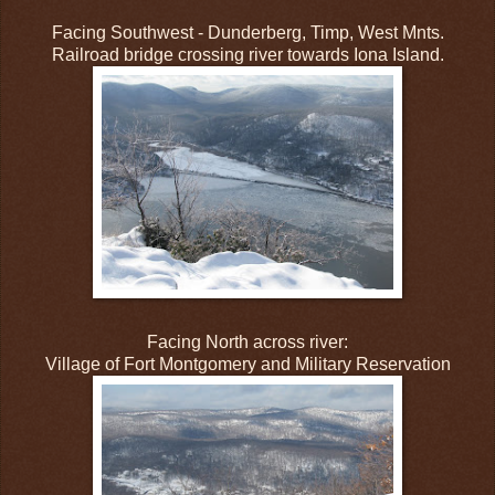
Facing Southwest - Dunderberg, Timp, West Mnts.
Railroad bridge crossing river towards Iona Island.
Facing North across river:
Village of Fort Montgomery and Military Reservation