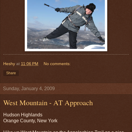
Heshy
at
11:06 PM
No comments:
Share
Sunday, January 4, 2009
West Mountain - AT Approach
Hudson Highlands
Orange County, New York