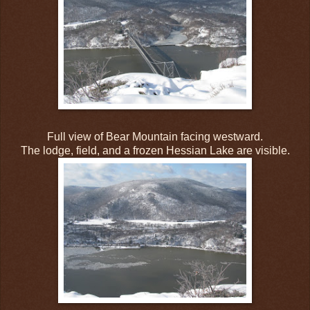
Full view of Bear Mountain facing westward.
The lodge, field, and a frozen Hessian Lake are visible.