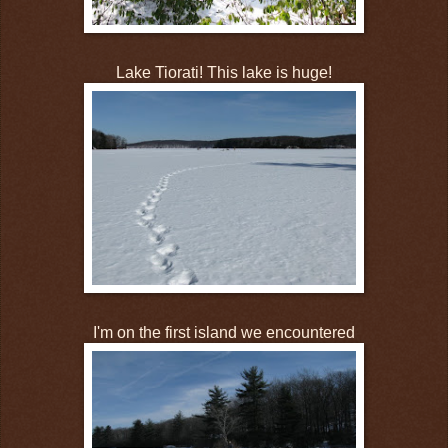
Lake Tiorati! This lake is huge!
I'm on the first island we encountered