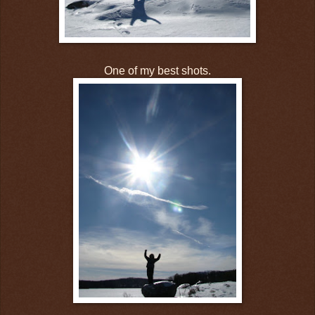
One of my best shots.