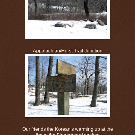
Appalachian/Hurst Trail Junction
Our friends the Korean's warming up at the