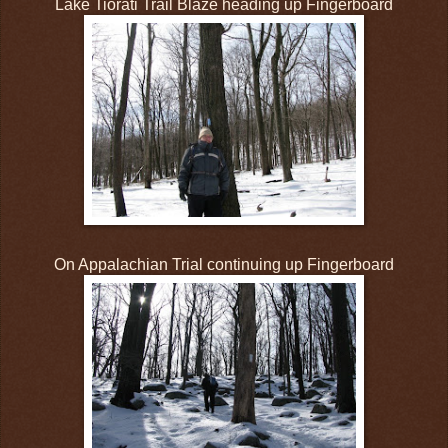
Lake Tiorati Trail Blaze heading up Fingerboard
On Appalachian Trial continuing up Fingerboard