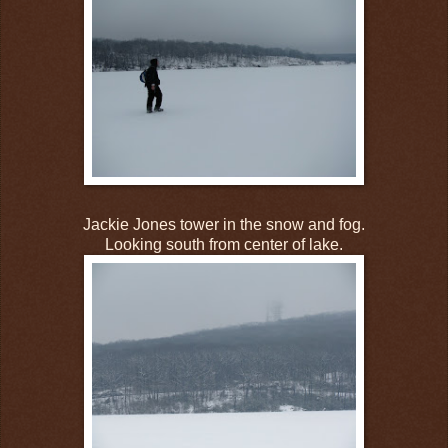
Jackie Jones tower in the snow and fog.
Looking south from center of lake.