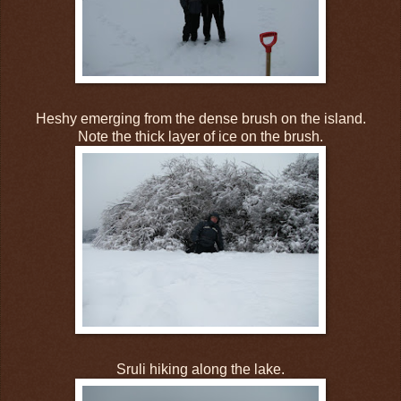
Heshy emerging from the dense brush on the island.
Note the thick layer of ice on the brush.
Sruli hiking along the lake.