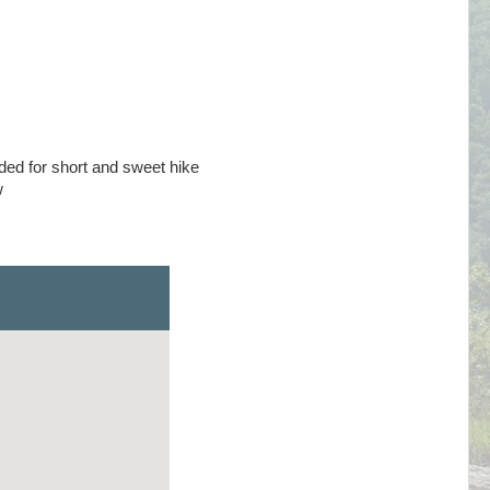
d for short and sweet hike
w