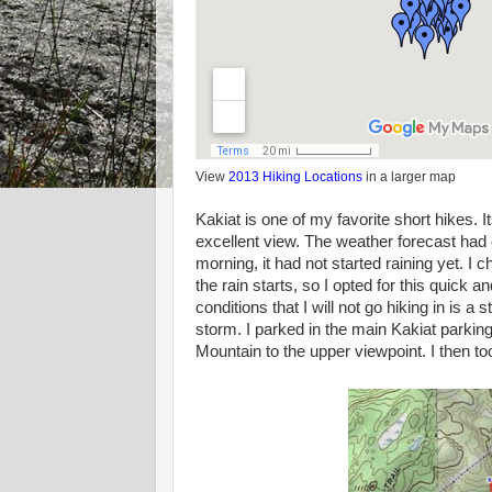
View
2013 Hiking Locations
in a larger map
Kakiat is one of my favorite short hikes. 
excellent view. The weather forecast had 
morning, it had not started raining yet. I 
the rain starts, so I opted for this quick 
conditions that I will not go hiking in is a
storm. I parked in the main Kakiat parkin
Mountain to the upper viewpoint. I then t