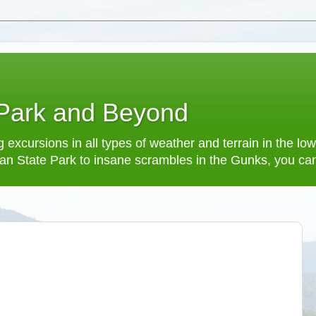
 Park and Beyond
 excursions in all types of weather and terrain in the 
an State Park to insane scrambles in the Gunks, you can f