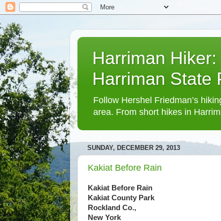
Harriman Hiker:
Harriman State
Follow Hershel Friedman’s hiking
area. From short hikes in Harrim
SUNDAY, DECEMBER 29, 2013
Kakiat Before Rain
Kakiat Before Rain
Kakiat County Park
Rockland Co.,
New York