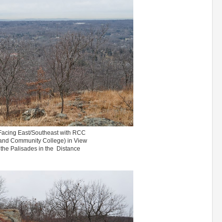
Facing East/Southeast with RCC
and Community College) in View
the Palisades in the Distance