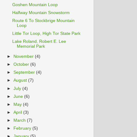
Goshen Mountain Loop
Halfway Mountain Snowstorm
Route 6 To Stockbrige Mountain
Loop
Little Tor Loop, High Tor State Park
Lake Roland, Robert E. Lee
Memorial Park
►
November
(4)
►
October
(6)
►
September
(4)
►
August
(7)
►
July
(4)
►
June
(6)
►
May
(4)
►
April
(3)
►
March
(7)
►
February
(5)
►
January
(5)