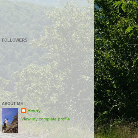
FOLLOWERS
ABOUT ME
Heshy
View my complete profile