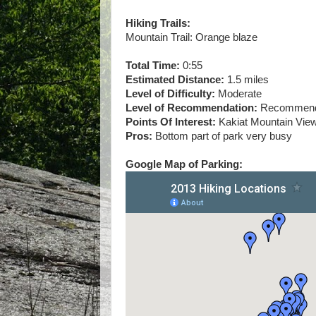
Hiking Trails:
Mountain Trail: Orange blaze
Total Time:
0:55
Estimated Distance:
1.5 miles
Level of Difficulty:
Moderate
Level of Recommendation:
Recommende
Points Of Interest:
Kakiat Mountain Vie
Pros:
Bottom part of park very busy
Google Map of Parking: