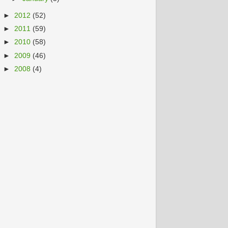
►
2012
(52)
►
2011
(59)
►
2010
(58)
►
2009
(46)
►
2008
(4)