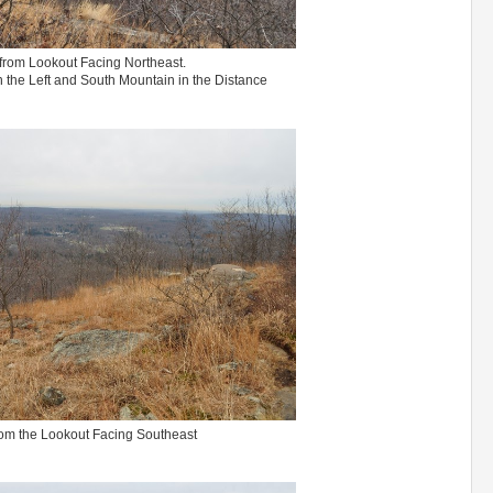
from Lookout Facing Northeast.
the Left and South Mountain in the Distance
om the Lookout Facing Southeast