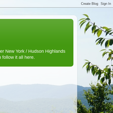
lower New York / Hudson Highlands
ollow it all here.