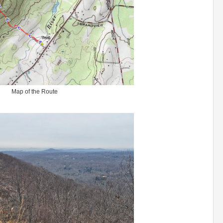
Map of the Route