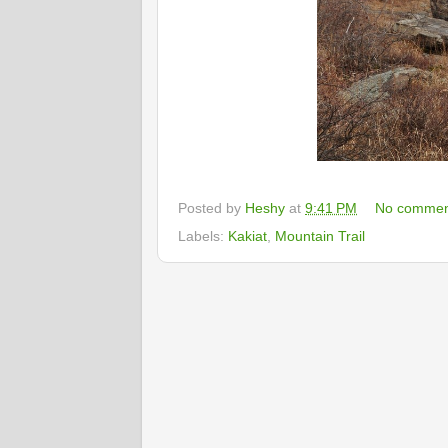
Posted by
Heshy
at
9:41 PM
No commen
Labels:
Kakiat
,
Mountain Trail