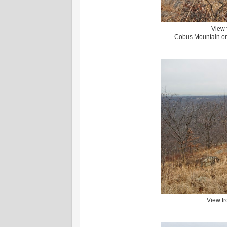
View 
Cobus Mountain on 
View fr