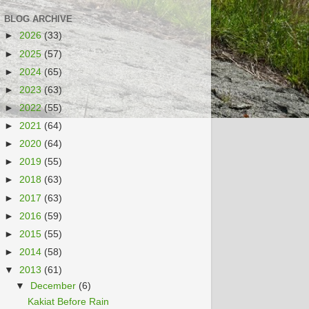
BLOG ARCHIVE
►
2026
(33)
►
2025
(57)
►
2024
(65)
►
2023
(63)
►
2022
(55)
►
2021
(64)
►
2020
(64)
►
2019
(55)
►
2018
(63)
►
2017
(63)
►
2016
(59)
►
2015
(55)
►
2014
(58)
▼
2013
(61)
▼
December
(6)
Kakiat Before Rain