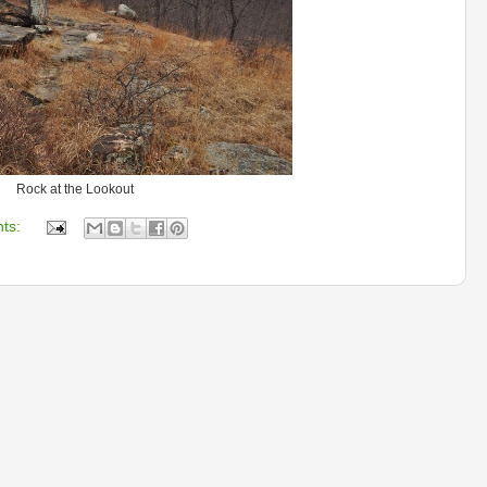
Rock at the Lookout
ts: