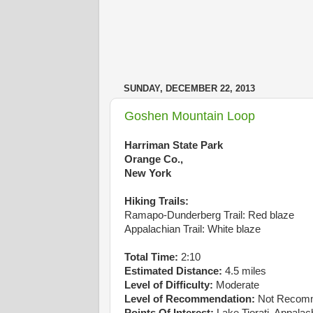
SUNDAY, DECEMBER 22, 2013
Goshen Mountain Loop
Harriman State Park
Orange Co.,
New York
Hiking Trails:
Ramapo-Dunderberg Trail: Red blaze
Appalachian Trail: White blaze
Total Time:
2:10
Estimated Distance:
4.5 miles
Level of Difficulty:
Moderate
Level of Recommendation:
Not Recom
Points Of Interest:
Lake Tiorati, Appalach