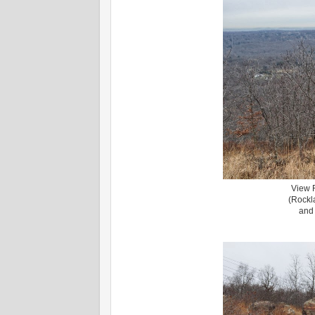
View 
(Rockl
and 