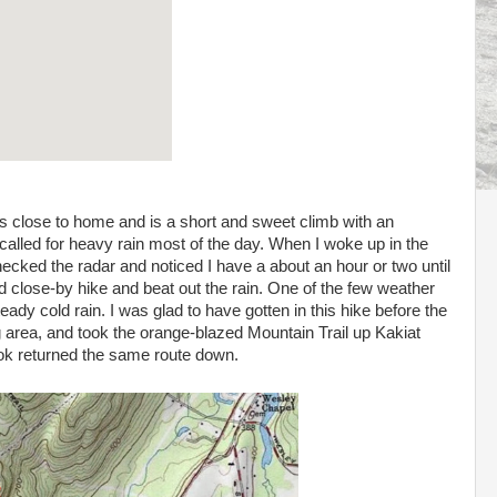
Its close to home and is a short and sweet climb with an
called for heavy rain most of the day. When I woke up in the
checked the radar and noticed I have a about an hour or two until
and close-by hike and beat out the rain. One of the few weather
 steady cold rain. I was glad to have gotten in this hike before the
g area, and took the orange-blazed Mountain Trail up Kakiat
ook returned the same route down.