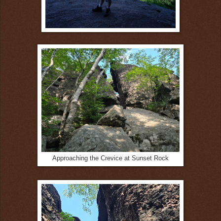
Approaching the Crevice at Sunset Rock