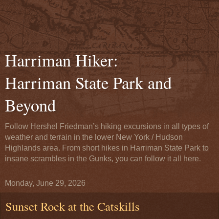
Harriman Hiker:
Harriman State Park and
Beyond
Follow Hershel Friedman’s hiking excursions in all types of
weather and terrain in the lower New York / Hudson
Highlands area. From short hikes in Harriman State Park to
insane scrambles in the Gunks, you can follow it all here.
Monday, June 29, 2026
Sunset Rock at the Catskills