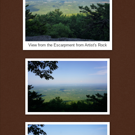
View from the Escarpment from Artist's Rock