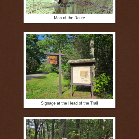
Map of the Route
Signage at the Head of the Trail