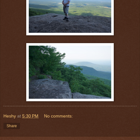
Heshy
at
5:30 PM
No comments:
Share