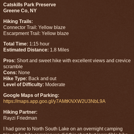
Catskills Park Preserve
Greene Co, NY
Hiking Trails:
Connector Trail: Yellow blaze
Escarpment Trail: Yellow blaze
Total Time:
1:15 hour
Estimated Distance:
1.8 Miles
Pros:
Short and sweet hike with excellent views and crevice
scramble
Cons:
None
Hike Type:
Back and out
Level of Difficulty:
Moderate
Google Maps of Parking:
https://maps.app.goo.gl/y7AMtKNXW2U3NbL9A
Hiking Partner:
Rayzi Friedman
I had gone to North South Lake on an overnight camping