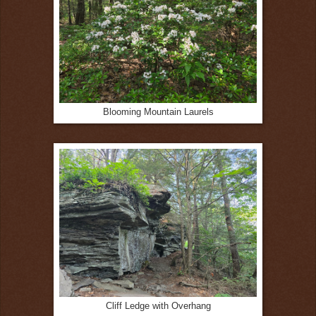
Blooming Mountain Laurels
Cliff Ledge with Overhang