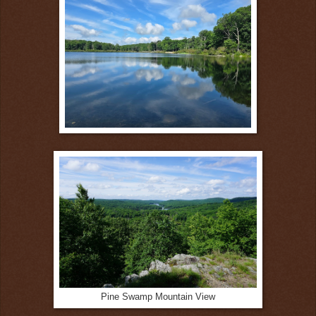
Pine Swamp Mountain View