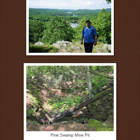
Pine Swamp Mine Pit