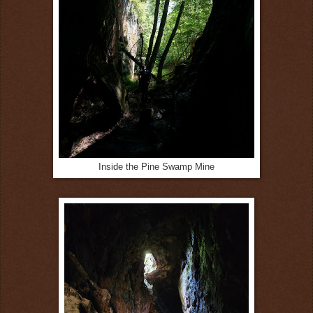
Inside the Pine Swamp Mine