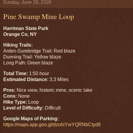
Sunday, June 28, 2026
Pine Swamp Mine Loop
Harriman State Park
Orange Co, NY
Hiking Trails:
Arden-Surebridge Trail: Red blaze
Dunning Trail: Yellow blaze
Long Path: Green blaze
Total Time:
1:50 hour
Estimated Distance:
3.3 Miles
Pros:
Nice view, historic mine, scenic lake
Cons:
None
Hike Type:
Loop
Level of Difficulty:
Difficult
Google Maps of Parking:
https://maps.app.goo.gl/dzohiYwYQRNbCtyd8