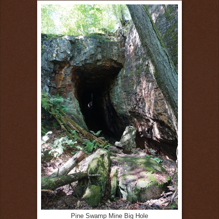
Pine Swamp Mine Big Hole