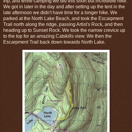
trip, and while camping we did this short but incredible hike.
We got in later in the day and after setting up the tent in the
late afternoon we didn't have time for a longer hike. We
parked at the North Lake Beach, and took the Escarpment
Trail north along the ridge, passing Artist's Rock, and then
heading up to Sunset Rock. We took the narrow crevice up
to the top for an amazing Catskills view. We then the
Escarpment Trail back down towards North Lake.