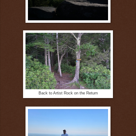
Back to Artist Rock on the Return