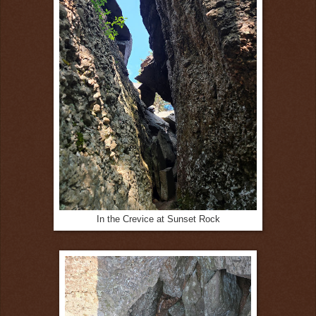
In the Crevice at Sunset Rock