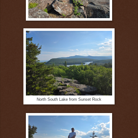
North South Lake from Sunset Rock