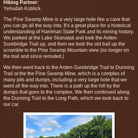
Hiking Partner:
Yehudah Koblick
The Pine Swamp Mine is a very large hole like a cave that
you can go all the way into. It's a great place for a historical
understanding of Harriman State Park and its mining history.
We parked at the Lake Skanatati and took the Arden-
Surebridge Trail up, and then we took the old trail up the
scramble to the Pine Swamp Mountain view (no longer on
the trail and since rerouted.)
We then went back to the Arden-Surebridge Trail to Dunning
Trail at the the Pine Swamp Mine, which is a complex of
many pits and dumps, including a very large hole that we
went all the way into. There is a path up the hill by the
dumps that goes to the complex. We then continued along
the Dunning Trail to the Long Path, which we took back to
our car.