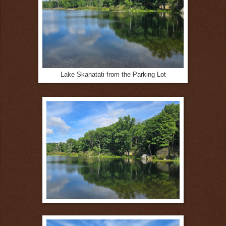
Lake Skanatati from the Parking Lot