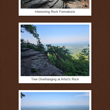
Interesting Rock Formations
Tree Overhanging at Artist's Rock