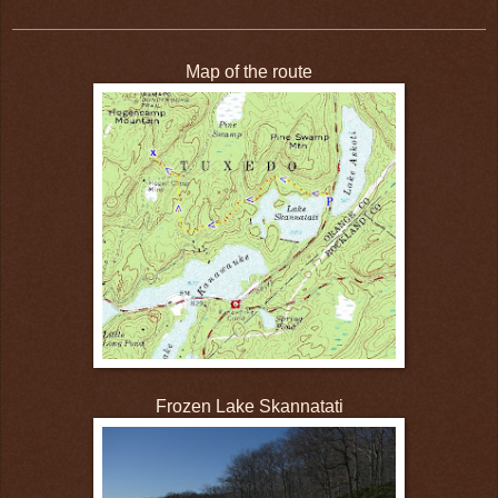
Map of the route
Frozen Lake Skannatati