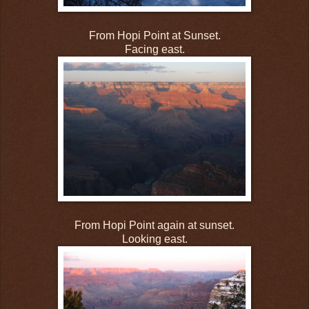
From Hopi Point at Sunset.
Facing east.
From Hopi Point again at sunset.
Looking east.