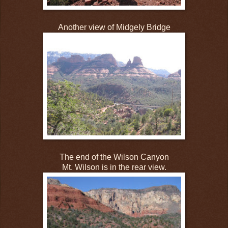
Another view of Midgely Bridge
The end of the Wilson Canyon
Mt. Wilson is in the rear view.