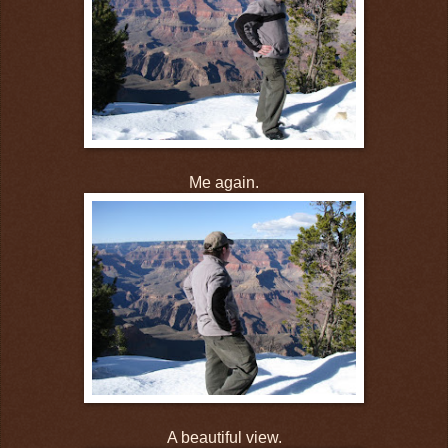
Me again.
A beautiful view.