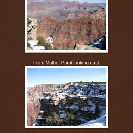
From Mather Point looking east.