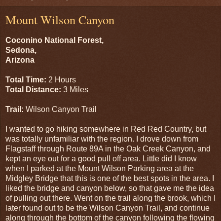
Mount Wilson Canyon
Coconino National Forest,
Sedona,
Arizona
Total Time:
2 Hours
Total Distance:
3 Miles
Trail:
Wilson Canyon Trail
I wanted to go hiking somewhere in Red Red Country, but
was totally unfamiliar with the region. I drove down from
Flagstaff through Route 89A in the Oak Creek Canyon, and
kept an eye out for a good pull off area. Little did I know
when I parked at the Mount Wilson Parking area at the
Midgley Bridge that this is one of the best spots in the area. I
liked the bridge and canyon below, so that gave me the idea
of pulling out there. Went on the trail along the brook, which I
later found out to be the Wilson Canyon Trail, and continue
along through the bottom of the canyon following the flowing