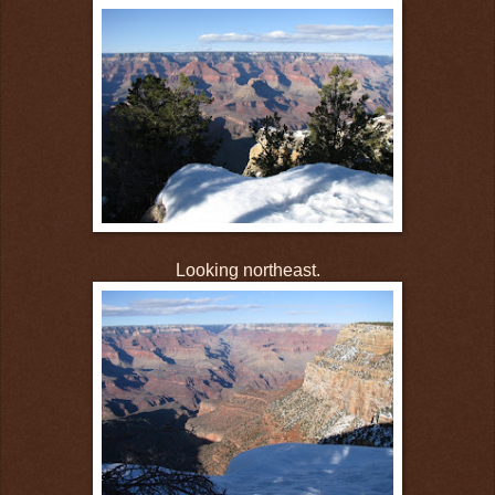
Looking northeast.