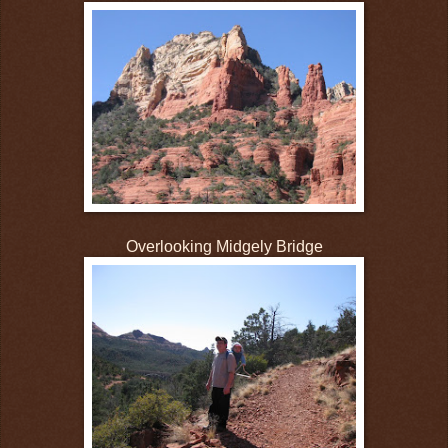
Overlooking Midgely Bridge