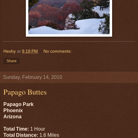
Heshy
at
9:18 PM
No comments:
Share
Sunday, February 14, 2010
Papago Buttes
Papago Park
Phoenix
Arizona
Total Time:
1 Hour
Total Distance:
1.6 Miles