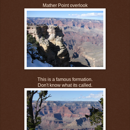
Mather Point overlook
This is a famous formation.
Don't know what its called.