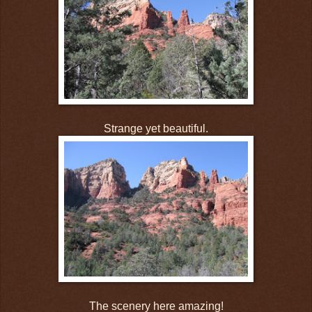
Strange yet beautiful.
The scenery here amazing!