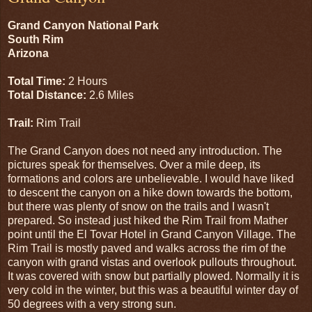
Grand Canyon National Park
South Rim
Arizona
Total Time:
2 Hours
Total Distance:
2.6 Miles
Trail:
Rim Trail
The Grand Canyon does not need any introduction. The
pictures speak for themselves. Over a mile deep, its
formations and colors are unbelievable. I would have liked
to descent the canyon on a hike down towards the bottom,
but there was plenty of snow on the trails and I wasn't
prepared. So instead just hiked the Rim Trail from Mather
point until the El Tovar Hotel in Grand Canyon Village. The
Rim Trail is mostly paved and walks across the rim of the
canyon with grand vistas and overlook pullouts throughout.
It was covered with snow but partially plowed. Normally it is
very cold in the winter, but this was a beautiful winter day of
50 degrees with a very strong sun.