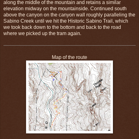
along the middle of the mountain and retains a similar
elevation midway on the mountainside. Continued south
above the canyon on the canyon wall roughly paralleling the
Sabino Creek until we hit the Historic Sabino Trail, which
we took back down to the bottom and back to the road
where we picked up the tram again.
Map of the route