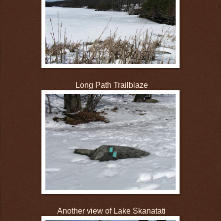
Long Path Trailblaze
Another view of Lake Skanatati