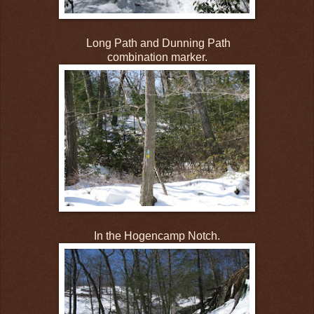
Long Path and Dunning Path
combination marker.
In the Hogencamp Notch.