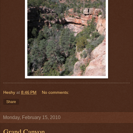
Heshy
at
8:46 PM
No comments:
Share
Monday, February 15, 2010
Grand Canyon