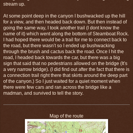
stream up.
At some point deep in the canyon I bushwacked up the hill
for a view, and then headed back down. But then instead of
going the same way, I took another trail (I dont know the
name of it) which went along the bottom of Steamboat Rock.
I had hoped there would be a trail for me to connect back to
the road, but there wasn't so I ended up bushwacking
through the brush and cactus back the road. Once I hit the
road, I headed back towards the car, but there was a big
sign that said that no pedestrians allowed on the bridge (It's
a very narrow bridge). (I did find out after the fact that there is
a connection trail right there that skirts around the deep part
of the canyon.) So I just waited for a quiet moment when
there were few cars and ran across the bridge like a
madman, and survived to tell the story.
Map of the route