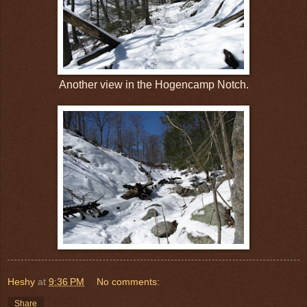
Another view in the Hogencamp Notch.
Heshy
at
9:36 PM
No comments:
Share