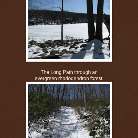
The Long Path through an
evergreen rhododendron forest.