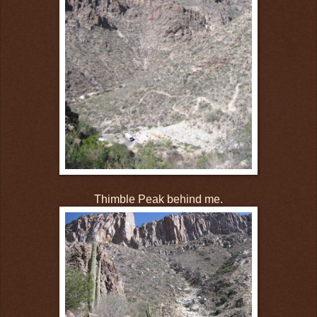
Thimble Peak behind me.