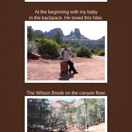
At the beginning with my baby
in the backpack. He loved this hike.
The Wilson Brook on the canyon floor.