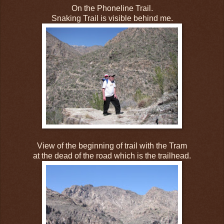
On the Phoneline Trail.
Snaking Trail is visible behind me.
View of the beginning of trail with the Tram
at the dead of the road which is the trailhead.