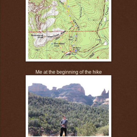
Me at the beginning of the hike