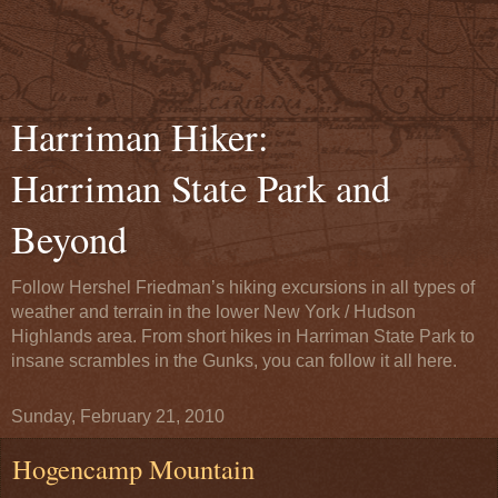
Harriman Hiker:
Harriman State Park and
Beyond
Follow Hershel Friedman’s hiking excursions in all types of
weather and terrain in the lower New York / Hudson
Highlands area. From short hikes in Harriman State Park to
insane scrambles in the Gunks, you can follow it all here.
Sunday, February 21, 2010
Hogencamp Mountain