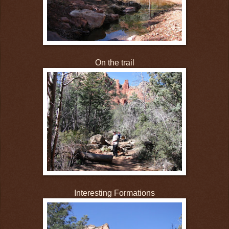
On the trail
Interesting Formations