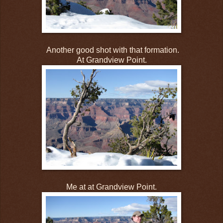
Another good shot with that formation.
At Grandview Point.
Me at at Grandview Point.