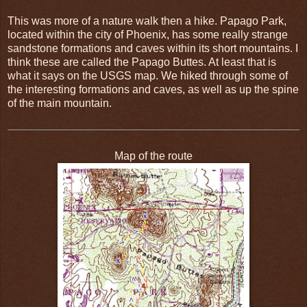
This was more of a nature walk then a hike. Papago Park,
located within the city of Phoenix, has some really strange
sandstone formations and caves within its short mountains. I
think these are called the Papago Buttes. At least that is
what it says on the USGS map. We hiked through some of
the interesting formations and caves, as well as up the spine
of the main mountain.
Map of the route