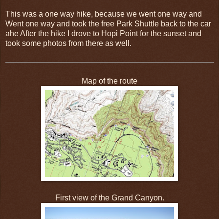
This was a one way hike, because we went one way and
Went one way and took the free Park Shuttle back to the car
ahe After the hike I drove to Hopi Point for the sunset and
took some photos from there as well.
Map of the route
First view of the Grand Canyon.