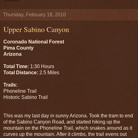
Thursday, February 18, 2010
Upper Sabino Canyon
Coronado National Forest
Pima County
Arizona
Total Time:
1:30 Hours
Total Distance:
2.5 Miles
Trails:
Phoneline Trail
Historic Sabino Trail
This was my last day in sunny Arizona. Took the tram to end
of the Sabino Canyon Road, and started hiking up the
mountain on the Phoneline Trail, which snakes around as it
curves up the mountain. After it climbs, the trail evens out