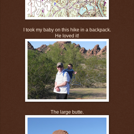
I took my baby on this hike in a backpack.
He loved it!
The large butte.