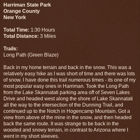
Harriman State Park
Orange County
New York
Total Time:
1:30 Hours
Total Distance:
3 Miles
Trails:
Long Path (Green Blaze)
Back in my home terrain and back in the snow. This was a
relatively easy hike as I was short of time and there was lots
of snow. I have done this trail numerous times - its one of my
most popular easy ones in Harriman. Took the Long Path
from the Lake Skannatati parking area off of Seven Lakes
Drive and headed west along the shore of Lake Skannatati
all the way to the intersection of the Dunning Trail, and
continued up to the Notch in Hogencamp Mountain. Got a
view from above of the mine in the snow, and then headed
back the same route. It was strange to be back in the
wooded and snowy terrain, in contrast to Arizona where I
went in my short sleeves.