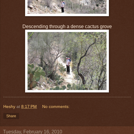
Descending through a dense cactus grove
Heshy
at
8:17 PM
No comments:
Share
Tuesday, February 16, 2010