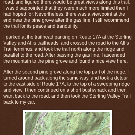
road, and figured there would be great views along this trail.
I was disappointed that they were much more limited then I
had hoped for. Nevertheless, there was a viewpoint at the
end near the pine grove after the gas line. I still recommend
the trail for its peace and tranquility.
I parked at the trailhead parking on Route 17A at the Sterling
Valley and Allis trailheads, and crossed the road to the Allis
Trail terminus, and took the trail north along the ridge and
parallel to the road. After passing the gas line, I ascended
the mountain to the pine grove and found a nice view here.
After the second pine grove along the top part of the ridge, I
turned around back along the same way, and took a detour
to the east side of Route 17A, to the top of a sweeping ridge
and view. I then continued on a short bushwhack and then
want back to the road, and then took the Sterling Valley Trail
back to my car.