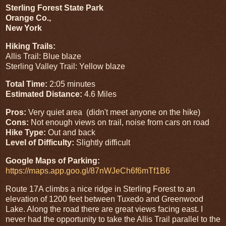
Sterling Forest State Park
Orange Co.,
New York
Hiking Trails:
Allis Trail: Blue blaze
Sterling Valley Trail: Yellow blaze
Total Time:
2:05 minutes
Estimated Distance:
4.6 Miles
Pros:
Very quiet area (didn't meet anyone on the hike)
Cons:
Not enough views on trail, noise from cars on road
Hike Type:
Out and back
Level of Difficulty:
Slightly difficult
Google Maps of Parking:
https://maps.app.goo.gl/87nWJeCh6f6mTf1B6
Route 17A climbs a nice ridge in Sterling Forest to an
elevation of 1200 feet between Tuxedo and Greenwood
Lake. Along the road there are great views facing east. I
never had the opportunity to take the Allis Trail parallel to the