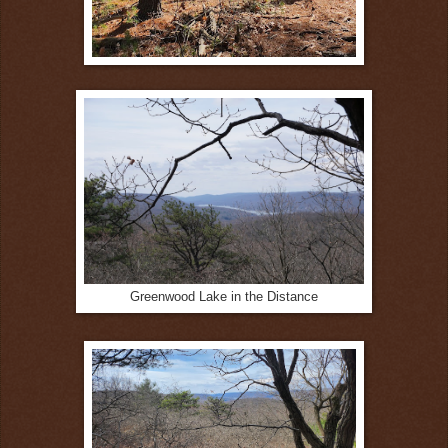
Greenwood Lake in the Distance