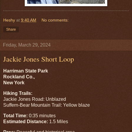
Heshy
at
9:40 AM
No comments:
Share
Friday, March 29, 2024
Jackie Jones Short Loop
Harriman State Park
Rockland Co.,
New York
Hiking Trails:
Jackie Jones Road: Unblazed
Suffern-Bear Mountain Trail: Yellow blaze
Total Time:
0:35 minutes
Estimated Distance:
1.5 Miles