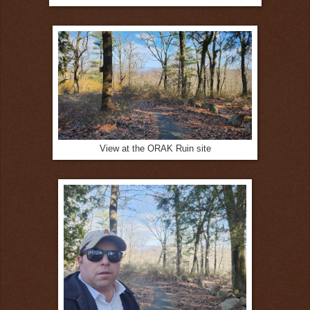
View at the ORAK Ruin site