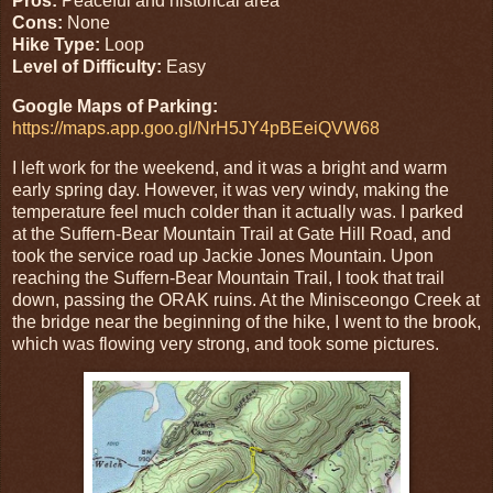
Pros:
Peaceful and historical area
Cons:
None
Hike Type:
Loop
Level of Difficulty:
Easy
Google Maps of Parking:
https://maps.app.goo.gl/NrH5JY4pBEeiQVW68
I left work for the weekend, and it was a bright and warm
early spring day. However, it was very windy, making the
temperature feel much colder than it actually was. I parked
at the Suffern-Bear Mountain Trail at Gate Hill Road, and
took the service road up Jackie Jones Mountain. Upon
reaching the Suffern-Bear Mountain Trail, I took that trail
down, passing the ORAK ruins. At the Minisceongo Creek at
the bridge near the beginning of the hike, I went to the brook,
which was flowing very strong, and took some pictures.