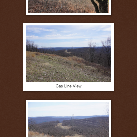
Gas Line View