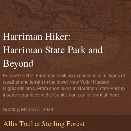
Harriman Hiker:
Harriman State Park and
Beyond
Follow Hershel Friedman’s hiking excursions in all types of
weather and terrain in the lower New York / Hudson
Highlands area. From short hikes in Harriman State Park to
insane scrambles in the Gunks, you can follow it all here.
Sunday, March 31, 2024
Allis Trail at Sterling Forest