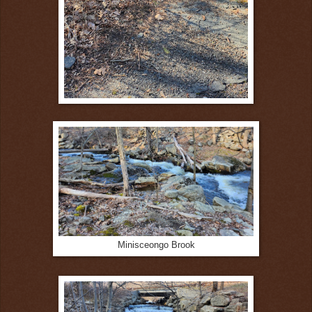
Minisceongo Brook