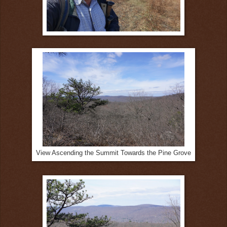
View Ascending the Summit Towards the Pine Grove