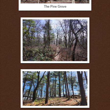
The Pine Grove