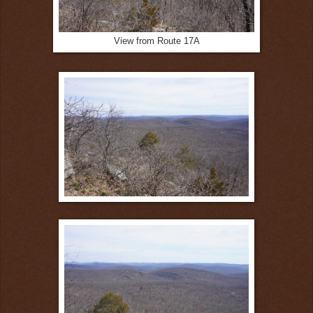
View from Route 17A