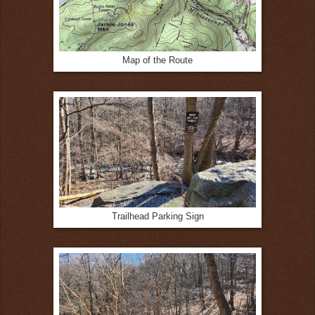
Map of the Route
Trailhead Parking Sign