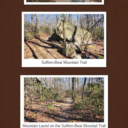
Suffern-Bear Mountain Trail
Mountain Laurel on the Suffern-Bear Mountail Trail