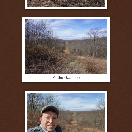
At the Gas Line