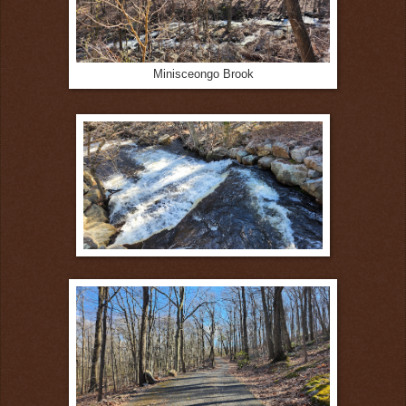
Minisceongo Brook