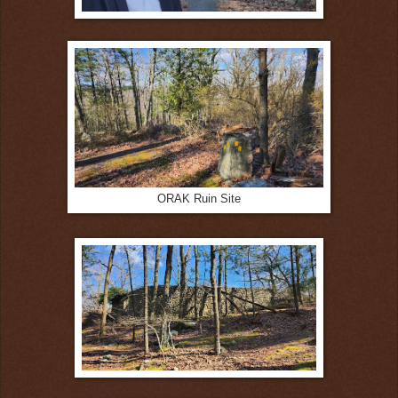
ORAK Ruin Site