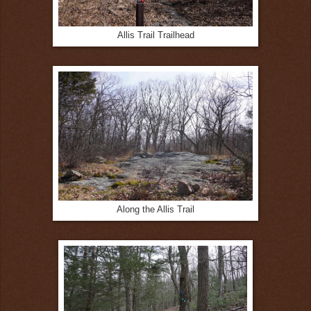
Allis Trail Trailhead
Along the Allis Trail