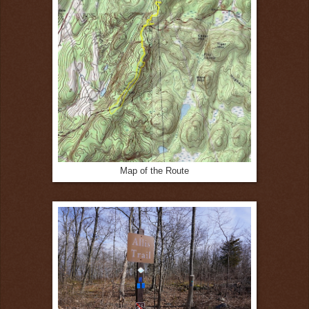
Map of the Route