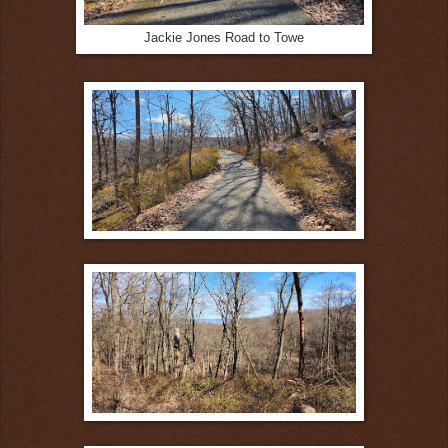
Jackie Jones Road to Towe