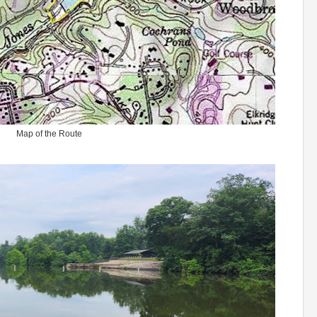
Map of the Route