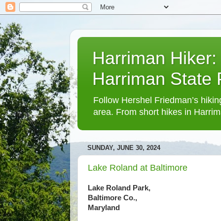
Harriman Hiker:
Harriman State
Follow Hershel Friedman’s hiking
area. From short hikes in Harrim
SUNDAY, JUNE 30, 2024
Lake Roland at Baltimore
Lake Roland Park,
Baltimore Co.,
Maryland