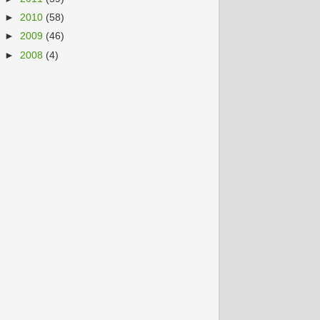
►
2010
(58)
►
2009
(46)
►
2008
(4)