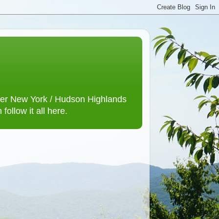
lower New York / Hudson Highlands
ollow it all here.