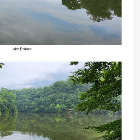
Lake Roland