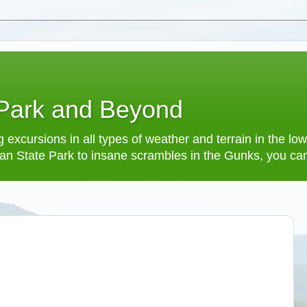
 Park and Beyond
 excursions in all types of weather and terrain in the 
an State Park to insane scrambles in the Gunks, you can f