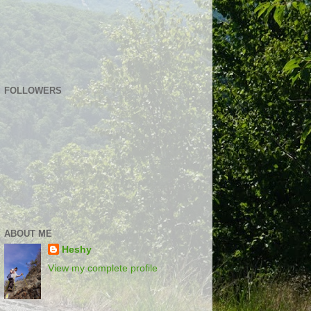
FOLLOWERS
ABOUT ME
Heshy
View my complete profile