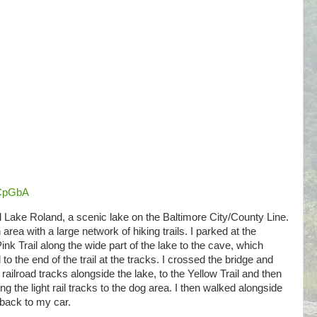
aCpGbA
d Lake Roland, a scenic lake on the Baltimore City/County Line.
 area with a large network of hiking trails. I parked at the
nk Trail along the wide part of the lake to the cave, which
o the end of the trail at the tracks. I crossed the bridge and
 railroad tracks alongside the lake, to the Yellow Trail and then
ing the light rail tracks to the dog area. I then walked alongside
back to my car.