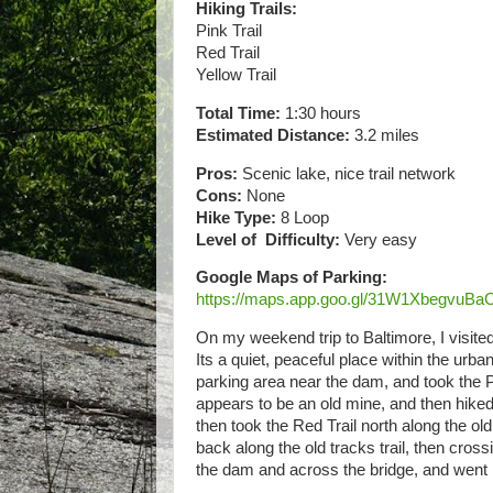
Hiking Trails:
Pink Trail
Red Trail
Yellow Trail
Total Time:
1:30 hours
Estimated Distance:
3.2 miles
Pros:
Scenic lake, nice trail network
Cons:
None
Hike Type:
8 Loop
Level of Difficulty:
Very easy
Google Maps of Parking:
https://maps.app.goo.gl/31W1XbegvuB
On my weekend trip to Baltimore, I visite
Its a quiet, peaceful place within the urban
parking area near the dam, and took the Pi
appears to be an old mine, and then hiked t
then took the Red Trail north along the old
back along the old tracks trail, then cross
the dam and across the bridge, and went 