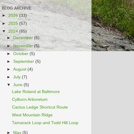
BLOG ARCHIVE
►
2026
(33)
►
2025
(57)
▼
2024
(65)
►
December
(6)
►
November
(5)
►
October
(5)
►
September
(5)
►
August
(4)
►
July
(7)
▼
June
(5)
Lake Roland at Baltimore
Cylburn Arboretum
Cactus Ledge Shortcut Route
West Mountain Ridge
Tamarack Loop and Todd Hill Loop
►
May
(5)