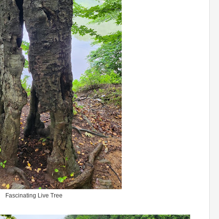
Fascinating Live Tree