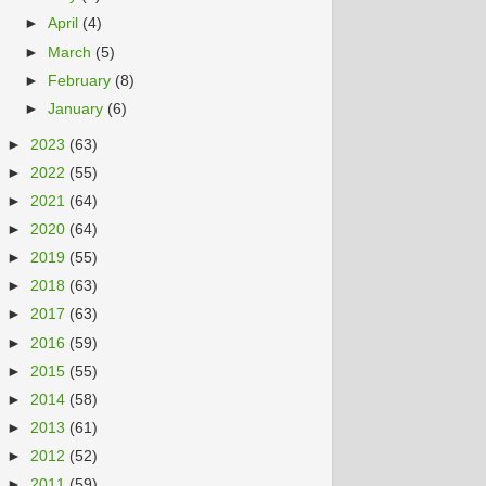
►
April
(4)
►
March
(5)
►
February
(8)
►
January
(6)
►
2023
(63)
►
2022
(55)
►
2021
(64)
►
2020
(64)
►
2019
(55)
►
2018
(63)
►
2017
(63)
►
2016
(59)
►
2015
(55)
►
2014
(58)
►
2013
(61)
►
2012
(52)
►
2011
(59)