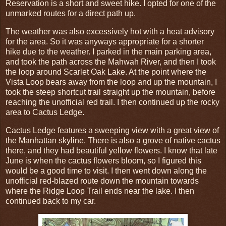
Reservation is a short and sweet hike. I opted for one of the
unmarked routes for a direct path up.
The weather was also excessively hot with a heat advisory
for the area. So it was anyways appropriate for a shorter
hike due to the weather. I parked in the main parking area,
and took the path across the Mahwah River, and then I took
the loop around Scarlet Oak Lake. At the point where the
Vista Loop bears away from the loop and up the mountain, I
took the steep shortcut trail straight up the mountain, before
reaching the unofficial red trail. I then continued up the rocky
area to Cactus Ledge.
Cactus Ledge features a sweeping view with a great view of
the Manhattan skyline. There is also a grove of native cactus
there, and they had beautiful yellow flowers. I know that late
June is when the cactus flowers bloom, so I figured this
would be a good time to visit. I then went down along the
unofficial red-blazed route down the mountain towards
where the Ridge Loop Trail ends near the lake. I then
continued back to my car.