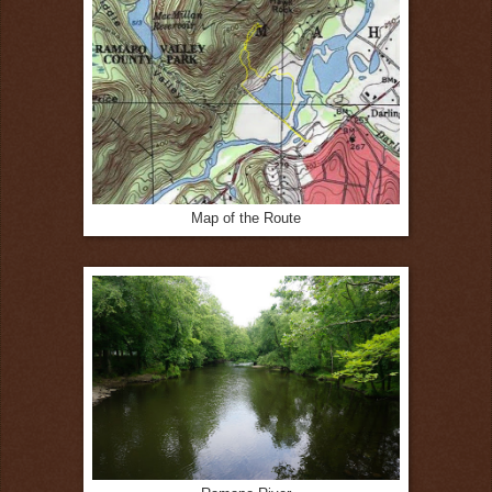
Map of the Route