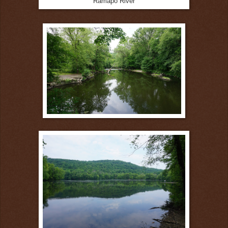
Ramapo River