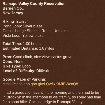
Ramapo Valley County Reservation
Bergen Co.,
New Jersey
Hiking Trails:
Pond Loop: Silver blaze
Cactus Ledge Shortcut Route: Unblazed
Vista Loop: Yellow blaze
Total Time:
1:00 hours
Estimated Distance:
1.8 miles
Pros:
Good climb, nice view, cactus grove
Cons:
None
Hike Type:
Loop
Level of Difficulty:
Difficult
Google Maps of Parking:
https://maps.app.goo.gl/eLQwfjzKfMiEWcnQ8
I had a graduation event in the morning and then had to be
in Brooklyn in the afternoon to visit family, so I only had time
for a short hike. Cactus Ledge in Ramapo Valley