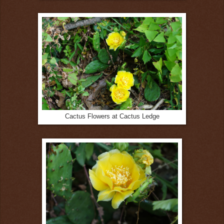
Cactus Flowers at Cactus Ledge