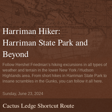
Harriman Hiker:
Harriman State Park and
Beyond
Follow Hershel Friedman’s hiking excursions in all types of
weather and terrain in the lower New York / Hudson
Highlands area. From short hikes in Harriman State Park to
insane scrambles in the Gunks, you can follow it all here.
Sunday, June 23, 2024
Cactus Ledge Shortcut Route