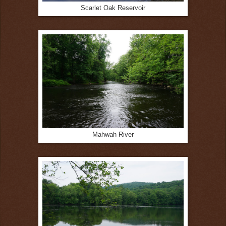
Scarlet Oak Reservoir
Mahwah River