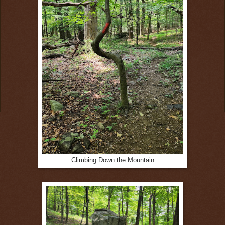
Climbing Down the Mountain