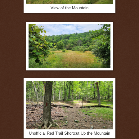
View of the Mountain
Unofficial Red Trail Shortcut Up the Mountain