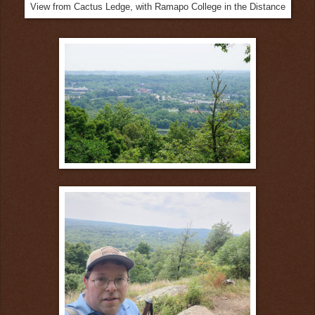
View from Cactus Ledge, with Ramapo College in the Distance