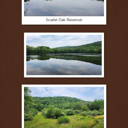
Scarlet Oak Reservoir