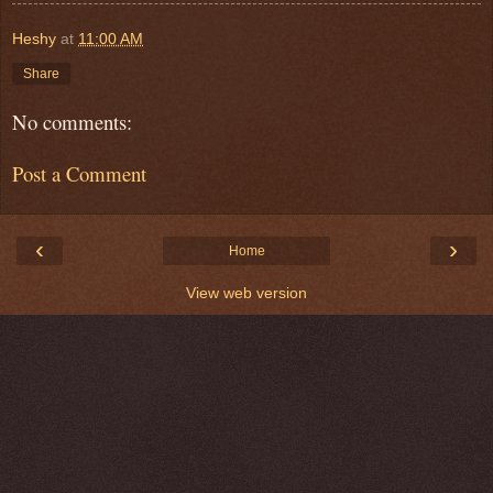
Heshy
at
11:00 AM
Share
No comments:
Post a Comment
‹
›
Home
View web version