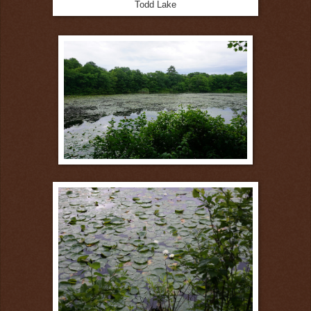
Todd Lake