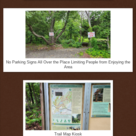
No Parking Signs All Over the Place Limiting People from Enjoying the
Area
Trail Map Kiosk