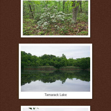
Tamarack Lake