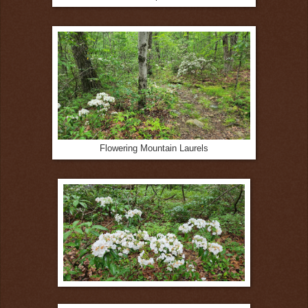
Flowering Mountain Laurels