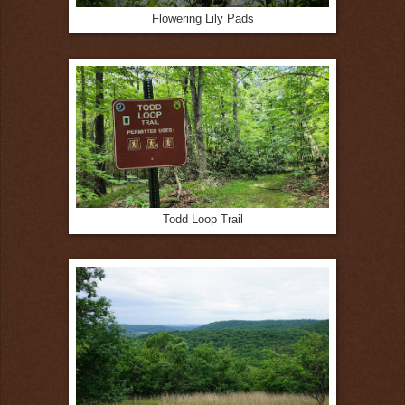
Flowering Lily Pads
Todd Loop Trail