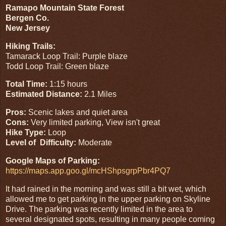
Ramapo Mountain State Forest
Bergen Co.
New Jersey
Hiking Trails:
Tamarack Loop Trail: Purple blaze
Todd Loop Trail: Green blaze
Total Time:
1:15 hours
Estimated Distance:
2.1 Miles
Pros:
Scenic lakes and quiet area
Cons:
Very limited parking, View isn't great
Hike Type:
Loop
Level of Difficulty:
Moderate
Google Maps of Parking:
https://maps.app.goo.gl/mcHShpsgrpPbr4PQ7
It had rained in the morning and was still a bit wet, which
allowed me to get parking in the upper parking on Skyline
Drive. The parking was recently limited in the area to
several designated spots, resulting in many people coming