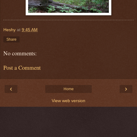
Heshy
at
9:45 AM
Share
No comments:
Post a Comment
‹
›
Home
View web version