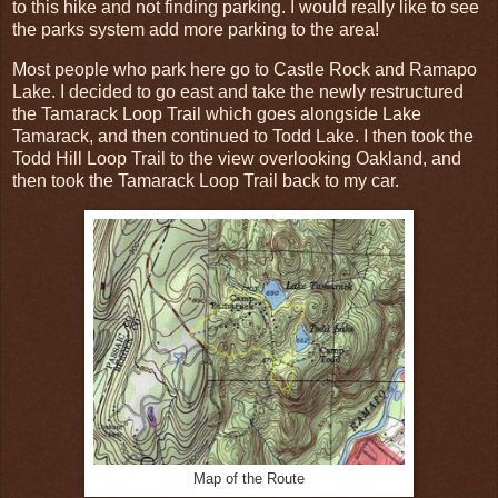
to this hike and not finding parking. I would really like to see
the parks system add more parking to the area!
Most people who park here go to Castle Rock and Ramapo
Lake. I decided to go east and take the newly restructured
the Tamarack Loop Trail which goes alongside Lake
Tamarack, and then continued to Todd Lake. I then took the
Todd Hill Loop Trail to the view overlooking Oakland, and
then took the Tamarack Loop Trail back to my car.
Map of the Route