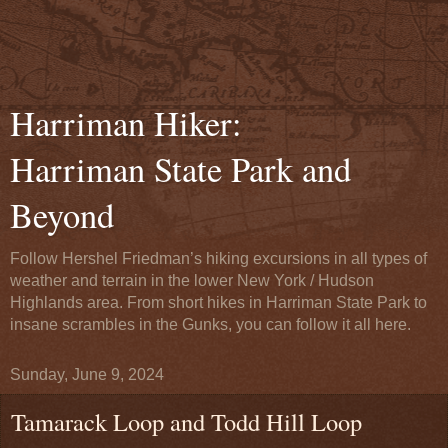
Harriman Hiker:
Harriman State Park and
Beyond
Follow Hershel Friedman’s hiking excursions in all types of
weather and terrain in the lower New York / Hudson
Highlands area. From short hikes in Harriman State Park to
insane scrambles in the Gunks, you can follow it all here.
Sunday, June 9, 2024
Tamarack Loop and Todd Hill Loop