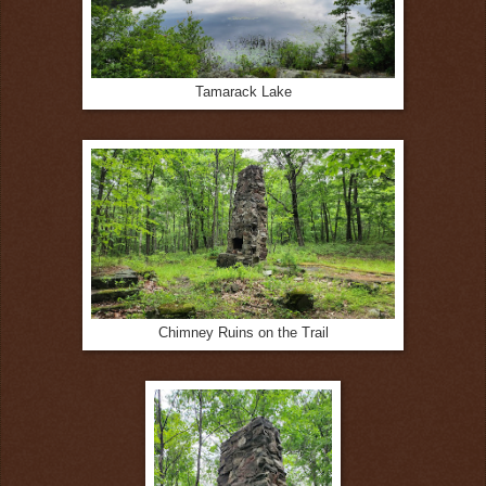
Tamarack Lake
Chimney Ruins on the Trail