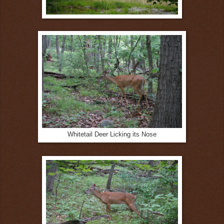
Whitetail Deer Licking its Nose