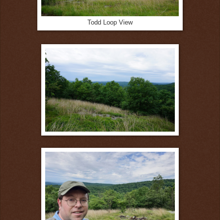
Todd Loop View