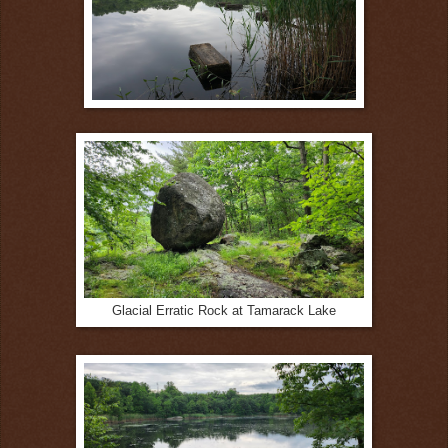
Glacial Erratic Rock at Tamarack Lake