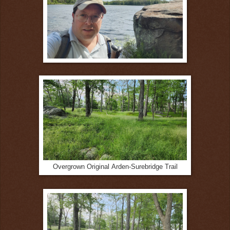
Overgrown Original
Arden-Surebridge Trail