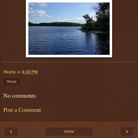
Heshy
at
4:00 PM
Share
No comments:
Post a Comment
‹
›
Home