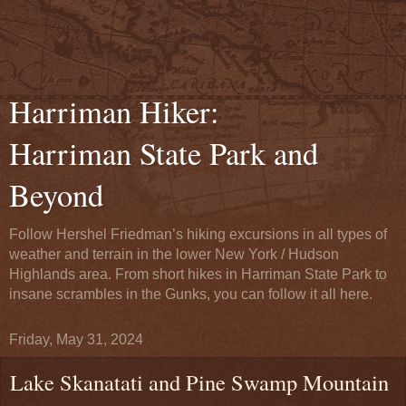
Harriman Hiker:
Harriman State Park and
Beyond
Follow Hershel Friedman’s hiking excursions in all types of
weather and terrain in the lower New York / Hudson
Highlands area. From short hikes in Harriman State Park to
insane scrambles in the Gunks, you can follow it all here.
Friday, May 31, 2024
Lake Skanatati and Pine Swamp Mountain