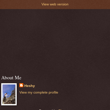
View web version
About Me
Heshy
View my complete profile