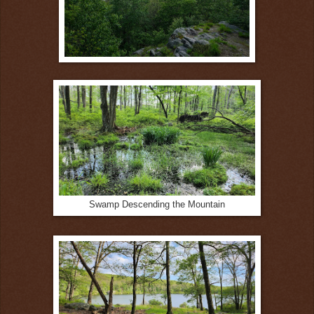
Swamp Descending the Mountain