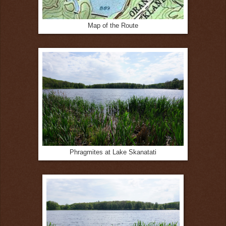
Map of the Route
Phragmites at Lake Skanatati