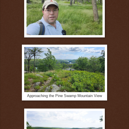
Approaching the Pine Swamp Mountain View