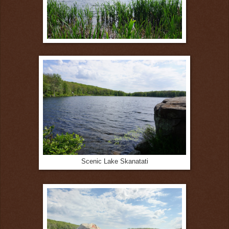
Scenic Lake Skanatati