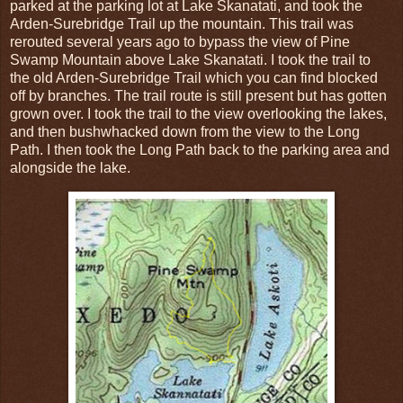
parked at the parking lot at Lake Skanatati, and took the
Arden-Surebridge Trail up the mountain. This trail was
rerouted several years ago to bypass the view of Pine
Swamp Mountain above Lake Skanatati. I took the trail to
the old Arden-Surebridge Trail which you can find blocked
off by branches. The trail route is still present but has gotten
grown over. I took the trail to the view overlooking the lakes,
and then bushwhacked down from the view to the Long
Path. I then took the Long Path back to the parking area and
alongside the lake.