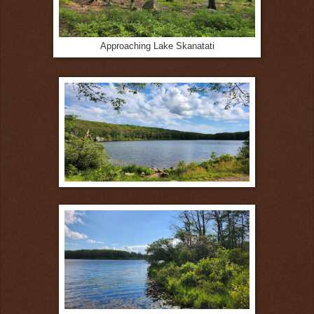
Approaching Lake Skanatati