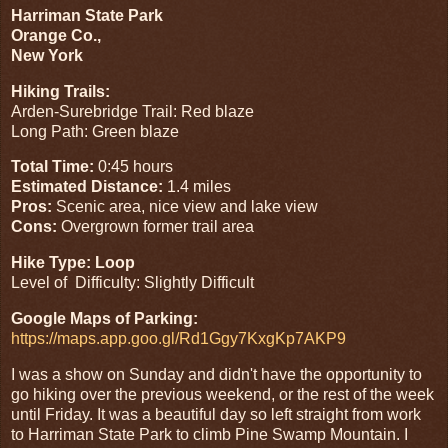
Harriman State Park
Orange Co.,
New York
Hiking Trails:
Arden-Surebridge Trail: Red blaze
Long Path: Green blaze
Total Time:
0:45 hours
Estimated Distance:
1.4 miles
Pros:
Scenic area, nice view and lake view
Cons:
Overgrown former trail area
Hike Type: Loop
Level of Difficulty: Slightly Difficult
Google Maps of Parking:
https://maps.app.goo.gl/Rd1Ggy7KxgKp7AKP9
I was a show on Sunday and didn't have the opportunity to
go hiking over the previous weekend, or the rest of the week
until Friday. It was a beautiful day so left straight from work
to Harriman State Park to climb Pine Swamp Mountain. I