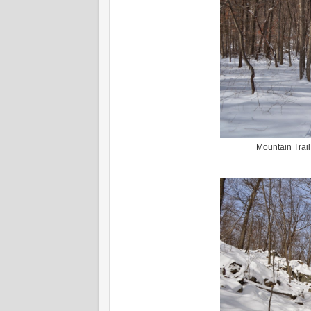
Mountain Trail