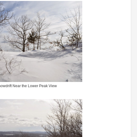
owdrift Near the Lower Peak View