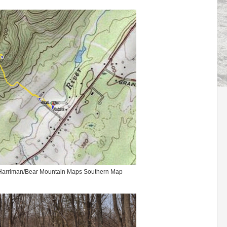
 Harriman/Bear Mountain Maps Southern Map