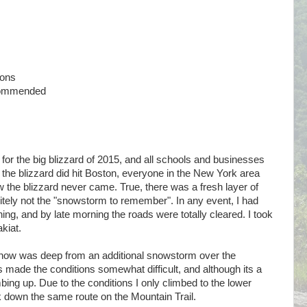
ions
commended
or the big blizzard of 2015, and all schools and businesses
the blizzard did hit Boston, everyone in the New York area
he blizzard never came. True, there was a fresh layer of
nitely not the "snowstorm to remember". In any event, I had
ing, and by late morning the roads were totally cleared. I took
kiat.
now was deep from an additional snowstorm over the
is made the conditions somewhat difficult, and although its a
imbing up. Due to the conditions I only climbed to the lower
 down the same route on the Mountain Trail.