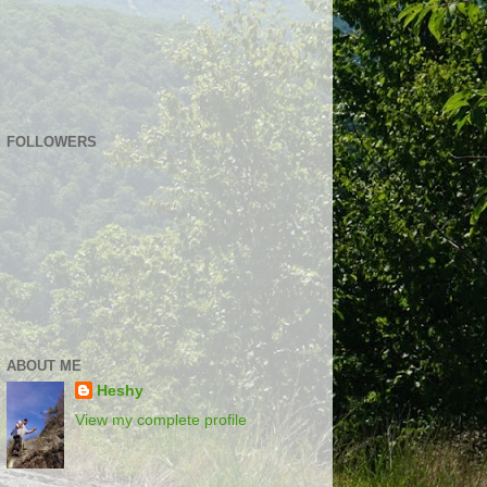
FOLLOWERS
ABOUT ME
Heshy
View my complete profile