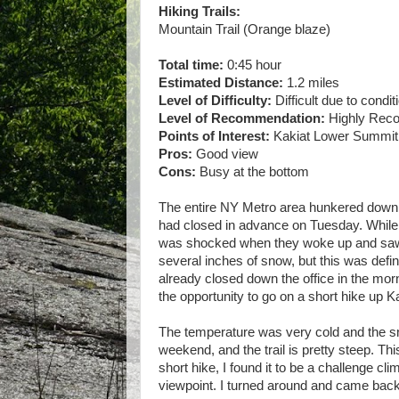
Hiking Trails:
Mountain Trail (Orange blaze)
Total time:
0:45 hour
Estimated Distance:
1.2 miles
Level of Difficulty:
Difficult due to condit
Level of Recommendation:
Highly Re
Points of Interest:
Kakiat Lower Summit
Pros:
Good view
Cons:
Busy at the bottom
The entire NY Metro area hunkered down f
had closed in advance on Tuesday. While 
was shocked when they woke up and saw t
several inches of snow, but this was defi
already closed down the office in the morn
the opportunity to go on a short hike up Ka
The temperature was very cold and the s
weekend, and the trail is pretty steep. Th
short hike, I found it to be a challenge cl
viewpoint. I turned around and came back