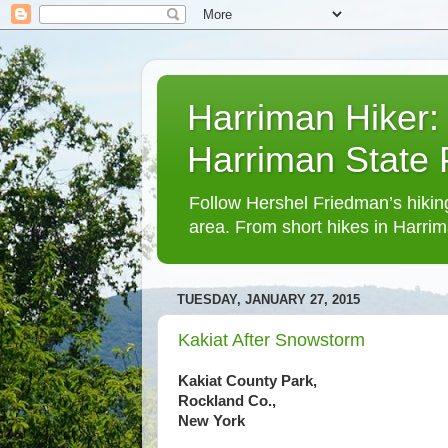
Harriman Hiker:
Harriman State
Follow Hershel Friedman’s hiking
area. From short hikes in Harrim
TUESDAY, JANUARY 27, 2015
Kakiat After Snowstorm
Kakiat County Park,
Rockland Co.,
New York