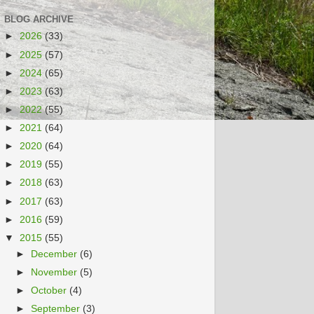
BLOG ARCHIVE
►
2026
(33)
►
2025
(57)
►
2024
(65)
►
2023
(63)
►
2022
(55)
►
2021
(64)
►
2020
(64)
►
2019
(55)
►
2018
(63)
►
2017
(63)
►
2016
(59)
▼
2015
(55)
►
December
(6)
►
November
(5)
►
October
(4)
►
September
(3)