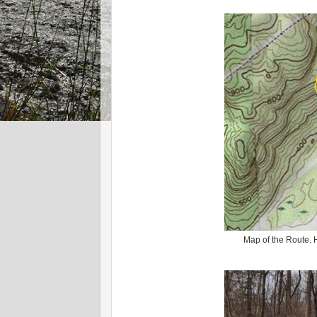
Map of the Route.