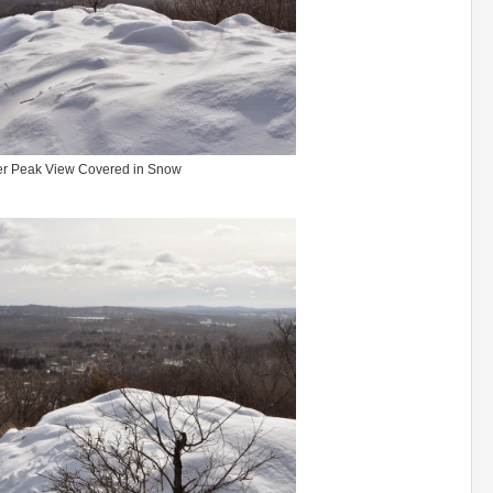
r Peak View Covered in Snow