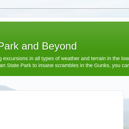
 Park and Beyond
 excursions in all types of weather and terrain in the 
an State Park to insane scrambles in the Gunks, you can f