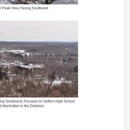
 Peak View, Facing Southeast.
ng Southwest, Focused on Suffern High School
d Manhattan in the Distance.