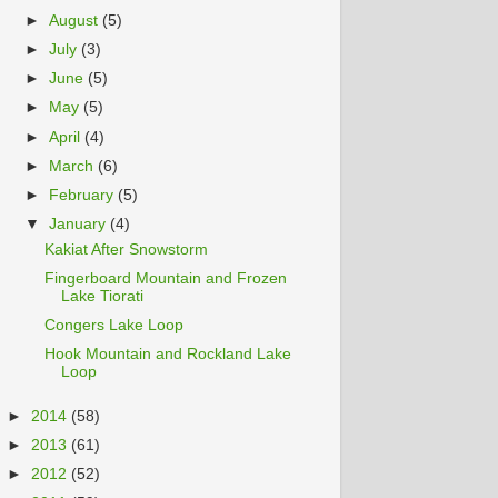
►
August
(5)
►
July
(3)
►
June
(5)
►
May
(5)
►
April
(4)
►
March
(6)
►
February
(5)
▼
January
(4)
Kakiat After Snowstorm
Fingerboard Mountain and Frozen
Lake Tiorati
Congers Lake Loop
Hook Mountain and Rockland Lake
Loop
►
2014
(58)
►
2013
(61)
►
2012
(52)