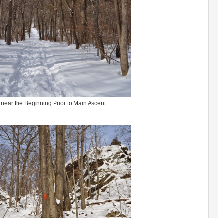
 near the Beginning Prior to Main Ascent