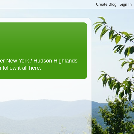
lower New York / Hudson Highlands
ollow it all here.