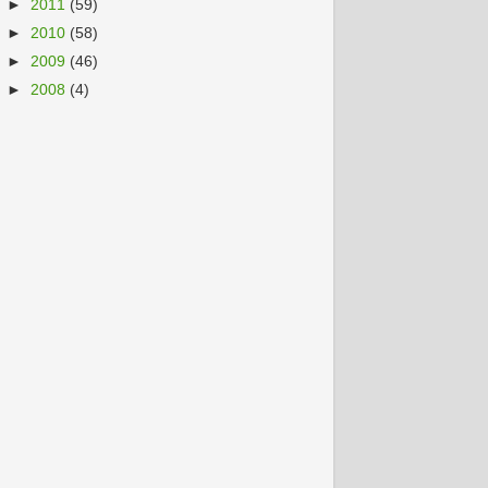
►
2011
(59)
►
2010
(58)
►
2009
(46)
►
2008
(4)