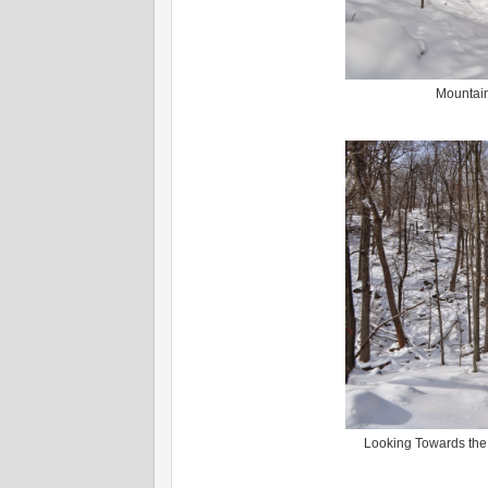
Mountain
Looking Towards the