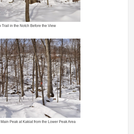
 Trail in the Notch Before the View
 Main Peak at Kakiat from the Lower Peak Area