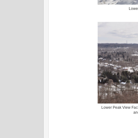
Lower
Lower Peak View Faci
an