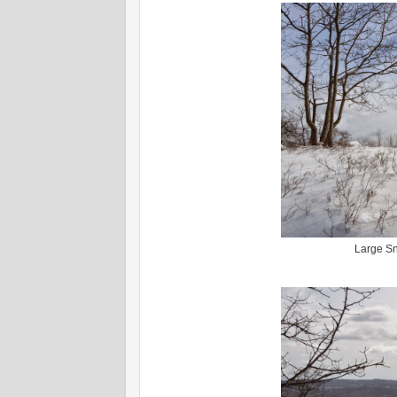
Large Sn