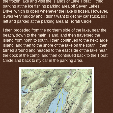
the frozen lake and visit the islands of Lake Tiorati. I tried
parking at the ice fishing parking area off Seven Lakes
Drive, which is open whenever the lake is frozen. However,
it was very muddy and I didn't want to get my car stuck, so I
left and parked at the parking area at Tiorati Circle.
I then proceded from the northern side of the lake, near the
beach, down to the main island, and then traversed the
island from north to south. I then continued to the next large
island, and then to the shore of the lake on the south. I then
turned around and headed to the east side of the lake near
the dock at the camp, and then continued back to the Tiorati
Circle and back to my car in the parking area.