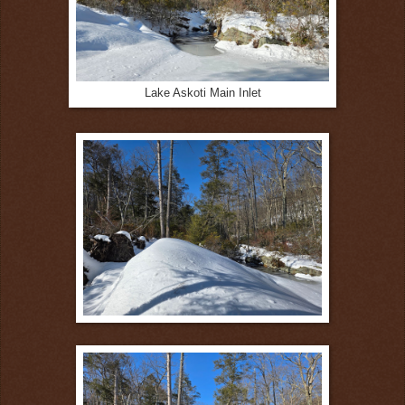
Lake Askoti Main Inlet