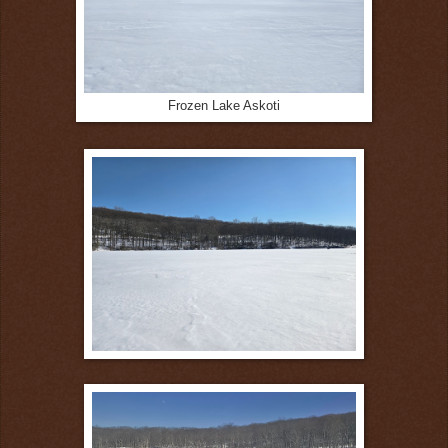
Frozen Lake Askoti