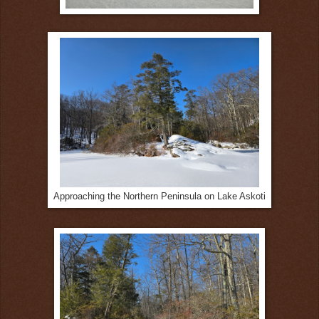
Approaching the Northern Peninsula on Lake Askoti