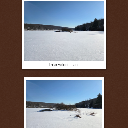
Lake Askoti Island