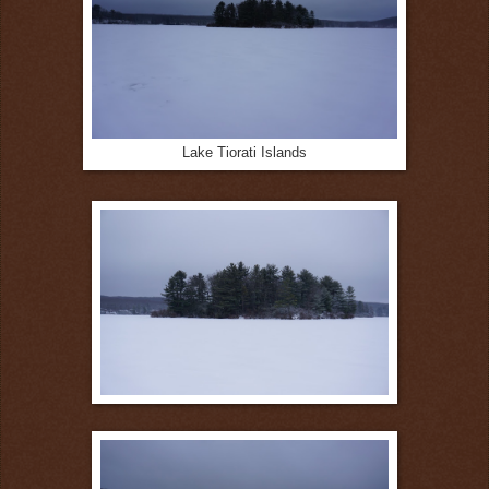
Lake Tiorati Islands