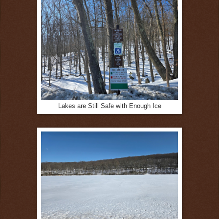
Lakes are Still Safe with Enough Ice