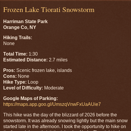
Frozen Lake Tiorati Snowstorm
Harriman State Park
Orange Co, NY
Hiking Trails:
None
Total Time:
1:30
Estimated Distance:
2.7 miles
Pros:
Scenic frozen lake, islands
Cons:
None
Hike Type:
Loop
Level of Difficulty:
Moderate
Google Maps of Parking:
https://maps.app.goo.gl/UmszqVnwFxUaAUie7
This hike was the day of the blizzard of 2026 before the
snowstorm. It was already snowing lightly but the main snow
started late in the afternoon. I took the opportunity to hike on