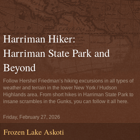
Harriman Hiker:
Harriman State Park and
Beyond
Follow Hershel Friedman’s hiking excursions in all types of
weather and terrain in the lower New York / Hudson
Highlands area. From short hikes in Harriman State Park to
insane scrambles in the Gunks, you can follow it all here.
Friday, February 27, 2026
Frozen Lake Askoti