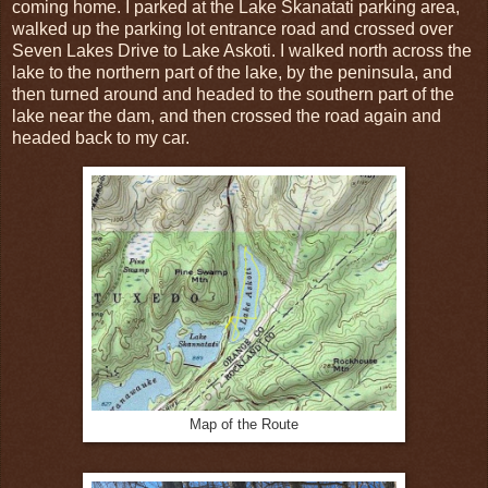
coming home. I parked at the Lake Skanatati parking area,
walked up the parking lot entrance road and crossed over
Seven Lakes Drive to Lake Askoti. I walked north across the
lake to the northern part of the lake, by the peninsula, and
then turned around and headed to the southern part of the
lake near the dam, and then crossed the road again and
headed back to my car.
Map of the Route