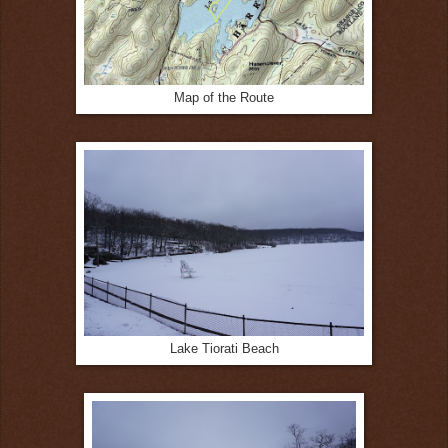
Map of the Route
Lake Tiorati Beach