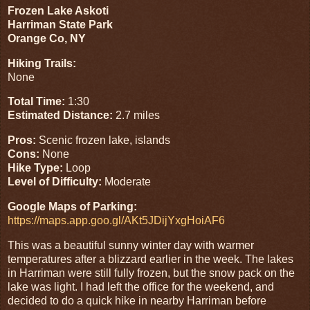
Frozen Lake Askoti
Harriman State Park
Orange Co, NY
Hiking Trails:
None
Total Time:
1:30
Estimated Distance:
2.7 miles
Pros:
Scenic frozen lake, islands
Cons:
None
Hike Type:
Loop
Level of Difficulty:
Moderate
Google Maps of Parking:
https://maps.app.goo.gl/AKt5JDijYxgHoiAF6
This was a beautiful sunny winter day with warmer
temperatures after a blizzard earlier in the week. The lakes
in Harriman were still fully frozen, but the snow pack on the
lake was light. I had left the office for the weekend, and
decided to do a quick hike in nearby Harriman before