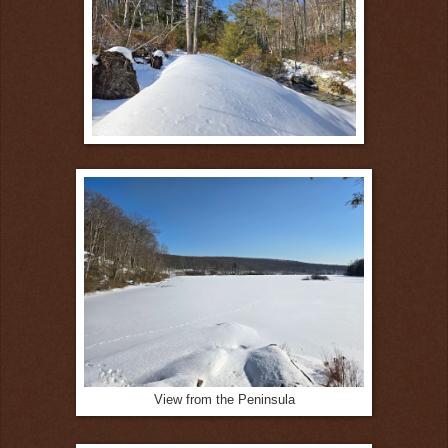
View from the Peninsula