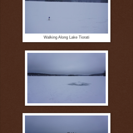
Walking Along Lake Tiorati