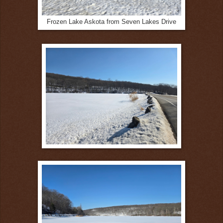
Frozen Lake Askota from Seven Lakes Drive