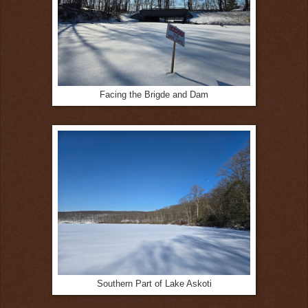
Facing the Brigde and Dam
Southern Part of Lake Askoti