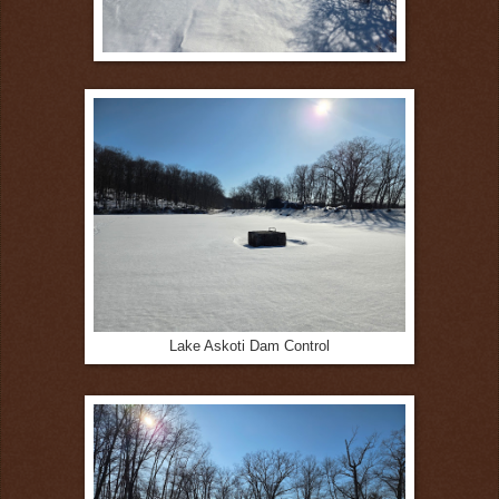
Lake Askoti Dam Control