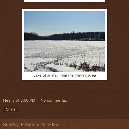
Lake Skanatati from the Parking Area
Heshy
at
3:00 PM
No comments:
Share
Sunday, February 22, 2026