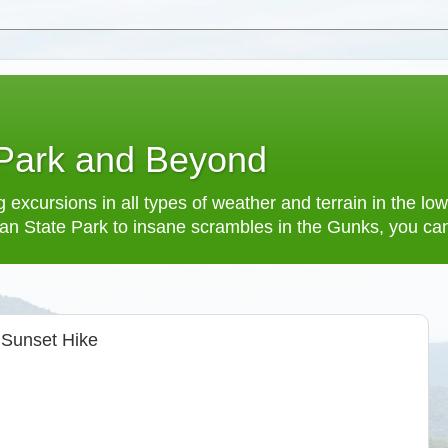
 Park and Beyond
 excursions in all types of weather and terrain in the 
an State Park to insane scrambles in the Gunks, you can f
 Sunset Hike