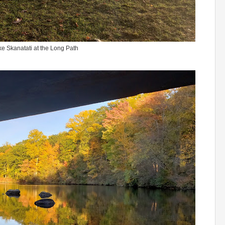
e Skanatati at the Long Path