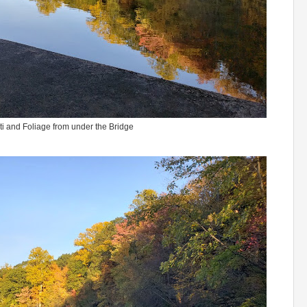
i and Foliage from under the Bridge