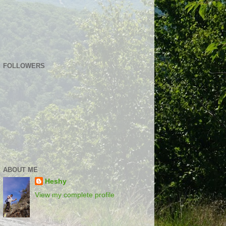
FOLLOWERS
ABOUT ME
Heshy
View my complete profile