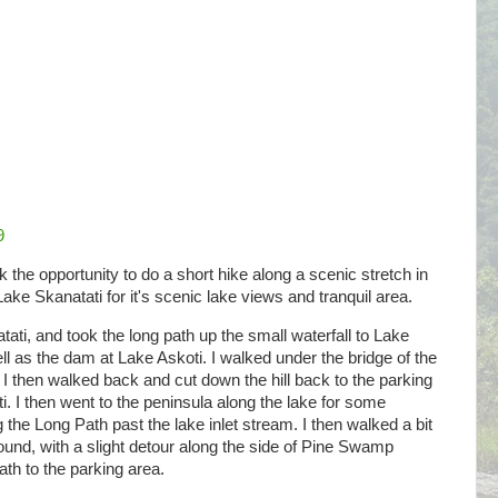
9
ook the opportunity to do a short hike along a scenic stretch in
Lake Skanatati for it's scenic lake views and tranquil area.
tati, and took the long path up the small waterfall to Lake
ell as the dam at Lake Askoti. I walked under the bridge of the
 then walked back and cut down the hill back to the parking
i. I then went to the peninsula along the lake for some
 the Long Path past the lake inlet stream. I then walked a bit
round, with a slight detour along the side of Pine Swamp
th to the parking area.