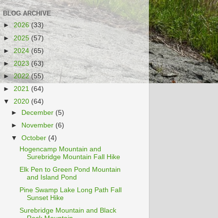
BLOG ARCHIVE
►
2026
(33)
►
2025
(57)
►
2024
(65)
►
2023
(63)
►
2022
(55)
►
2021
(64)
▼
2020
(64)
►
December
(5)
►
November
(6)
▼
October
(4)
Hogencamp Mountain and
Surebridge Mountain Fall Hike
Elk Pen to Green Pond Mountain
and Island Pond
Pine Swamp Lake Long Path Fall
Sunset Hike
Surebridge Mountain and Black