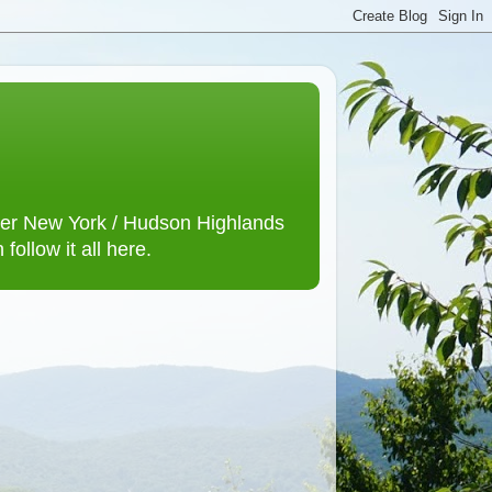
lower New York / Hudson Highlands
ollow it all here.