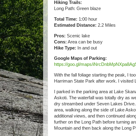
Hiking Trails:
Long Path: Green blaze
Total Time:
1:00 hour
Estimated Distance:
2.2 Miles
Pros:
Scenic lake
Cons:
Area can be busy
Hike Type:
In and out
Google Maps of Parking:
https://goo.gl/maps/iNrcDnbMpNXpa8Ag
With the fall foliage starting the peak, I t
Harriman State Park after work. I visited 
I parked in the parking area at Lake Skana
Askoti. The waterfall was totally dry as w
dry streambed under Seven Lakes Drive. I
area, walking along the side of Lake Askot
additional views, and then continued along
further on the Long Path before turning a
Mountain and then back along the Long Pa