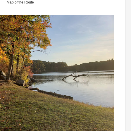
Map of the Route