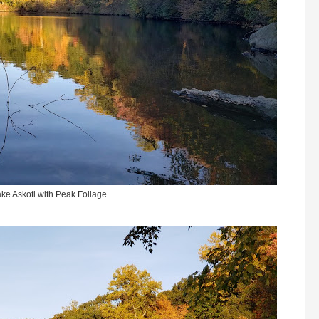
ke Askoti with Peak Foliage