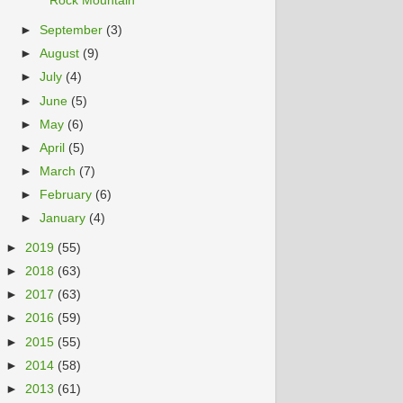
Rock Mountain
►
September
(3)
►
August
(9)
►
July
(4)
►
June
(5)
►
May
(6)
►
April
(5)
►
March
(7)
►
February
(6)
►
January
(4)
►
2019
(55)
►
2018
(63)
►
2017
(63)
►
2016
(59)
►
2015
(55)
►
2014
(58)
►
2013
(61)