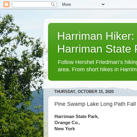
Harriman Hiker:
Harriman State
Follow Hershel Friedman’s hiking
area. From short hikes in Harrim
THURSDAY, OCTOBER 15, 2020
Pine Swamp Lake Long Path Fall
Harriman State Park,
Orange Co.,
New York