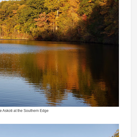
e Askoti at the Southern Edge