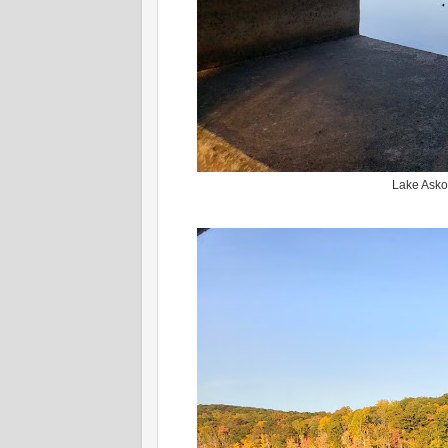
Lake Askot