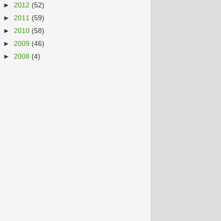
►
2012
(52)
►
2011
(59)
►
2010
(58)
►
2009
(46)
►
2008
(4)