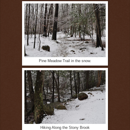
Pine Meadow Trail in the snow.
Hiking Along the Stony Brook