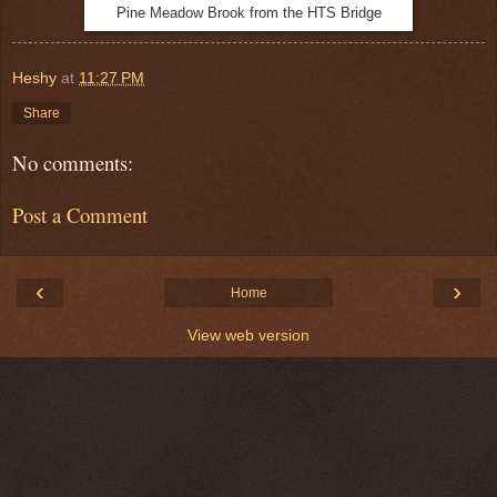
Pine Meadow Brook from the HTS Bridge
Heshy
at
11:27 PM
Share
No comments:
Post a Comment
‹
›
Home
View web version