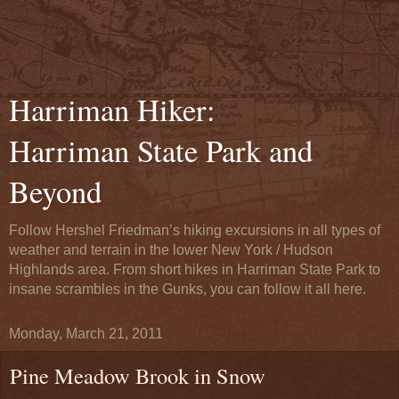
Harriman Hiker:
Harriman State Park and
Beyond
Follow Hershel Friedman’s hiking excursions in all types of
weather and terrain in the lower New York / Hudson
Highlands area. From short hikes in Harriman State Park to
insane scrambles in the Gunks, you can follow it all here.
Monday, March 21, 2011
Pine Meadow Brook in Snow