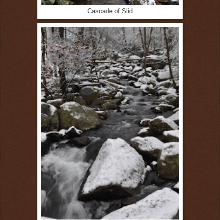
Cascade of Slid