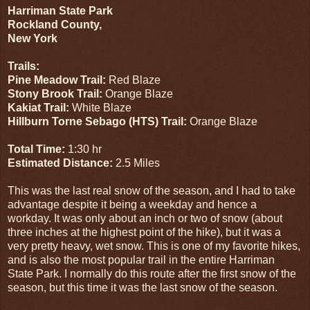
Harriman State Park
Rockland County,
New York
Trails:
Pine Meadow Trail:
Red Blaze
Stony Brook Trail:
Orange Blaze
Kakiat Trail:
White Blaze
Hillburn Torne Sebago (HTS) Trail:
Orange Blaze
Total Time:
1:30 hr
Estimated Distance:
2.5 Miles
This was the last real snow of the season, and I had to take
advantage despite it being a weekday and hence a
workday. It was only about an inch or two of snow (about
three inches at the highest point of the hike), but it was a
very pretty heavy, wet snow. This is one of my favorite hikes,
and is also the most popular trail in the entire Harriman
State Park. I normally do this route after the first snow of the
season, but this time it was the last snow of the season.