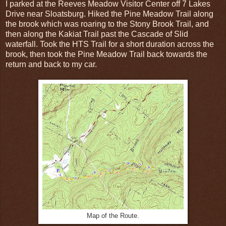
I parked at the Reeves Meadow Visitor Center off 7 Lakes
Drive near Sloatsburg. Hiked the Pine Meadow Trail along
the brook which was roaring to the Stony Brook Trail, and
then along the Kakiat Trail past the Cascade of Slid
waterfall. Took the HTS Trail for a short duration across the
brook, then took the Pine Meadow Trail back towards the
return and back to my car.
Map of the Route.