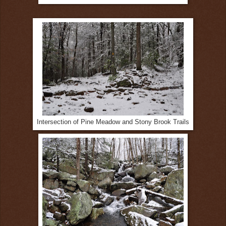
Intersection of Pine Meadow and Stony Brook Trails