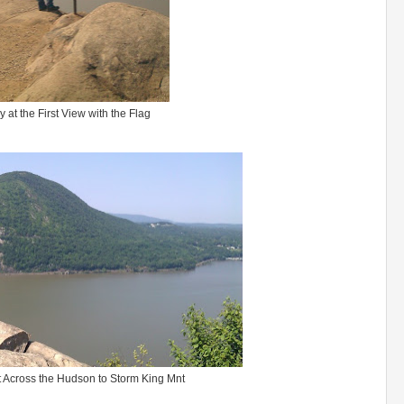
 at the First View with the Flag
 Across the Hudson to Storm King Mnt