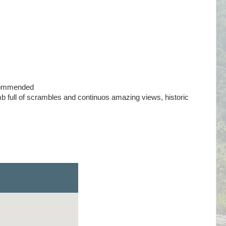
commended
 full of scrambles and continuos amazing views, historic