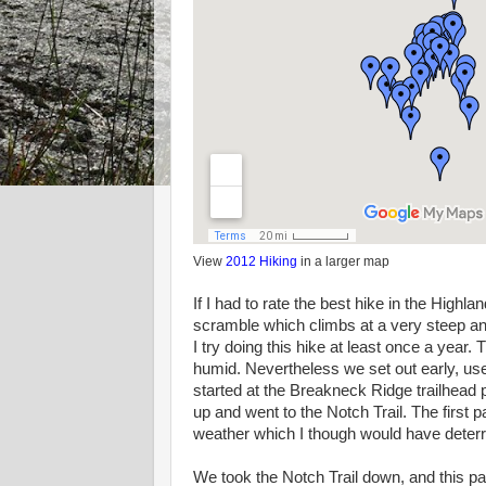
View
2012 Hiking
in a larger map
If I had to rate the best hike in the Highl
scramble which climbs at a very steep an
I try doing this hike at least once a year
humid. Nevertheless we set out early, use
started at the Breakneck Ridge trailhead 
up and went to the Notch Trail. The first p
weather which I though would have deterre
We took the Notch Trail down, and this par