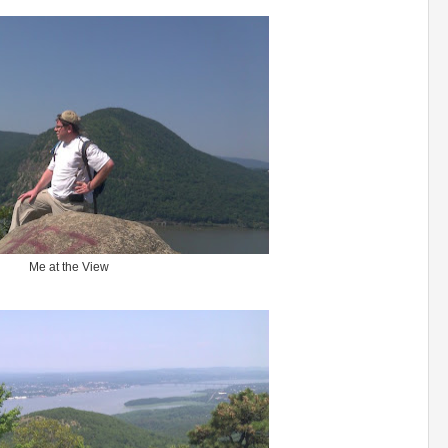
Me at the View