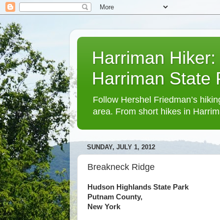
Harriman Hiker:
Harriman State
Follow Hershel Friedman’s hiking
area. From short hikes in Harrim
SUNDAY, JULY 1, 2012
Breakneck Ridge
Hudson Highlands State Park
Putnam County,
New York