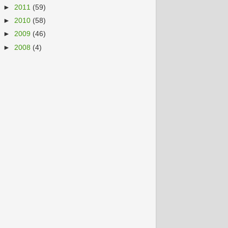
►
2011
(59)
►
2010
(58)
►
2009
(46)
►
2008
(4)