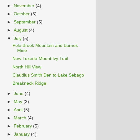
►
November
(4)
►
October
(5)
►
September
(5)
►
August
(4)
▼
July
(5)
Pole Brook Mountain and Barnes
Mine
New Tuxedo-Mount Ivy Trail
North Hill View
Claudius Smith Den to Lake Sebago
Breakneck Ridge
►
June
(4)
►
May
(3)
►
April
(5)
►
March
(4)
►
February
(5)
►
January
(4)