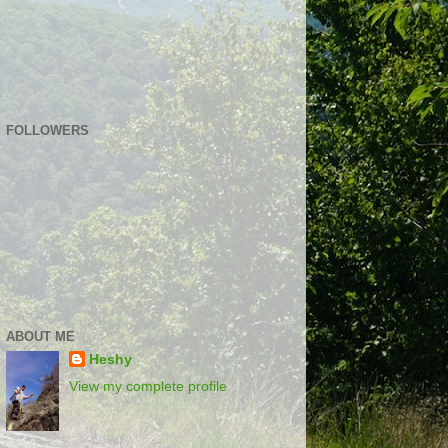
FOLLOWERS
ABOUT ME
Heshy
View my complete profile