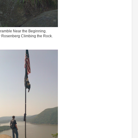
ramble Near the Beginning.
 Rosenberg Climbing the Rock.