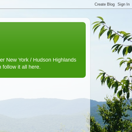
lower New York / Hudson Highlands
ollow it all here.