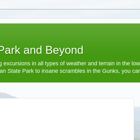
 Park and Beyond
 excursions in all types of weather and terrain in the 
an State Park to insane scrambles in the Gunks, you can f