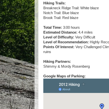
Hiking Trails:
Breakneck Ridge Trail: White blaze
Notch Trail: Blue blaze
Brook Trail: Red blaze
Total Time:
3:00 hours
Estimated Distance:
4.4 miles
Level of Difficulty:
Very Difficult
Level of Recommendation:
Highly Re
Points Of Interest:
Very Challenged Climb
ruins
Hiking Partners:
Shimmy & Mordy Rosenberg
Google Maps of Parking: