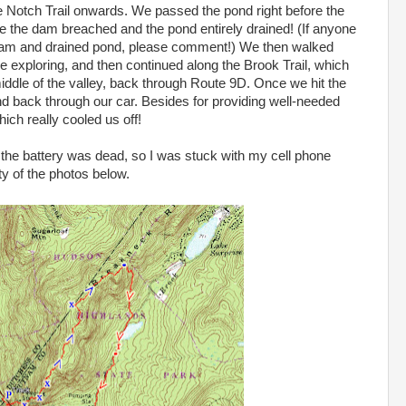
 Notch Trail onwards. We passed the pond right before the
e the dam breached and the pond entirely drained! (If anyone
am and drained pond, please comment!) We then walked
tle exploring, and then continued along the Brook Trail, which
ddle of the valley, back through Route 9D. Once we hit the
and back through our car. Besides for providing well-needed
ich really cooled us off!
 the battery was dead, so I was stuck with my cell phone
ty of the photos below.