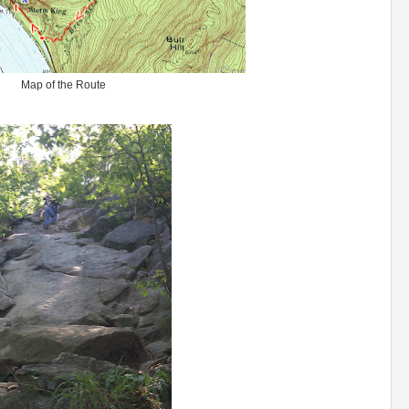
Map of the Route