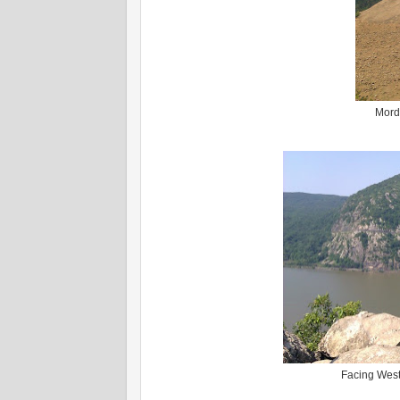
Mordy
Facing West