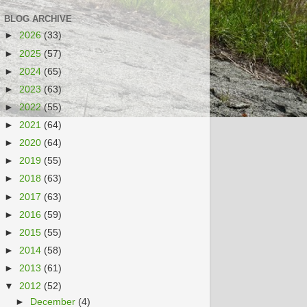
BLOG ARCHIVE
►
2026
(33)
►
2025
(57)
►
2024
(65)
►
2023
(63)
►
2022
(55)
►
2021
(64)
►
2020
(64)
►
2019
(55)
►
2018
(63)
►
2017
(63)
►
2016
(59)
►
2015
(55)
►
2014
(58)
►
2013
(61)
▼
2012
(52)
►
December
(4)