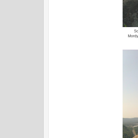
Sc
Mordy