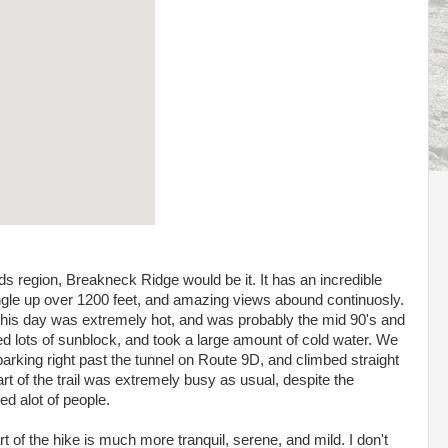
ands region, Breakneck Ridge would be it. It has an incredible
gle up over 1200 feet, and amazing views abound continuosly.
. This day was extremely hot, and was probably the mid 90's and
d lots of sunblock, and took a large amount of cold water. We
parking right past the tunnel on Route 9D, and climbed straight
art of the trail was extremely busy as usual, despite the
d alot of people.
t of the hike is much more tranquil, serene, and mild. I don't