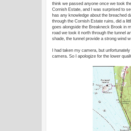
think we passed anyone once we took the
Cornish Estate, and I was surprised to se
has any knowledge about the breached d
through the Cornish Estate ruins, did a lit
goes alongside the Breakneck Brook in mi
road we took it north through the tunnel 
shade, the tunnel provide a strong wind wh
I had taken my camera, but unfortunately
camera. So I apologize for the lower quali