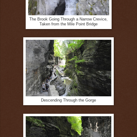
The Brook Going Through a Narrow Crevice,
Taken from the Mile Point Bridge
Descending Through the Gorge