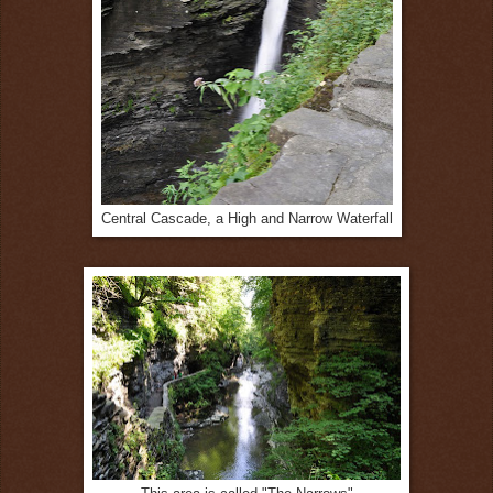
Central Cascade, a High and Narrow Waterfall