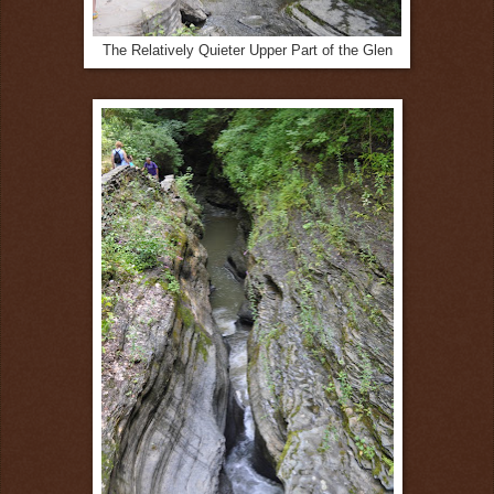
The Relatively Quieter Upper Part of the Glen