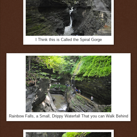
I Think this is Called the Spiral Gorge
Rainbow Falls, a Small, Drippy Waterfall That you can Walk Behind