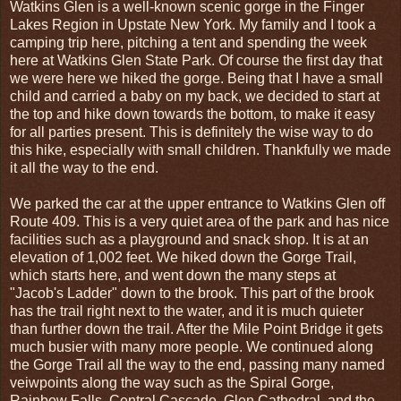
Watkins Glen is a well-known scenic gorge in the Finger
Lakes Region in Upstate New York. My family and I took a
camping trip here, pitching a tent and spending the week
here at Watkins Glen State Park. Of course the first day that
we were here we hiked the gorge. Being that I have a small
child and carried a baby on my back, we decided to start at
the top and hike down towards the bottom, to make it easy
for all parties present. This is definitely the wise way to do
this hike, especially with small children. Thankfully we made
it all the way to the end.
We parked the car at the upper entrance to Watkins Glen off
Route 409. This is a very quiet area of the park and has nice
facilities such as a playground and snack shop. It is at an
elevation of 1,002 feet. We hiked down the Gorge Trail,
which starts here, and went down the many steps at
"Jacob's Ladder" down to the brook. This part of the brook
has the trail right next to the water, and it is much quieter
than further down the trail. After the Mile Point Bridge it gets
much busier with many more people. We continued along
the Gorge Trail all the way to the end, passing many named
veiwpoints along the way such as the Spiral Gorge,
Rainbow Falls, Central Cascade, Glen Cathedral, and the