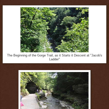
The Beginning of the Gorge Trail, as it Starts it Descent at "Jacob's
Ladder"