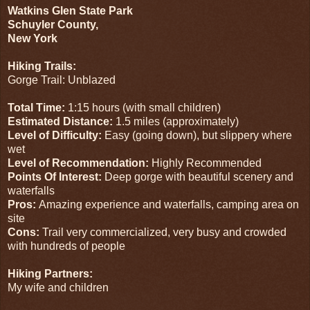
Watkins Glen State Park
Schuyler County,
New York
Hiking Trails:
Gorge Trail: Unblazed
Total Time:
1:15 hours (with small children)
Estimated Distance:
1.5 miles (approximately)
Level of Difficulty:
Easy (going down), but slippery where
wet
Level of Recommendation:
Highly Recommended
Points Of Interest:
Deep gorge with beautiful scenery and
waterfalls
Pros:
Amazing experience and waterfalls, camping area on
site
Cons:
Trail very commercialized, very busy and crowded
with hundreds of people
Hiking Partners:
My wife and children