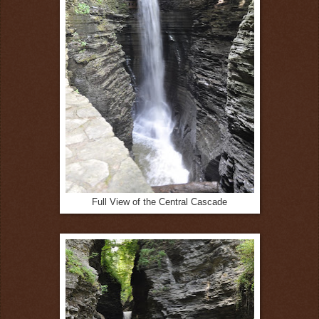
Full View of the Central Cascade