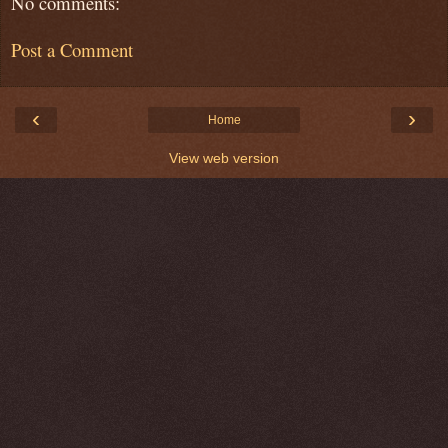
No comments:
Post a Comment
‹
›
Home
View web version