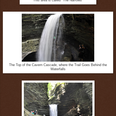
This area is called "The Narrows"
The Top of the Cavern Cascade, where the Trail Goes Behind the
Waterfalls