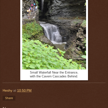
Small Waterfall Near the Entrance,
with the Cavern Cascades Behind.
Heshy
at
10:50 PM
Share