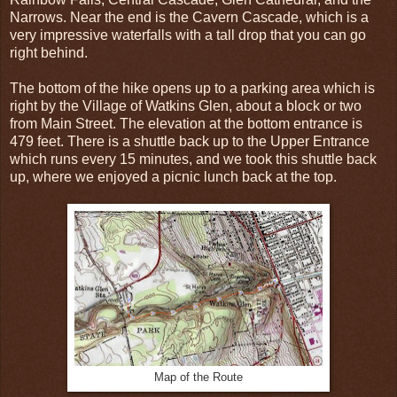
Narrows. Near the end is the Cavern Cascade, which is a
very impressive waterfalls with a tall drop that you can go
right behind.
The bottom of the hike opens up to a parking area which is
right by the Village of Watkins Glen, about a block or two
from Main Street. The elevation at the bottom entrance is
479 feet. There is a shuttle back up to the Upper Entrance
which runs every 15 minutes, and we took this shuttle back
up, where we enjoyed a picnic lunch back at the top.
Map of the Route