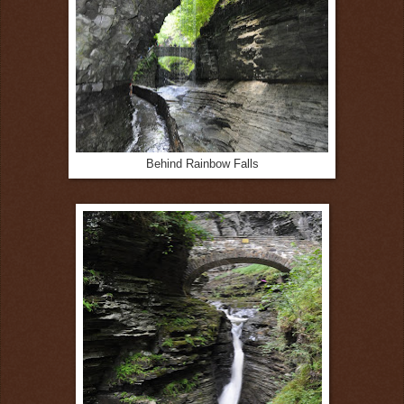
Behind Rainbow Falls