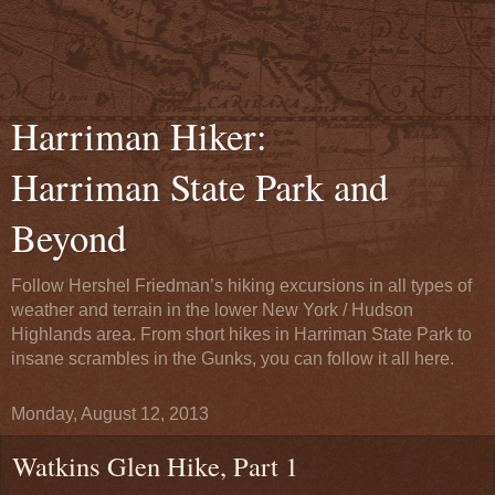
Harriman Hiker:
Harriman State Park and
Beyond
Follow Hershel Friedman’s hiking excursions in all types of
weather and terrain in the lower New York / Hudson
Highlands area. From short hikes in Harriman State Park to
insane scrambles in the Gunks, you can follow it all here.
Monday, August 12, 2013
Watkins Glen Hike, Part 1