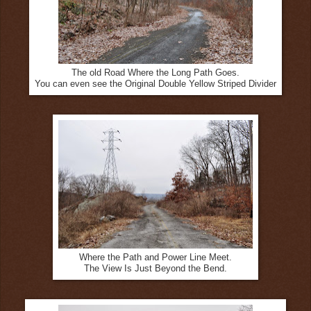
The old Road Where the Long Path Goes.
You can even see the Original Double Yellow Striped Divider
Where the Path and Power Line Meet.
The View Is Just Beyond the Bend.