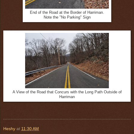
End of the Road at the Border of Harriman.
Note the "No Parking" Sign
A View of the Road that Concurs with the Long Path Outside of
Harriman
Heshy
at
11:30 AM