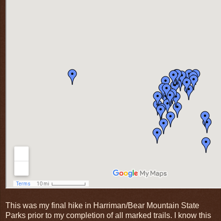
This was my final hike in Harriman/Bear Mountain State
Parks prior to my completion of all marked trails. I know this