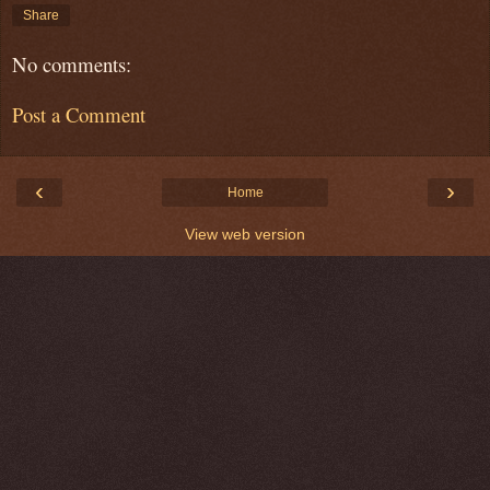
Share
No comments:
Post a Comment
‹
›
Home
View web version