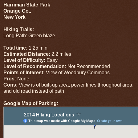
Harriman State Park
Orange Co.,
New York
Hiking Trails:
Long Path: Green blaze
Total time:
1:25 min
Estimated Distance:
2.2 miles
Level of Difficulty:
Easy
Level of Recommendation:
Not Recommended
Points of Interest:
View of Woodbury Commons
Pros:
None
Cons:
View is of built-up area, power lines throughout area,
and old road instead of path
Google Map of Parking: