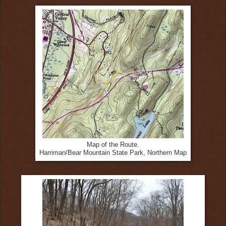
Map of the Route.
Harriman/Bear Mountain State Park, Northern Map