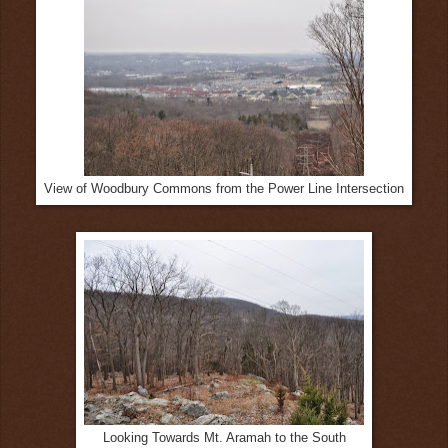
View of Woodbury Commons from the Power Line Intersection
Looking Towards Mt. Aramah to the South