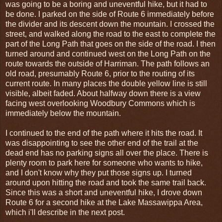
was going to be a boring and uneventful hike, but it had to
be done. I parked on the side of Route 6 immediately before
the divider and its descent down the mountain. I crossed the
street, and walked along the road to the east to complete the
part of the Long Path that goes on the side of the road. I then
turned around and continued west on the Long Path on the
route towards the outside of Harriman. The path follows an
old road, presumably Route 6, prior to the routing of its
current route. In many places the double yellow line is still
visible, albeit faded. About halfway down there is a view
facing west overlooking Woodbury Commons which is
immediately below the mountain.
I continued to the end of the path where it hits the road. It
was disappointing to see the other end of the trail at the
dead end has no parking signs all over the place. There is
plenty room to park here for someone who wants to hike,
and I don't know why they put those signs up. I turned
around upon hitting the road and took the same trail back.
Since this was a short and uneventful hike, I drove down
Route 6 for a second hike at the Lake Massawippa Area,
which i'll describe in the next post.