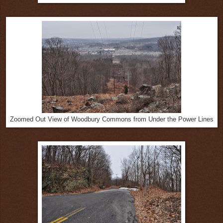
Zoomed Out View of Woodbury Commons from Under the Power Lines