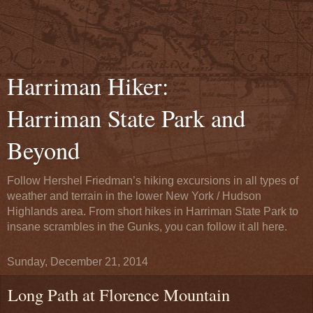
Harriman Hiker:
Harriman State Park and
Beyond
Follow Hershel Friedman’s hiking excursions in all types of
weather and terrain in the lower New York / Hudson
Highlands area. From short hikes in Harriman State Park to
insane scrambles in the Gunks, you can follow it all here.
Sunday, December 21, 2014
Long Path at Florence Mountain