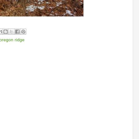
oregon ridge