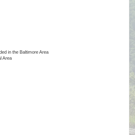
 in the Baltimore Area
l Area