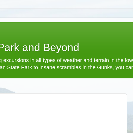
 Park and Beyond
 excursions in all types of weather and terrain in the 
an State Park to insane scrambles in the Gunks, you can f