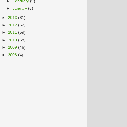
►
February
(9)
►
January
(5)
►
2013
(61)
►
2012
(52)
►
2011
(59)
►
2010
(58)
►
2009
(46)
►
2008
(4)