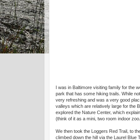
I was in Baltimore visiting family for th
park that has some hiking trails. While no
very refreshing and was a very good place 
valleys which are relatively large for th
explored the Nature Center, which explain
(think of it as a mini, two room indoor zoo.
We then took the Loggers Red Trail, to the
climbed down the hill via the Laurel Blue