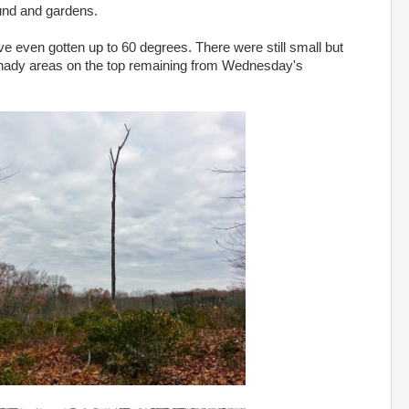
und and gardens.
even gotten up to 60 degrees. There were still small but
shady areas on the top remaining from Wednesday's