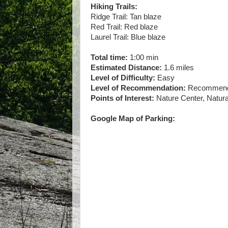
Hiking Trails:
Ridge Trail: Tan blaze
Red Trail: Red blaze
Laurel Trail: Blue blaze
Total time:
1:00 min
Estimated Distance:
1.6 miles
Level of Difficulty:
Easy
Level of Recommendation:
Recommended
Points of Interest:
Nature Center, Natura
Google Map of Parking: