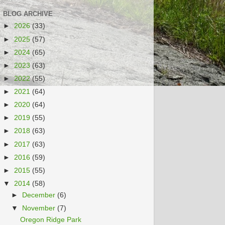
BLOG ARCHIVE
►
2026
(33)
►
2025
(57)
►
2024
(65)
►
2023
(63)
►
2022
(55)
►
2021
(64)
►
2020
(64)
►
2019
(55)
►
2018
(63)
►
2017
(63)
►
2016
(59)
►
2015
(55)
▼
2014
(58)
►
December
(6)
▼
November
(7)
Oregon Ridge Park