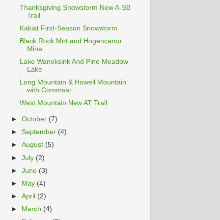
Thanksgiving Snowstorm New A-SB
Trail
Kakiat First-Season Snowstorm
Black Rock Mnt and Hogencamp
Mine
Lake Wanoksink And Pine Meadow
Lake
Long Mountain & Howell Mountain
with Commsar
West Mountain New AT Trail
►
October
(7)
►
September
(4)
►
August
(5)
►
July
(2)
►
June
(3)
►
May
(4)
►
April
(2)
►
March
(4)