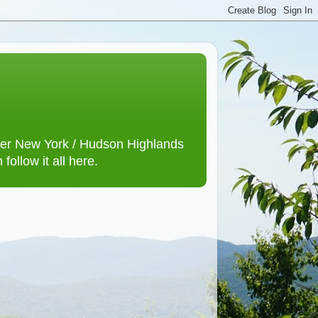
lower New York / Hudson Highlands
ollow it all here.