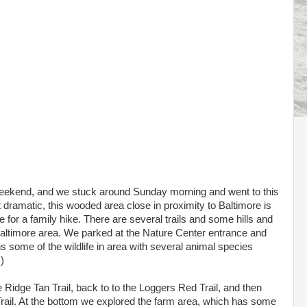
e weekend, and we stuck around Sunday morning and went to this
t dramatic, this wooded area close in proximity to Baltimore is
for a family hike. There are several trails and some hills and
e Baltimore area. We parked at the Nature Center entrance and
s some of the wildlife in area with several animal species
)
 Ridge Tan Trail, back to to the Loggers Red Trail, and then
 Trail. At the bottom we explored the farm area, which has some