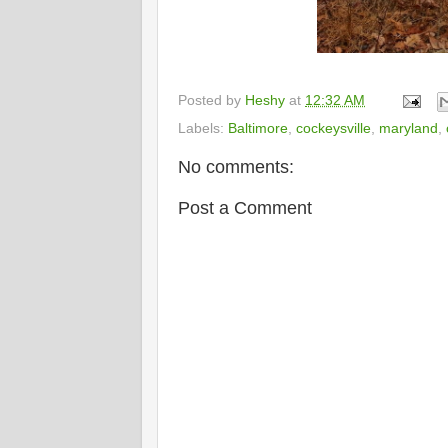
Posted by
Heshy
at
12:32 AM
Labels:
Baltimore
,
cockeysville
,
maryland
,
No comments:
Post a Comment