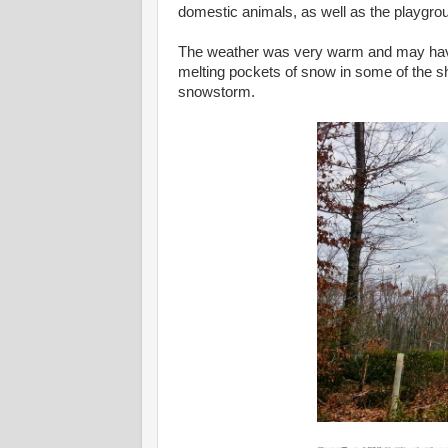
domestic animals, as well as the playgro
The weather was very warm and may have 
melting pockets of snow in some of the 
snowstorm.