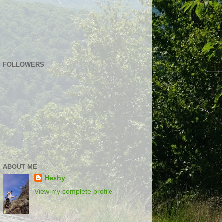
FOLLOWERS
ABOUT ME
Heshy
View my complete profile