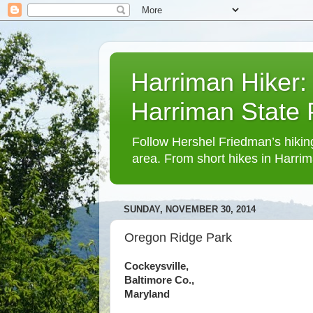
Harriman Hiker:
Harriman State
Follow Hershel Friedman’s hiking
area. From short hikes in Harrim
SUNDAY, NOVEMBER 30, 2014
Oregon Ridge Park
Cockeysville,
Baltimore Co.,
Maryland