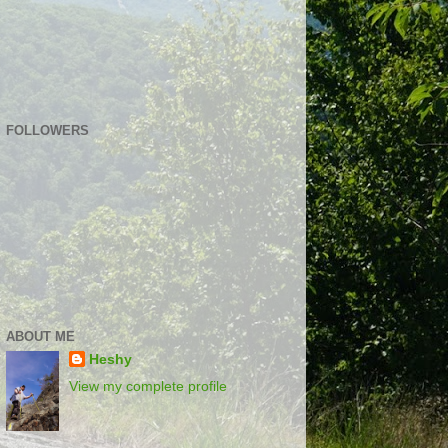
FOLLOWERS
ABOUT ME
Heshy
View my complete profile