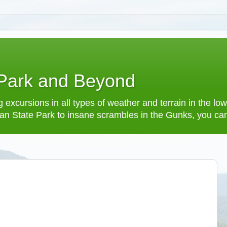
 Park and Beyond
 excursions in all types of weather and terrain in the 
an State Park to insane scrambles in the Gunks, you can f