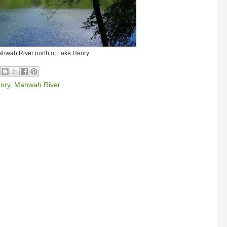
hwah River north of Lake Henry
nry
,
Mahwah River