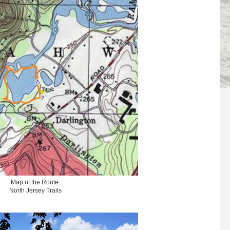
Map of the Route.
North Jersey Trails