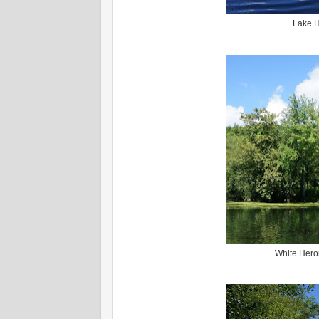
Lake H
White Hero