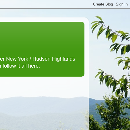
lower New York / Hudson Highlands
ollow it all here.