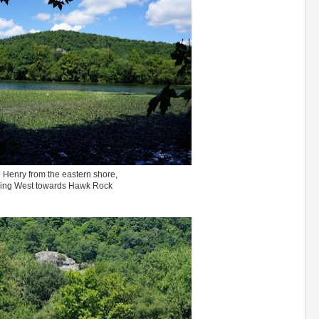
 Henry from the eastern shore,
ing West towards Hawk Rock