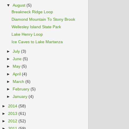
▼
August
(5)
Breakneck Ridge Loop
Diamond Mountain To Stony Brook
Wellesley Island State Park
Lake Henry Loop
Ice Caves to Lake Martanza
►
July
(3)
►
June
(5)
►
May
(5)
►
April
(4)
►
March
(6)
►
February
(5)
►
January
(4)
►
2014
(58)
►
2013
(61)
►
2012
(52)
►
2011
(59)