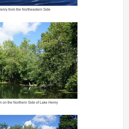
enry from the Northeastern Side
n on the Northern Side of Lake Henry