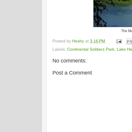
The Ma
Posted by
Heshy
at
3:16 PM
Labels:
Continental Soldiers Park
,
Lake He
No comments:
Post a Comment