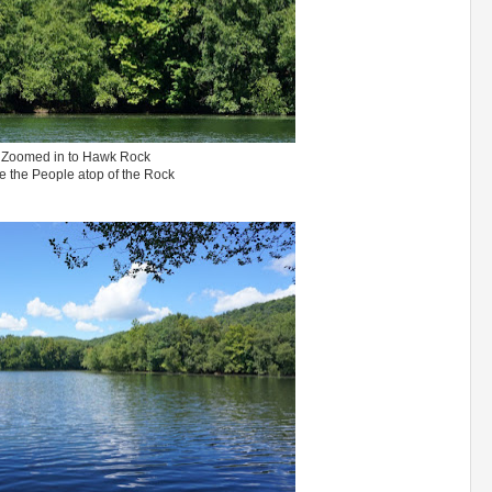
Zoomed in to Hawk Rock
e the People atop of the Rock