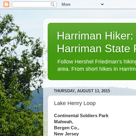
Harriman Hiker:
Harriman State
Follow Hershel Friedman’s hiking
area. From short hikes in Harrim
THURSDAY, AUGUST 13, 2015
Lake Henry Loop
Continental Soldiers Park
Mahwah,
Bergen Co.,
New Jersey