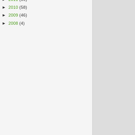
►
2010
(58)
►
2009
(46)
►
2008
(4)