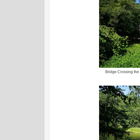
Bridge Crossing the 