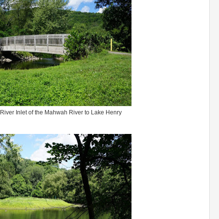
River Inlet of the Mahwah River to Lake Henry