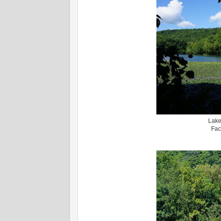
Lake
Fac