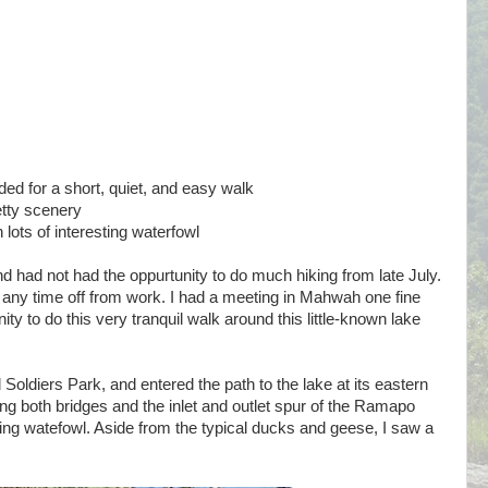
 for a short, quiet, and easy walk
etty scenery
 lots of interesting waterfowl
 had not had the oppurtunity to do much hiking from late July.
 any time off from work. I had a meeting in Mahwah one fine
ty to do this very tranquil walk around this little-known lake
 Soldiers Park, and entered the path to the lake at its eastern
sing both bridges and the inlet and outlet spur of the Ramapo
sting watefowl. Aside from the typical ducks and geese, I saw a