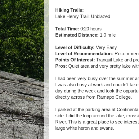
Hiking Trails:
Lake Henry Trail: Unblazed
Total Time:
0:20 hours
Estimated Distance:
1.0 mile
Level of Difficulty:
Very Easy
Level of Recommendation:
Recommended
Points Of Interest:
Tranquil Lake and pr
Pros:
Quiet area and very pretty lake with
I had been very busy over the summer and
I was also busy at work and couldn't take
day during the week and took the oppurtuni
directly across from Ramapo College.
I parked at the parking area at Continental
side. I did the loop around the lake, cros
River. This is a great place to see intere
large white heron and swans.