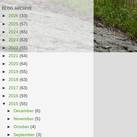
BLOG ARCHIVE
►
2026
(33)
►
2025
(57)
►
2024
(65)
►
2023
(63)
►
2022
(55)
►
2021
(64)
►
2020
(64)
►
2019
(55)
►
2018
(63)
►
2017
(63)
►
2016
(59)
▼
2015
(55)
►
December
(6)
►
November
(5)
►
October
(4)
►
September
(3)