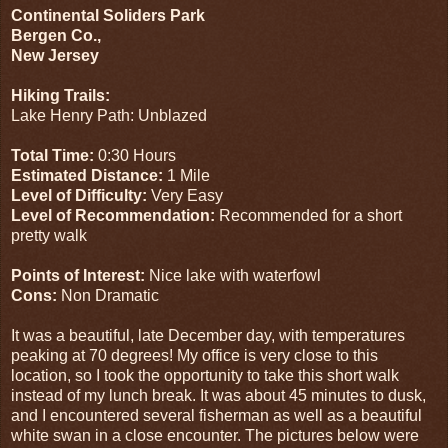
Continental Soliders Park
Bergen Co.,
New Jersey
Hiking Trails:
Lake Henry Path: Unblazed
Total Time:
0:30 Hours
Estimated Distance:
1 Mile
Level of Difficulty:
Very Easy
Level of Recommendation:
Recommended for a short
pretty walk
Points of Interest:
Nice lake with waterfowl
Cons:
Non Dramatic
It was a beautiful, late December day, with temperatures
peaking at 70 degrees! My office is very close to this
location, so I took the opportunity to take this short walk
instead of my lunch break. It was about 45 minutes to dusk,
and I encountered several fisherman as well as a beautiful
white swan in a close encounter. The pictures below were