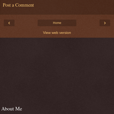
Post a Comment
‹
›
Home
View web version
About Me