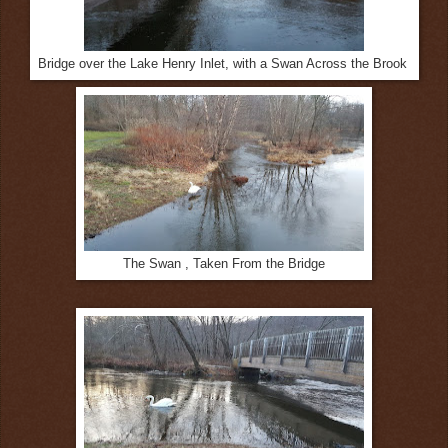
Bridge over the Lake Henry Inlet, with a Swan Across the Brook
The Swan , Taken From the Bridge