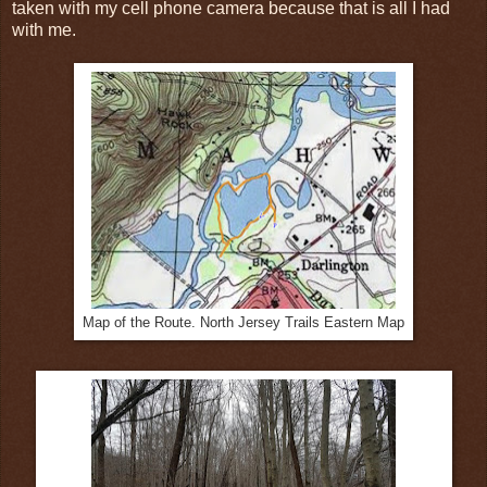
taken with my cell phone camera because that is all I had
with me.
Map of the Route. North Jersey Trails Eastern Map