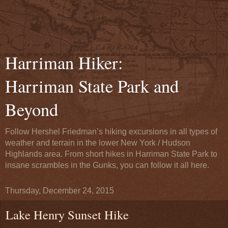
Harriman Hiker:
Harriman State Park and
Beyond
Follow Hershel Friedman’s hiking excursions in all types of
weather and terrain in the lower New York / Hudson
Highlands area. From short hikes in Harriman State Park to
insane scrambles in the Gunks, you can follow it all here.
Thursday, December 24, 2015
Lake Henry Sunset Hike