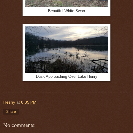
Beautiful White Swan
Dusk Approaching Over Lake Henry
Heshy
at
8:35 PM
Share
No comments: