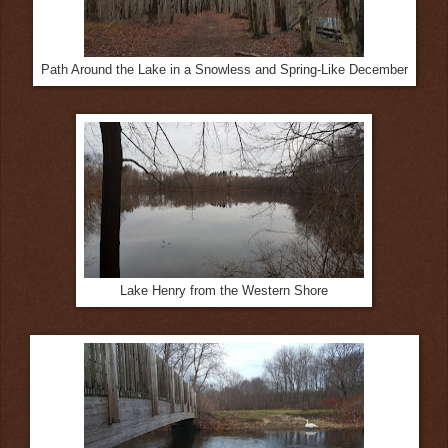
Path Around the Lake in a Snowless and Spring-Like December
Lake Henry from the Western Shore