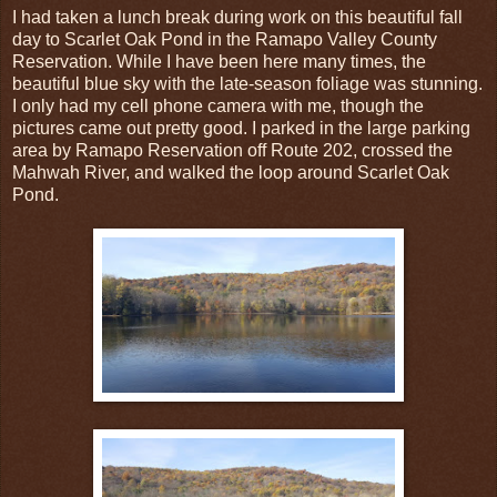
I had taken a lunch break during work on this beautiful fall
day to Scarlet Oak Pond in the Ramapo Valley County
Reservation. While I have been here many times, the
beautiful blue sky with the late-season foliage was stunning.
I only had my cell phone camera with me, though the
pictures came out pretty good. I parked in the large parking
area by Ramapo Reservation off Route 202, crossed the
Mahwah River, and walked the loop around Scarlet Oak
Pond.