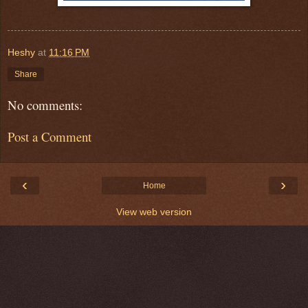
Heshy
at
11:16 PM
Share
No comments:
Post a Comment
‹
›
Home
View web version