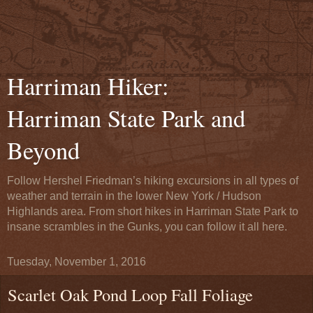
Harriman Hiker:
Harriman State Park and
Beyond
Follow Hershel Friedman’s hiking excursions in all types of
weather and terrain in the lower New York / Hudson
Highlands area. From short hikes in Harriman State Park to
insane scrambles in the Gunks, you can follow it all here.
Tuesday, November 1, 2016
Scarlet Oak Pond Loop Fall Foliage