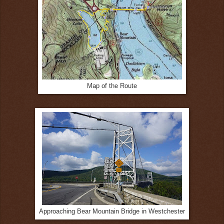
Map of the Route
Approaching Bear Mountain Bridge in Westchester