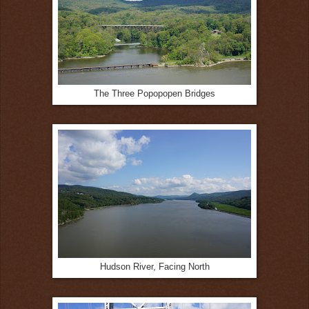
The Three Popopopen Bridges
Hudson River, Facing North