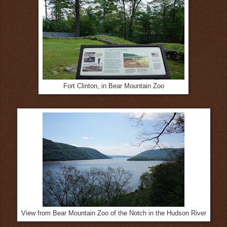
Fort Clinton, in Bear Mountain Zoo
View from Bear Mountain Zoo of the Notch in the Hudson River