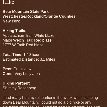
Lake
Bear Mountain State Park
Westchester/Rockland/Orange Counties,
New York
Hiking Trails:
Appalachian Trail: White blaze
Major Welch Trail: Red blaze
1777 W Trail: Red blaze
Total Time:
1:40 hour
Estimated Distance:
3.1 Miles
Pros:
Great views
Cons:
Very busy area
Hiking Partner:
Shimmy Rosenberg
I had really hurt myself earlier in the week while climbing
down Bear Mountain. I could not do a big hike or any