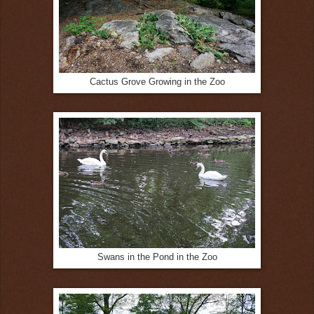
Cactus Grove Growing in the Zoo
Swans in the Pond in the Zoo