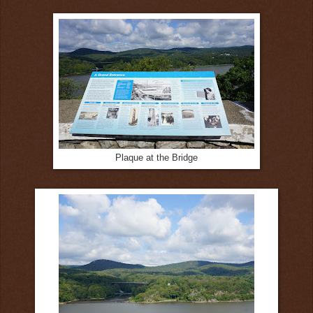
Plaque at the Bridge