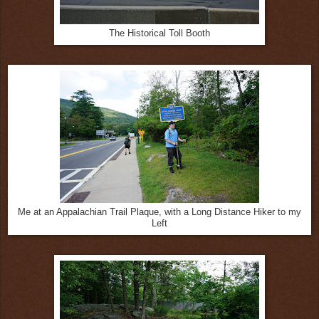
The Historical Toll Booth
Me at an Appalachian Trail Plaque, with a Long Distance Hiker to my
Left