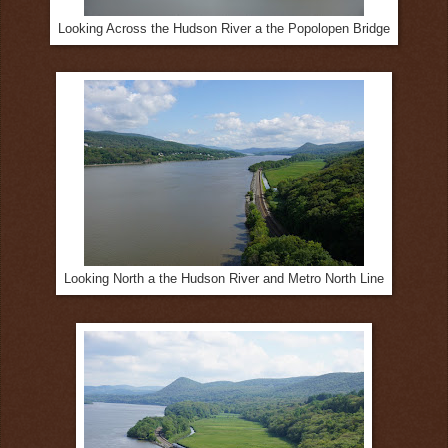
Looking Across the Hudson River a the Popolopen Bridge
Looking North a the Hudson River and Metro North Line