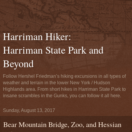
Harriman Hiker:
Harriman State Park and
Beyond
Follow Hershel Friedman’s hiking excursions in all types of
weather and terrain in the lower New York / Hudson
Highlands area. From short hikes in Harriman State Park to
insane scrambles in the Gunks, you can follow it all here.
Sunday, August 13, 2017
Bear Mountain Bridge, Zoo, and Hessian