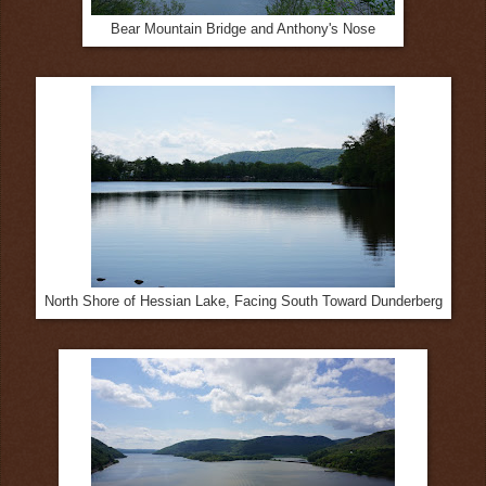
Bear Mountain Bridge and Anthony's Nose
North Shore of Hessian Lake, Facing South Toward Dunderberg