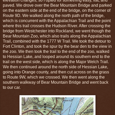
elevation changes, so I opted for something easy, flat, and
paved. We drove over the Bear Mountain Bridge and parked
on the eastern side at the end of the bridge, on the corner of
Route 9D. We walked along the north path of the bridge,
which is concurrent with the Appalachian Trail and the point
where this trail crosses the Hudson River. After crossing the
bridge from Westchester into Rockland, we went though the
Bear Mountain Zoo, which also trails along the Appalachian
Trail, combined with the 1777 W Trail. We took the detour to
Fort Clinton, and took the spur by the bear den to the view in
the zoo. We then took the trail to the end of the zoo, walked
to Hessian Lake, and looped around its southern end to the
trail on the west side, which is along the Major Welch Trail.
We then continued around the north side of Hessian Lake,
going into Orange county, and then cut across on the grass
to Route 9W, which we crossed. We then went along the
southern walkway of Bear Mountain Bridge and went back
to our car.