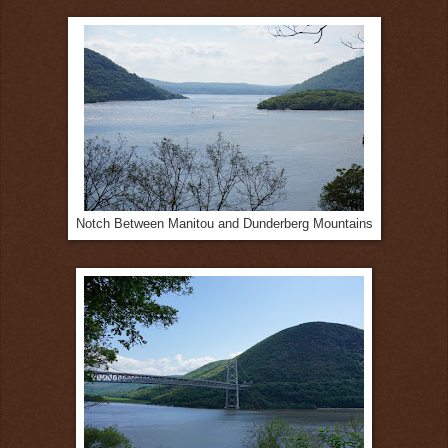
Notch Between Manitou and Dunderberg Mountains