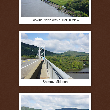
Looking North with a Trail in View
Shimmy Midspan