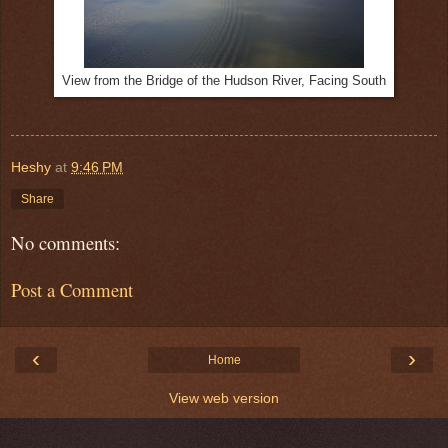
View from the Bridge of the Hudson River, Facing South
Heshy
at
9:46 PM
Share
No comments:
Post a Comment
‹
›
Home
View web version