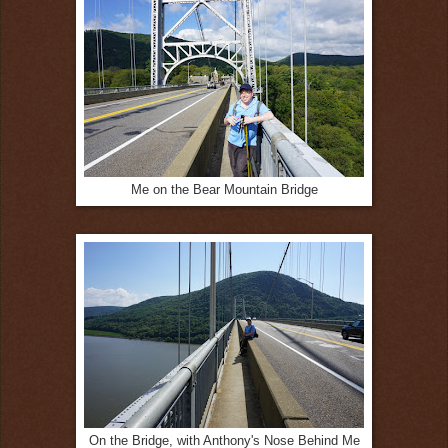
Me on the Bear Mountain Bridge
On the Bridge, with Anthony's Nose Behind Me