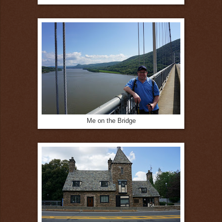
Me on the Bridge