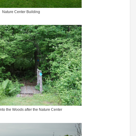
Nature Center Building
into the Woods after the Nature Center