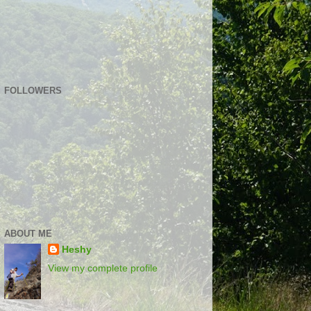
FOLLOWERS
ABOUT ME
Heshy
View my complete profile