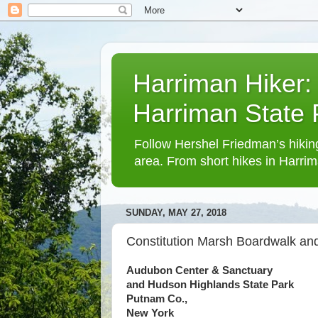
Harriman Hiker:
Harriman State
Follow Hershel Friedman’s hiking
area. From short hikes in Harrim
SUNDAY, MAY 27, 2018
Constitution Marsh Boardwalk and
Audubon Center & Sanctuary
and Hudson Highlands State Park
Putnam Co.,
New York