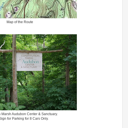
Map of the Route
n Marsh Audubon Center & Sanctuary.
ign for Parking for 8 Cars Only.