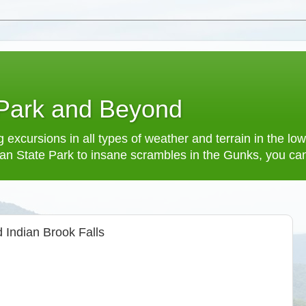
 Park and Beyond
 excursions in all types of weather and terrain in the 
an State Park to insane scrambles in the Gunks, you can f
 Indian Brook Falls