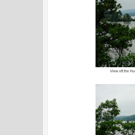
View oft the H