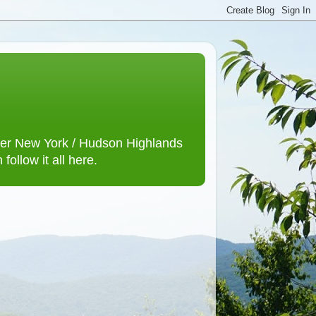
lower New York / Hudson Highlands
ollow it all here.