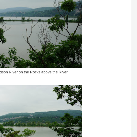
udson River on the Rocks above the River