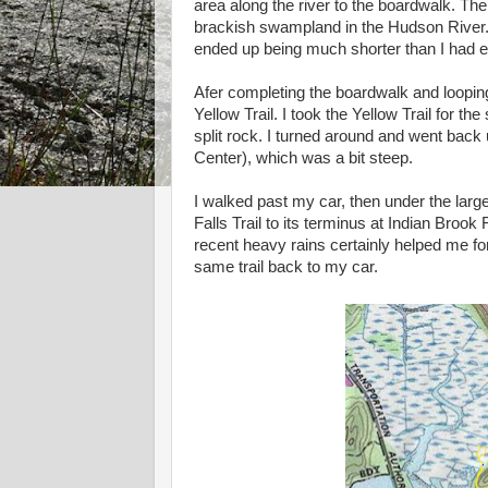
area along the river to the boardwalk. Th
brackish swampland in the Hudson River. I
ended up being much shorter than I had 
Afer completing the boardwalk and looping 
Yellow Trail. I took the Yellow Trail for th
split rock. I turned around and went back
Center), which was a bit steep.
I walked past my car, then under the larg
Falls Trail to its terminus at Indian Brook 
recent heavy rains certainly helped me fo
same trail back to my car.