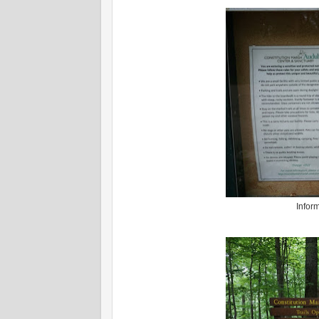
Infor