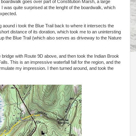
e boardwalk goes over part of Constitution Marsh, a large
 was quite surprised at the lenght of the boardwalk, which
expected.
aound i took the Blue Trail back to where it intersects the
e short distance of its doration, which took me to an unintersting
 up the Blue Trail (which also serves as driveway to the Nature
e bridge with Route 9D above, and then took the Indian Brook
Falls. This is an impressive waterfall fall for the region, and the
rmulate my impression. I then turned around, and took the