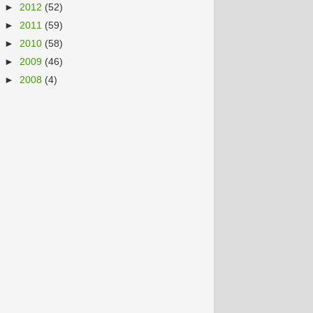
►
2012
(52)
►
2011
(59)
►
2010
(58)
►
2009
(46)
►
2008
(4)