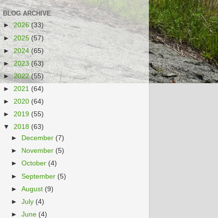
BLOG ARCHIVE
►
2026
(33)
►
2025
(57)
►
2024
(65)
►
2023
(63)
►
2022
(55)
►
2021
(64)
►
2020
(64)
►
2019
(55)
▼
2018
(63)
►
December
(7)
►
November
(5)
►
October
(4)
►
September
(5)
►
August
(9)
►
July
(4)
►
June
(4)