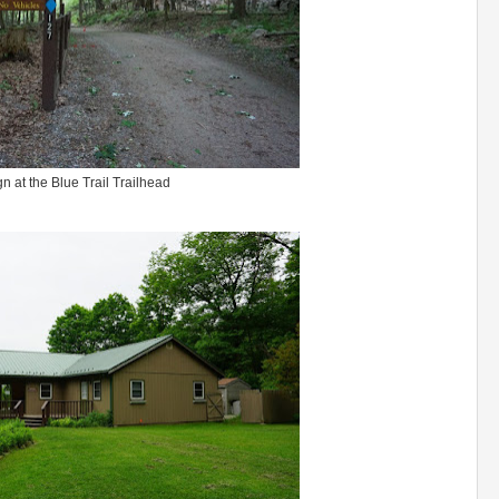
gn at the Blue Trail Trailhead