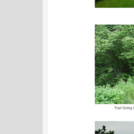
Trail Going 