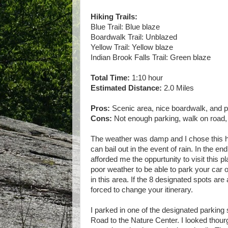
Hiking Trails:
Blue Trail: Blue blaze
Boardwalk Trail: Unblazed
Yellow Trail: Yellow blaze
Indian Brook Falls Trail: Green blaze
Total Time:
1:10 hour
Estimated Distance:
2.0 Miles
Pros:
Scenic area, nice boardwalk, and pr
Cons:
Not enough parking, walk on road
The weather was damp and I chose this hik
can bail out in the event of rain. In the end
afforded me the oppurtunity to visit this p
poor weather to be able to park your car 
in this area. If the 8 designated spots ar
forced to change your itinerary.
I parked in one of the designated parki
Road to the Nature Center. I looked thourg