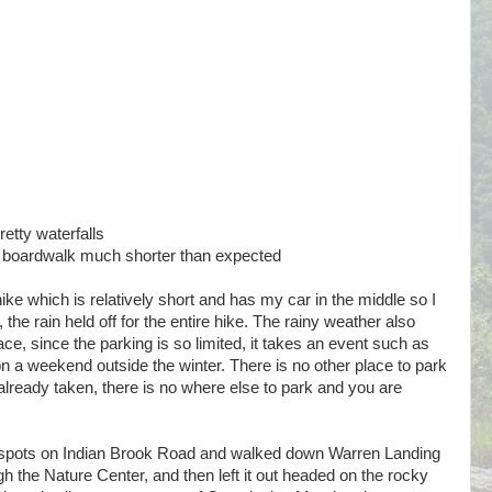
etty waterfalls
, boardwalk much shorter than expected
e which is relatively short and has my car in the middle so I
, the rain held off for the entire hike. The rainy weather also
lace, since the parking is so limited, it takes an event such as
on a weekend outside the winter. There is no other place to park
e already taken, there is no where else to park and you are
ng spots on Indian Brook Road and walked down Warren Landing
h the Nature Center, and then left it out headed on the rocky