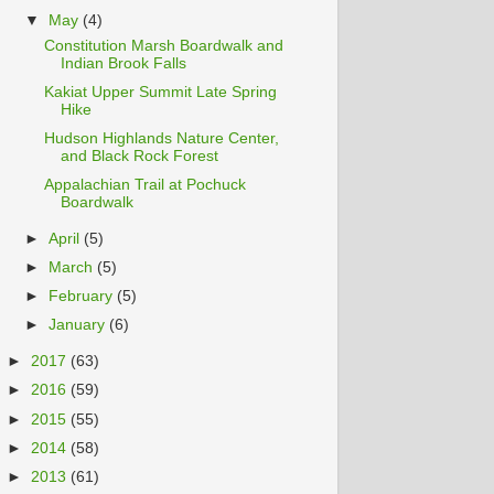
▼
May
(4)
Constitution Marsh Boardwalk and
Indian Brook Falls
Kakiat Upper Summit Late Spring
Hike
Hudson Highlands Nature Center,
and Black Rock Forest
Appalachian Trail at Pochuck
Boardwalk
►
April
(5)
►
March
(5)
►
February
(5)
►
January
(6)
►
2017
(63)
►
2016
(59)
►
2015
(55)
►
2014
(58)
►
2013
(61)