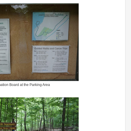
mation Board at the Parking Area