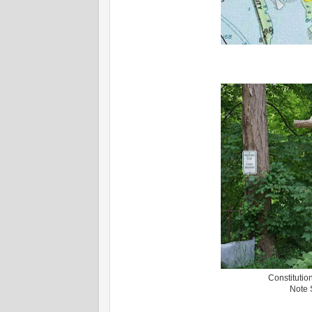
Constitutio
Note S