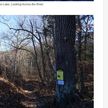
 Lake, Looking Across the River