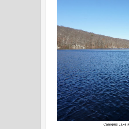
Canopus Lake at