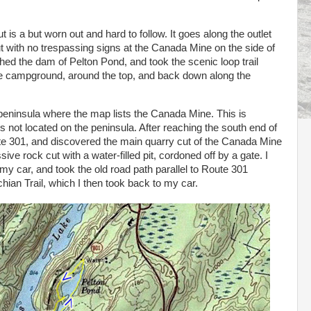
 is a but worn out and hard to follow. It goes along the outlet
t with no trespassing signs at the Canada Mine on the side of
eached the dam of Pelton Pond, and took the scenic loop trail
the campground, around the top, and back down along the
peninsula where the map lists the Canada Mine. This is
is not located on the peninsula. After reaching the south end of
oute 301, and discovered the main quarry cut of the Canada Mine
ive rock cut with a water-filled pit, cordoned off by a gate. I
y car, and took the old road path parallel to Route 301
hian Trail, which I then took back to my car.