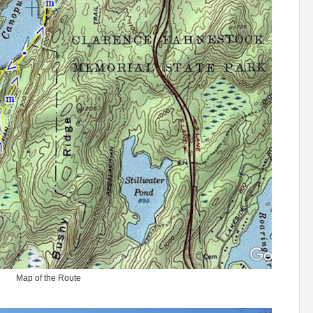
Map of the Route