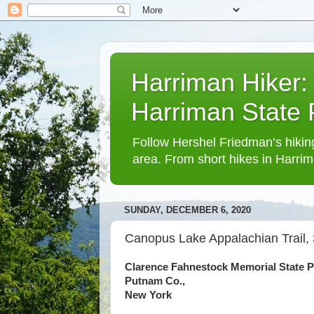
Harriman Hiker:
Harriman State
Follow Hershel Friedman’s hiking
area. From short hikes in Harrim
SUNDAY, DECEMBER 6, 2020
Canopus Lake Appalachian Trail, 
Clarence Fahnestock Memorial State P
Putnam Co.,
New York