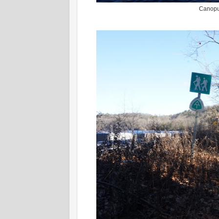
Canopus