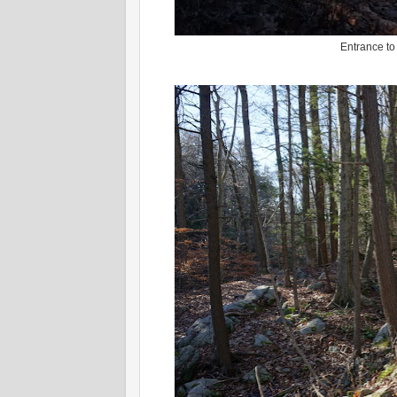
Entrance to