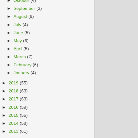
►
October
(4)
►
September
(3)
►
August
(9)
►
July
(4)
►
June
(5)
►
May
(6)
►
April
(5)
►
March
(7)
►
February
(6)
►
January
(4)
►
2019
(55)
►
2018
(63)
►
2017
(63)
►
2016
(59)
►
2015
(55)
►
2014
(58)
►
2013
(61)