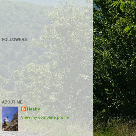
FOLLOWERS
ABOUT ME
Heshy
View my complete profile