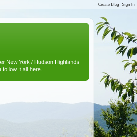
lower New York / Hudson Highlands
ollow it all here.