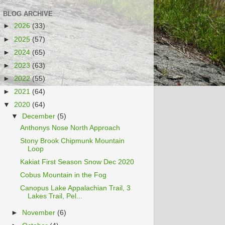
BLOG ARCHIVE
►
2026
(33)
►
2025
(57)
►
2024
(65)
►
2023
(63)
►
2022
(55)
►
2021
(64)
▼
2020
(64)
▼
December
(5)
Anthonys Nose North Approach
Stony Brook Chipmunk Mountain
Loop
Kakiat First Season Snow Dec 2020
Cobus Mountain in the Fog
Canopus Lake Appalachian Trail, 3
Lakes Trail, Pel...
►
November
(6)