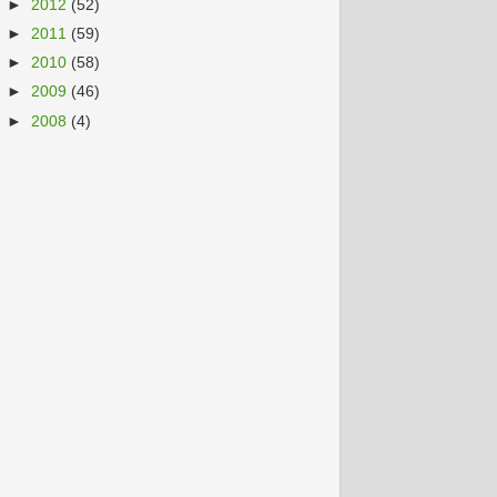
►
2012
(52)
►
2011
(59)
►
2010
(58)
►
2009
(46)
►
2008
(4)