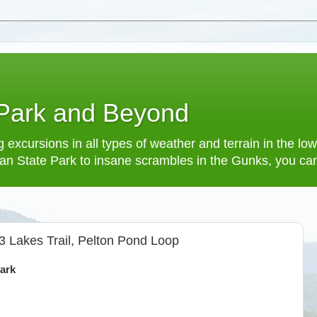
 Park and Beyond
 excursions in all types of weather and terrain in the 
an State Park to insane scrambles in the Gunks, you can f
3 Lakes Trail, Pelton Pond Loop
ark