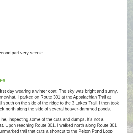
Second part very scenic
dF6
first day wearing a winter coat. The sky was bright and sunny,
mewhat. I parked on Route 301 at the Appalachian Trail at
south on the side of the ridge to the 3 Lakes Trail. I then took
ack north along the side of several beaver-dammed ponds.
 Mine, inspecting some of the cuts and dumps. It's not a
terest. Upon reaching Route 301, I walked north along Route 301
 unmarked trail that cuts a shortcut to the Pelton Pond Loop