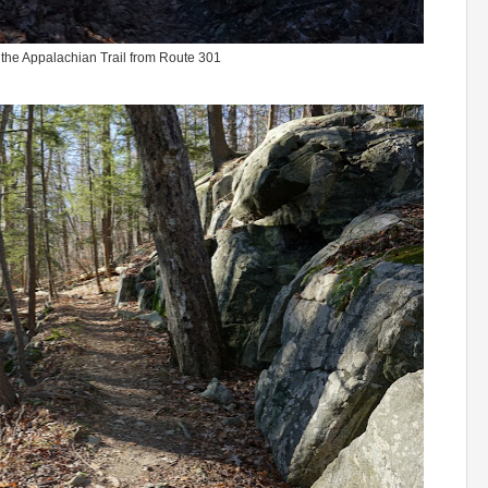
 the Appalachian Trail from Route 301