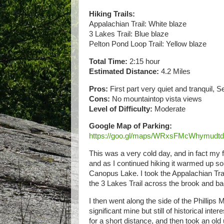
Hiking Trails:
Appalachian Trail: White blaze
3 Lakes Trail: Blue blaze
Pelton Pond Loop Trail: Yellow blaze
Total Time:
2:15 hour
Estimated Distance:
4.2 Miles
Pros:
First part very quiet and tranquil, 
Cons:
No mountaintop vista views
Level of Difficulty:
Moderate
Google Map of Parking:
https://goo.gl/maps/WRxsFMcWhymudt
This was a very cold day, and in fact my 
and as I continued hiking it warmed up so
Canopus Lake. I took the Appalachian Trail 
the 3 Lakes Trail across the brook and b
I then went along the side of the Phillips
significant mine but still of historical in
for a short distance, and then took an old