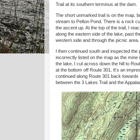
Trail at its southern terminus at the dam.
The short unmarked trail is on the map, but
stream to Pelton Pond. There is a rock cu
the ascent up. At the top of the trail, I r
along the eastern side of the lake, past 
western side and through the picnic area.
I then continued south and inspected the 
incorrectly listed on the map as the mine 
the lake, I cut across down the hill to R
at the bottom off Route 301. It's an impress
continued along Route 301 back towards m
between the 3 Lakes Trail and the Appalac