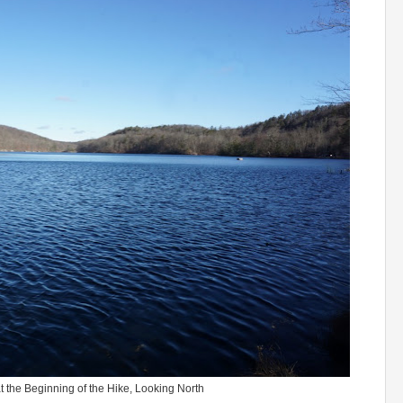
 the Beginning of the Hike, Looking North