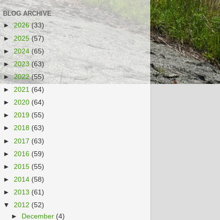
BLOG ARCHIVE
►
2026
(33)
►
2025
(57)
►
2024
(65)
►
2023
(63)
►
2022
(55)
►
2021
(64)
►
2020
(64)
►
2019
(55)
►
2018
(63)
►
2017
(63)
►
2016
(59)
►
2015
(55)
►
2014
(58)
►
2013
(61)
▼
2012
(52)
►
December
(4)