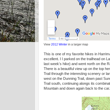
View
2012 Winter
in a larger map
This is one of my favorite hikes in Harrim
excellent. I I parked on the trailhead o
last week's hike) and went north on the
There is a beautiful view up on the top 
Trail through the interesting scenery or 
west on the Dunning Trail, down past Sure
Trail south, continuing alongs its combin
Mountain and down again back to the car.