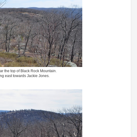
r the top of Black Rock Mountain.
ng east towards Jackie Jones.