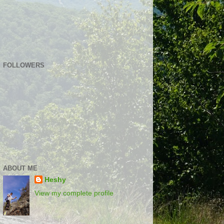
FOLLOWERS
ABOUT ME
Heshy
View my complete profile