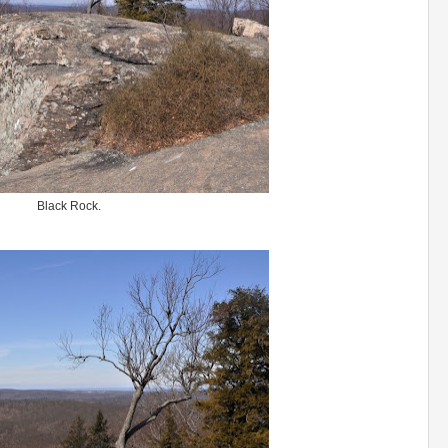
Black Rock.