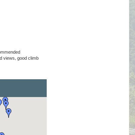
commended
 views, good climb