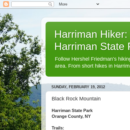
Harriman Hiker:
Harriman State
Follow Hershel Friedman’s hiking
area. From short hikes in Harrim
SUNDAY, FEBRUARY 19, 2012
Black Rock Mountain
Harriman State Park
Orange County, NY
Trails: