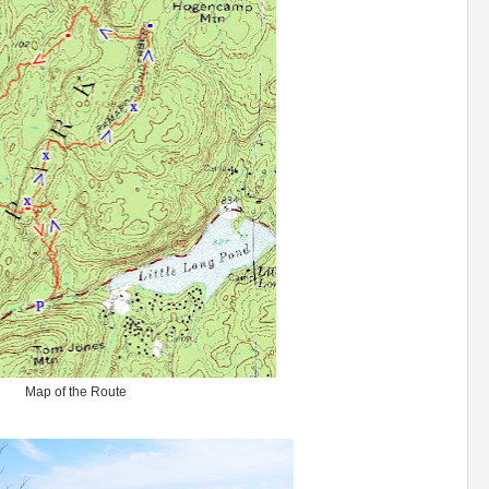
Map of the Route