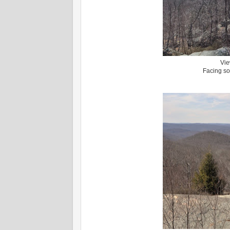
Vie
Facing so