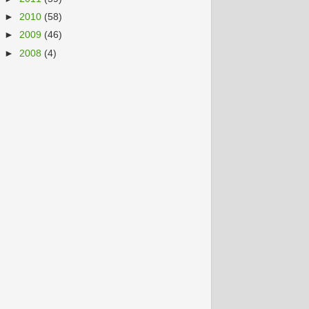
►
2010
(58)
►
2009
(46)
►
2008
(4)