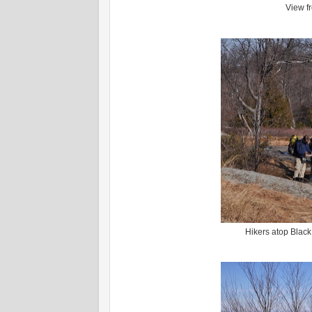
View f
Hikers atop Black