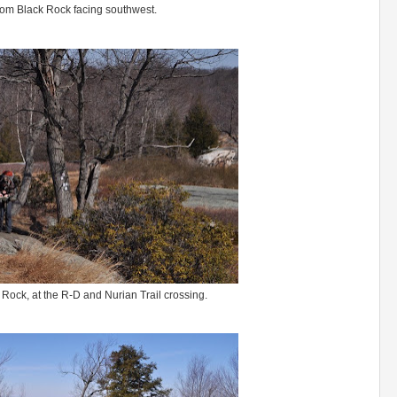
rom Black Rock facing southwest.
 Rock, at the R-D and Nurian Trail crossing.