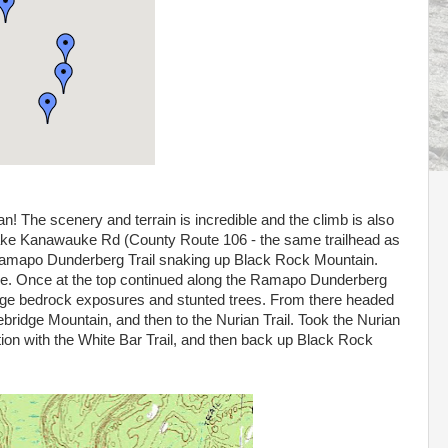
an! The scenery and terrain is incredible and the climb is also
n Lake Kanawauke Rd (County Route 106 - the same trailhead as
 Ramapo Dunderberg Trail snaking up Black Rock Mountain.
here. Once at the top continued along the Ramapo Dunderberg
large bedrock exposures and stunted trees. From there headed
bridge Mountain, and then to the Nurian Trail. Took the Nurian
ation with the White Bar Trail, and then back up Black Rock