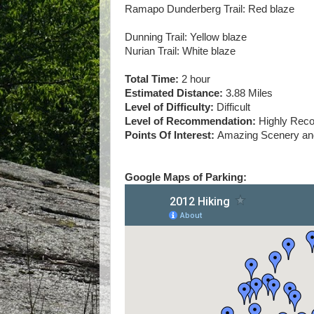
Ramapo Dunderberg Trail: Red blaze
Dunning Trail: Yellow blaze
Nurian Trail: White blaze
Total Time:
2 hour
Estimated Distance:
3.88 Miles
Level of Difficulty:
Difficult
Level of Recommendation:
Highly Re
Points Of Interest:
Amazing Scenery and
Google Maps of Parking: