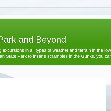
 Park and Beyond
 excursions in all types of weather and terrain in the 
an State Park to insane scrambles in the Gunks, you can f