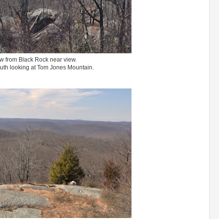
w from Black Rock near view.
uth looking at Tom Jones Mountain.