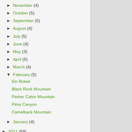
►
November
(4)
►
October
(5)
►
September
(5)
►
August
(4)
►
July
(5)
►
June
(4)
►
May
(3)
►
April
(5)
►
March
(4)
▼
February
(5)
Ein Bokek
Black Rock Mountain
Parker Cabin Mountain
Pima Canyon
Camelback Mountain
►
January
(4)
►
2011
(59)