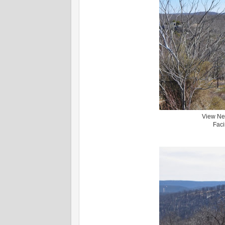
View Nea
Faci