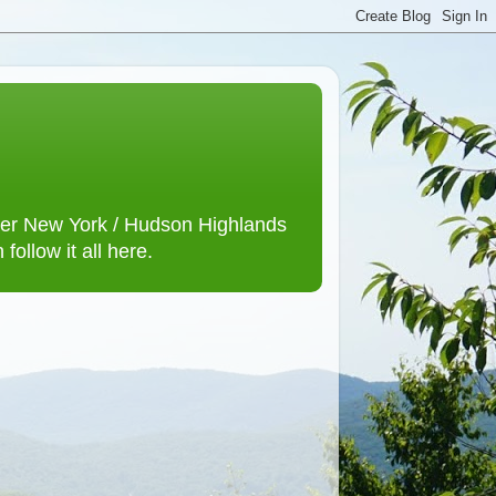
lower New York / Hudson Highlands
ollow it all here.