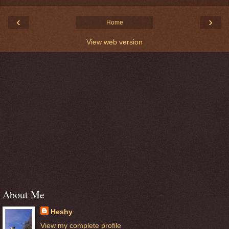
‹
›
Home
View web version
About Me
Heshy
View my complete profile