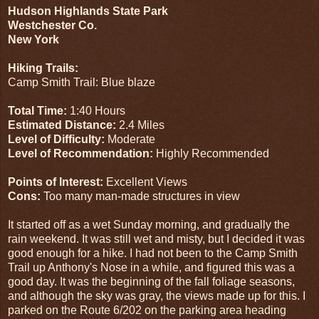
Hudson Highlands State Park
Westchester Co.
New York
Hiking Trails:
Camp Smith Trail: Blue blaze
Total Time:
1:40 Hours
Estimated Distance:
2.4 Miles
Level of Difficulty:
Moderate
Level of Recommendation:
Highly Recommended
Points of Interest:
Excellent Views
Cons:
Too many man-made structures in view
It started off as a wet Sunday morning, and gradually the
rain weekend. It was still wet and misty, but I decided it was
good enough for a hike. I had not been to the Camp Smith
Trail up Anthony's Nose in a while, and figured this was a
good day. It was the beginning of the fall foliage seasons,
and although the sky was gray, the views made up for this. I
parked on the Route 6/202 on the parking area heading