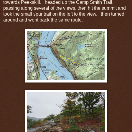
towards Peekskill. I headed up the Camp Smith Trail,
passing along several of the views, then hit the summit and
took the small spur trail on the left to the view. I then turned
around and went back the same route.