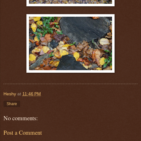
Heshy
at
11:46 PM
Share
No comments:
Post a Comment