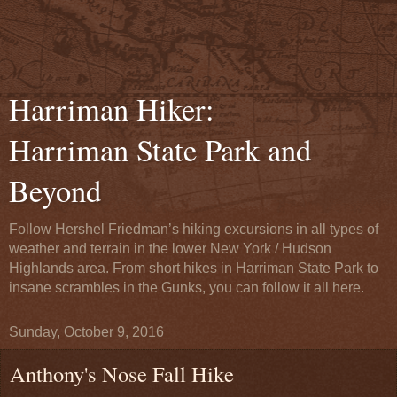
Harriman Hiker:
Harriman State Park and
Beyond
Follow Hershel Friedman’s hiking excursions in all types of
weather and terrain in the lower New York / Hudson
Highlands area. From short hikes in Harriman State Park to
insane scrambles in the Gunks, you can follow it all here.
Sunday, October 9, 2016
Anthony's Nose Fall Hike