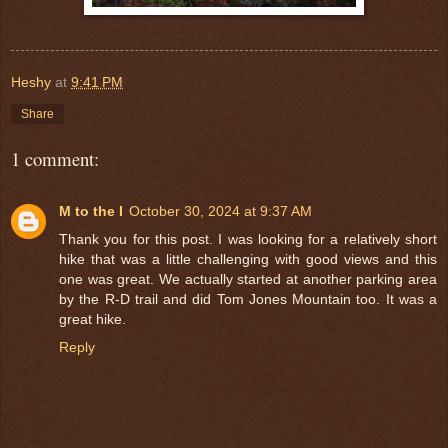
Heshy
at
9:41 PM
Share
1 comment:
M to the I
October 30, 2024 at 9:37 AM
Thank you for this post. I was looking for a relatively short
hike that was a little challenging with good views and this
one was great. We actually started at another parking area
by the R-D trail and did Tom Jones Mountain too. It was a
great hike.
Reply