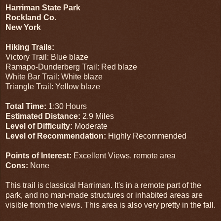
Harriman State Park
Rockland Co.
New York
Hiking Trails:
Victory Trail: Blue blaze
Ramapo-Dunderberg Trail: Red blaze
White Bar Trail: White blaze
Triangle Trail: Yellow blaze
Total Time:
1:30 Hours
Estimated Distance:
2.9 Miles
Level of Difficulty:
Moderate
Level of Recommendation:
Highly Recommended
Points of Interest:
Excellent Views, remote area
Cons:
None
This trail is classical Harriman. It's in a remote part of the
park, and no man-made structures or inhabited areas are
visible from the views. This area is also very pretty in the fall.