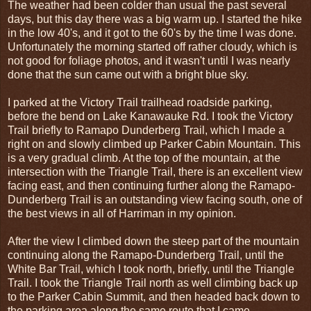
The weather had been colder than usual the past several
days, but this day there was a big warm up. I started the hike
in the low 40's, and it got to the 60's by the time I was done.
Unfortunately the morning started off rather cloudy, which is
not good for foliage photos, and it wasn't until I was nearly
done that the sun came out with a bright blue sky.
I parked at the Victory Trail trailhead roadside parking,
before the bend on Lake Kanawauke Rd. I took the Victory
Trail briefly to Ramapo Dunderberg Trail, which I made a
right on and slowly climbed up Parker Cabin Mountain. This
is a very gradual climb. At the top of the mountain, at the
intersection with the Triangle Trail, there is an excellent view
facing east, and then continuing further along the Ramapo-
Dunderberg Trail is an outstanding view facing south, one of
the best views in all of Harriman in my opinion.
After the view I climbed down the steep part of the mountain
continuing along the Ramapo-Dunderberg Trail, until the
White Bar Trail, which I took north, briefly, until the Triangle
Trail. I took the Triangle Trail north as well climbing back up
to the Parker Cabin Summit, and then headed back down to
the parking area along the same route that I came.