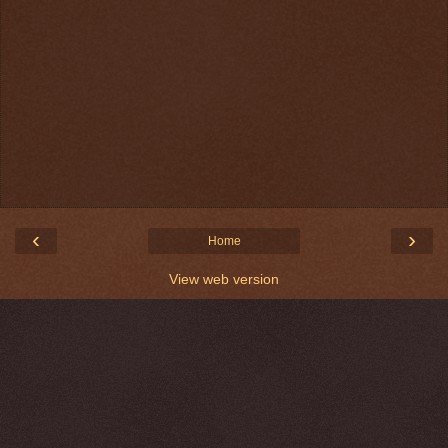
‹
›
Home
View web version