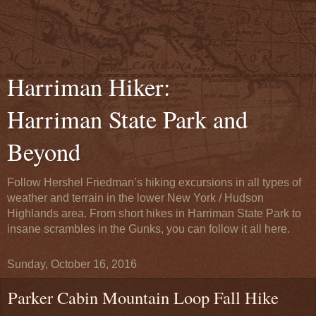
Harriman Hiker:
Harriman State Park and
Beyond
Follow Hershel Friedman’s hiking excursions in all types of
weather and terrain in the lower New York / Hudson
Highlands area. From short hikes in Harriman State Park to
insane scrambles in the Gunks, you can follow it all here.
Sunday, October 16, 2016
Parker Cabin Mountain Loop Fall Hike