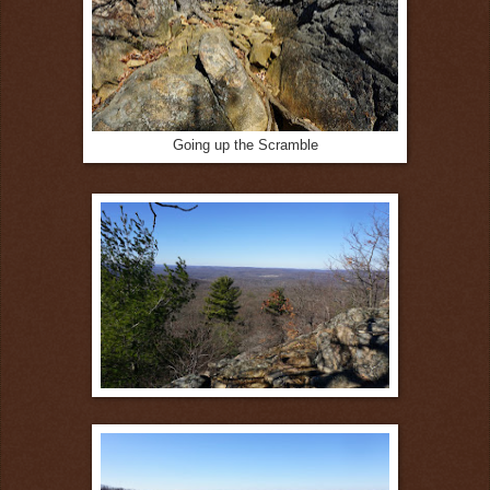
Going up the Scramble