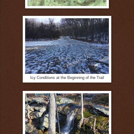
Icy Conditions at the Beginning of the Trail