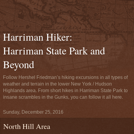
Harriman Hiker:
Harriman State Park and
Beyond
Follow Hershel Friedman’s hiking excursions in all types of
weather and terrain in the lower New York / Hudson
Highlands area. From short hikes in Harriman State Park to
insane scrambles in the Gunks, you can follow it all here.
Sunday, December 25, 2016
North Hill Area