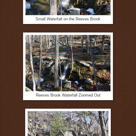
Small Waterfall on the Reeves Brook
Reeves Brook Waterfall Zoomed Out