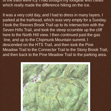
of the trails were icy. I had brought my footgear with cleats
which really made the difference hiking on the ice.
It was a very cold day, and I had to dress in many layers. I
parked at the trailhead, which was very empty for a Sunday.
I took the Reeves Brook Trail up to its intersection with the
Seven Hills Trail, and took the steep scramble up the cliff
here to the North Hill view. I then continued past the gas
line, and up to the Chipmunk Mountain summit. I
descended on the HTS Trail, and then took the Pine
Meadow Trail to the Connector Trail to the Stony Brook Trail,
and then back to the Pine Meadow Trail to the parking area.