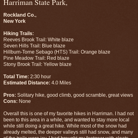
Harriman State Park,
Rockland Co.,
New York
Hiking Trails:
Reeves Brook Trail: White blaze
Seven Hills Trail: Blue blaze
Hillburn-Torne Sebago (HTS) Trail: Orange blaze
Pine Meadow Trail: Red blaze
Stony Brook Trail: Yellow blaze
Total Time:
2:30 hour
Estimated Distance:
4.0 Miles
Pros:
Solitary hike, good climb, good scramble, great views
Cons:
None
Overall this is one of my favorite hikes in Harriman. I had not
been to this area in a while, and wanted to stay more local
while still doing a great hike. While most of the snow had
already melted, the deeper valleys still had snow, and many