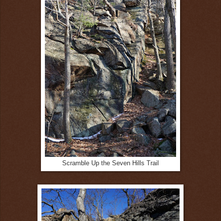
Scramble Up the Seven Hills Trail