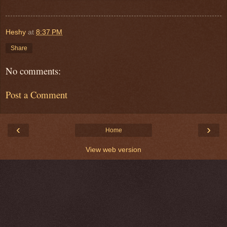
Heshy
at
8:37 PM
Share
No comments:
Post a Comment
‹
›
Home
View web version