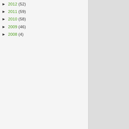
►
2012
(52)
►
2011
(59)
►
2010
(58)
►
2009
(46)
►
2008
(4)