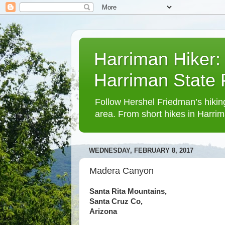
Harriman Hiker:
Harriman State
Follow Hershel Friedman’s hiking
area. From short hikes in Harrim
WEDNESDAY, FEBRUARY 8, 2017
Madera Canyon
Santa Rita Mountains,
Santa Cruz Co,
Arizona