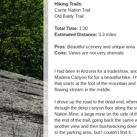
Hiking Trails:
Carrie Nation Trail
Old Baldy Trail
Total Time:
1:30
Estimated Distance:
3.3 miles
Pros:
Beautiful scenery and unique area
Cons:
Views are not very dramatic
I had been in Arizona for a tradeshow, and 
Madera Canyon for for a beautiful hike. 
that starts at the foot of the mountain and
flowing stream in the middle.
I drove up the road to the dead end, where
through the deep canyon floor along the st
Nation Mine, a large mine on the side of t
the end of the trail, going back the same 
another view and then bushwacking down 
to the parking area, but I couldn't find it.