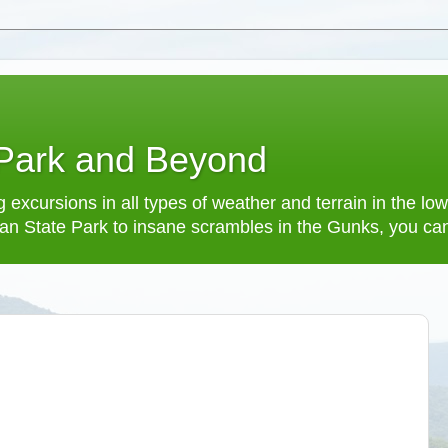
 Park and Beyond
 excursions in all types of weather and terrain in the 
an State Park to insane scrambles in the Gunks, you can f