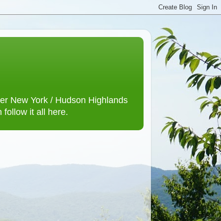
lower New York / Hudson Highlands
ollow it all here.