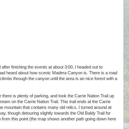
after finishing the events at about 3:00, I headed out to
I had heard about how scenic Madera Canyon is. There is a road
 climbs through the canyon until the area is an nice forest with a
 there is plenty of parking, and took the Carrie Nation Trail up
ream on the Carrie Nation Trail. This trail ends at the Carrie
he mountain that contains many old relics. I turned around at
way, though detouring slightly towards the Old Baldy Trail for
from this point (the map shows another path going down here