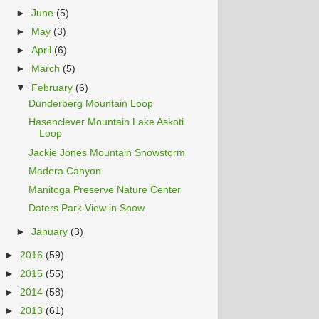
►
June
(5)
►
May
(3)
►
April
(6)
►
March
(5)
▼
February
(6)
Dunderberg Mountain Loop
Hasenclever Mountain Lake Askoti
Loop
Jackie Jones Mountain Snowstorm
Madera Canyon
Manitoga Preserve Nature Center
Daters Park View in Snow
►
January
(3)
►
2016
(59)
►
2015
(55)
►
2014
(58)
►
2013
(61)