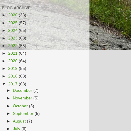
BLOG ARCHIVE
►
2026
(33)
►
2025
(57)
►
2024
(65)
►
2023
(63)
►
2022
(55)
►
2021
(64)
►
2020
(64)
►
2019
(55)
►
2018
(63)
▼
2017
(63)
►
December
(7)
►
November
(5)
►
October
(5)
►
September
(5)
►
August
(7)
►
July
(6)