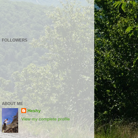
FOLLOWERS
ABOUT ME
Heshy
View my complete profile