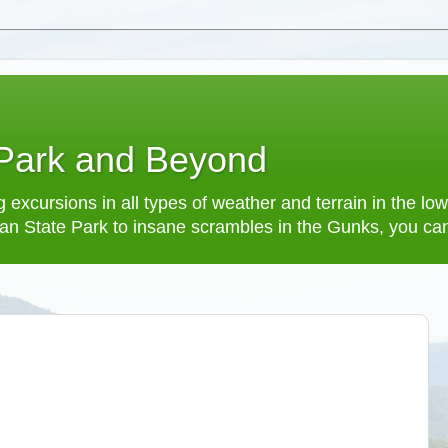
 Park and Beyond
 excursions in all types of weather and terrain in the 
an State Park to insane scrambles in the Gunks, you can f