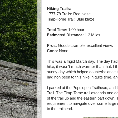
Hiking Trails:
1777-79 Trails: Red blaze
Timp-Torne Trail: Blue blaze
Total Time:
1:00 hour
Estimated Distance:
1.2 Miles
Pros:
Good scramble, excellent views
Cons:
None
This was a frigid March day. The day had s
hike, it wasn't much warmer than that. I t
sunny day which helped counterbalance the
had non been to this hike in quite time, a
I parked at the Popolopen Trailhead, and t
Trail. The Timp-Torne trail ascends and d
of the trail up and the eastern part down.
requirement to navigate over some large r
to the trailhead.