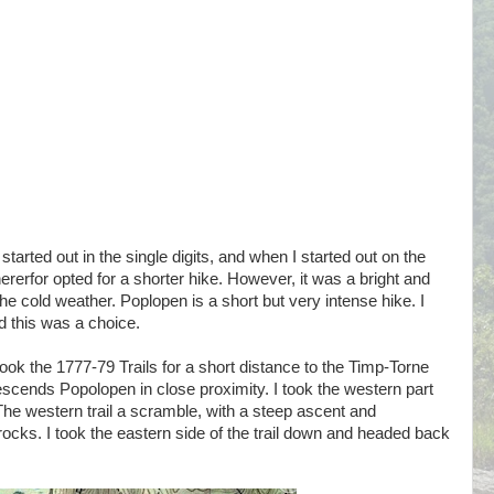
tarted out in the single digits, and when I started out on the
hererfor opted for a shorter hike. However, it was a bright and
 cold weather. Poplopen is a short but very intense hike. I
nd this was a choice.
ook the 1777-79 Trails for a short distance to the Timp-Torne
escends Popolopen in close proximity. I took the western part
 The western trail a scramble, with a steep ascent and
ocks. I took the eastern side of the trail down and headed back