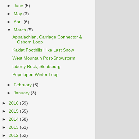
►
June
(5)
►
May
(3)
►
April
(6)
▼
March
(5)
Appalachian, Carriage Connector &
Osborn Loop
Kakiat Foothills Hike Last Snow
West Mountain Post-Snowstorm
Liberty Rock, Sloatsburg
Popolopen Winter Loop
►
February
(6)
►
January
(3)
►
2016
(59)
►
2015
(55)
►
2014
(58)
►
2013
(61)
►
2012
(52)