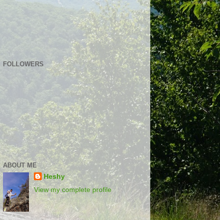
FOLLOWERS
ABOUT ME
Heshy
View my complete profile