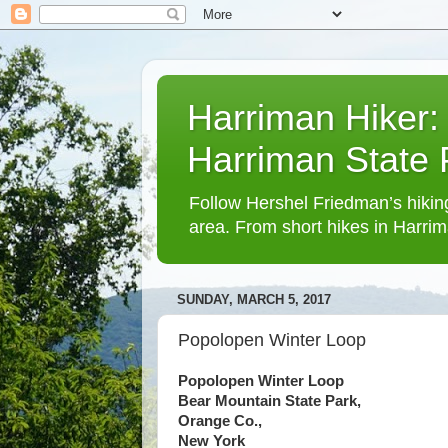
Harriman Hiker:
Harriman State
Follow Hershel Friedman’s hiking
area. From short hikes in Harrim
SUNDAY, MARCH 5, 2017
Popolopen Winter Loop
Popolopen Winter Loop
Bear Mountain State Park,
Orange Co.,
New York