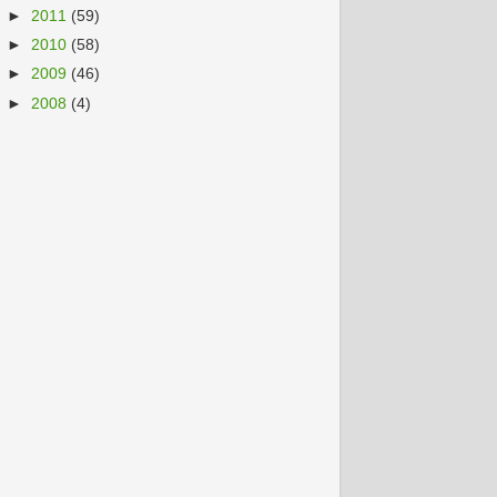
►
2011
(59)
►
2010
(58)
►
2009
(46)
►
2008
(4)