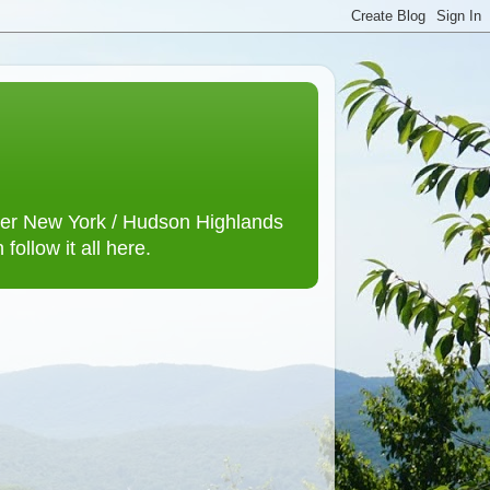
lower New York / Hudson Highlands
ollow it all here.