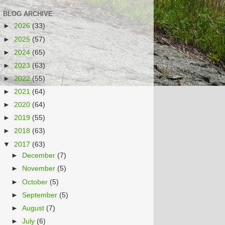
BLOG ARCHIVE
►
2026
(33)
►
2025
(57)
►
2024
(65)
►
2023
(63)
►
2022
(55)
►
2021
(64)
►
2020
(64)
►
2019
(55)
►
2018
(63)
▼
2017
(63)
►
December
(7)
►
November
(5)
►
October
(5)
►
September
(5)
►
August
(7)
►
July
(6)