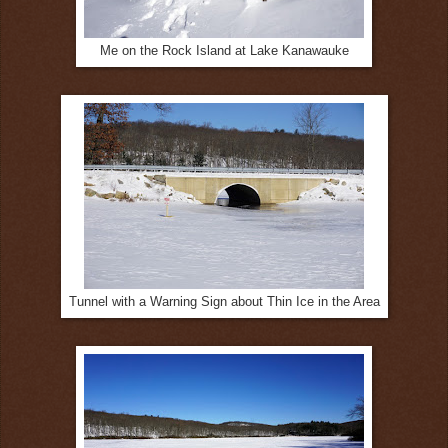
Me on the Rock Island at Lake Kanawauke
Tunnel with a Warning Sign about Thin Ice in the Area