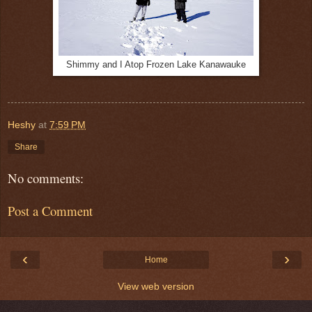
Shimmy and I Atop Frozen Lake Kanawauke
Heshy
at
7:59 PM
Share
No comments:
Post a Comment
‹
›
Home
View web version