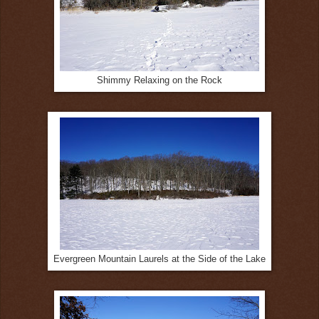
Shimmy Relaxing on the Rock
Evergreen Mountain Laurels at the Side of the Lake