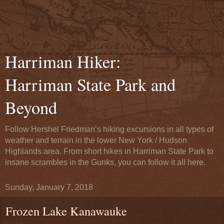
Harriman Hiker:
Harriman State Park and
Beyond
Follow Hershel Friedman’s hiking excursions in all types of
weather and terrain in the lower New York / Hudson
Highlands area. From short hikes in Harriman State Park to
insane scrambles in the Gunks, you can follow it all here.
Sunday, January 7, 2018
Frozen Lake Kanawauke