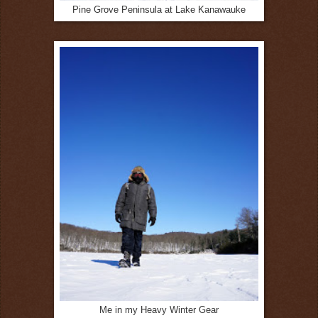
Pine Grove Peninsula at Lake Kanawauke
Me in my Heavy Winter Gear