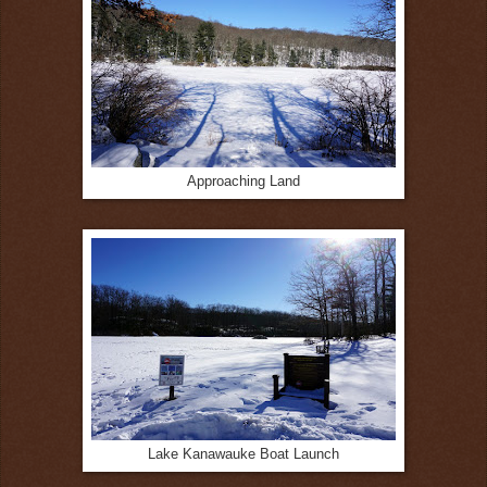
Approaching Land
Lake Kanawauke Boat Launch