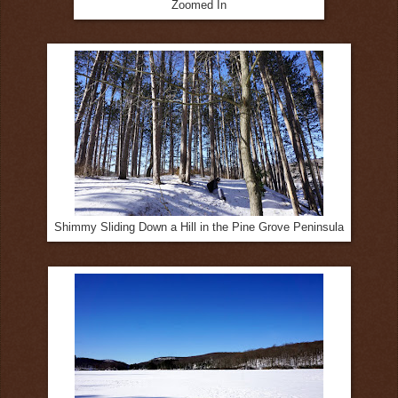
Zoomed In
Shimmy Sliding Down a Hill in the Pine Grove Peninsula