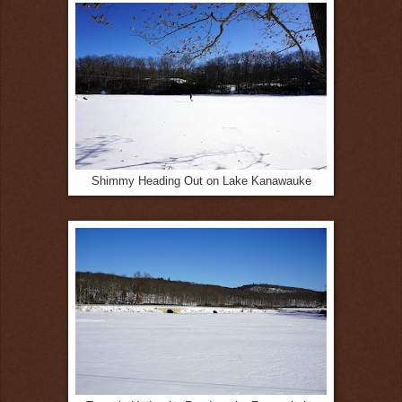
Shimmy Heading Out on Lake Kanawauke