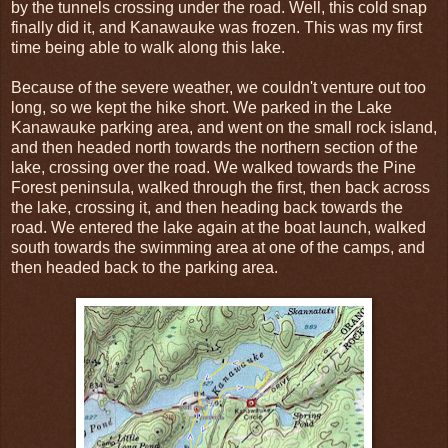
by the tunnels crossing under the road. Well, this cold snap
finally did it, and Kanawauke was frozen. This was my first
time being able to walk along this lake.
Because of the severe weather, we couldn't venture out too
long, so we kept the hike short. We parked in the Lake
Kanawauke parking area, and went on the small rock island,
and then headed north towards the northern section of the
lake, crossing over the road. We walked towards the Pine
Forest peninsula, walked through the first, then back across
the lake, crossing it, and then heading back towards the
road. We entered the lake again at the boat launch, walked
south towards the swimming area at one of the camps, and
then headed back to the parking area.