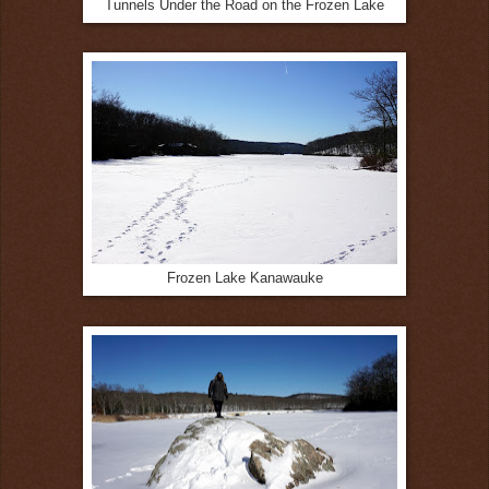
Tunnels Under the Road on the Frozen Lake
Frozen Lake Kanawauke