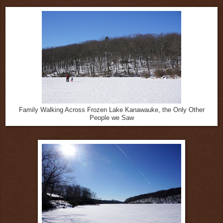
Family Walking Across Frozen Lake Kanawauke, the Only Other
People we Saw