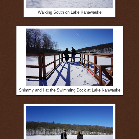
Walking South on Lake Kanawauke
Shimmy and I at the Swimming Dock at Lake Kanwauke