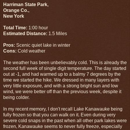
Harriman State Park,
Orange Co.,
New York
Total Time:
1:00 hour
Estimated Distance:
1.5 Miles
Pros:
Scenic quiet lake in winter
Cons:
Cold weather
The weather has been unbelievably cold. This is already the
second full week of single digit temperature. The day started
out at -1, and had warmed up to a balmy 7 degrees by the
time we started the hike. We dressed in many layers with
very little exposure, and with a strong bright sun and low
wind, we were better off than the previous week, despite it
being colder.
In my recent memory, I don't recall Lake Kanawauke being
fully frozen so that you can walk on it. Even during very
severe cold snaps in the past when all other park lakes were
frozen, Kanawauke seems to never fully freeze, especially