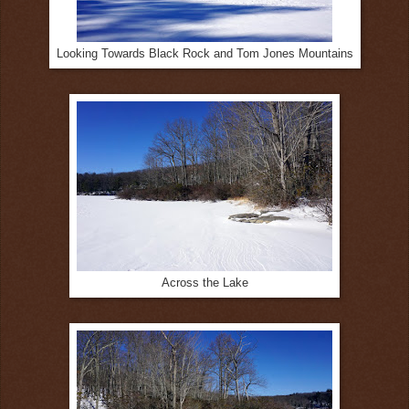
Looking Towards Black Rock and Tom Jones Mountains
Across the Lake