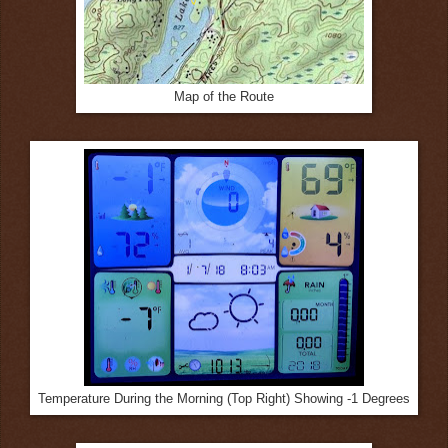
Map of the Route
Temperature During the Morning (Top Right) Showing -1 Degrees