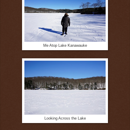
Me Atop Lake Kanawauke
Looking Across the Lake