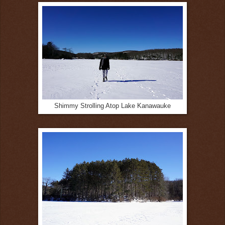
Shimmy Strolling Atop Lake Kanawauke