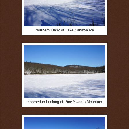
Northern Flank of Lake Kanawauke
Zoomed in Looking at Pine Swamp Mountain