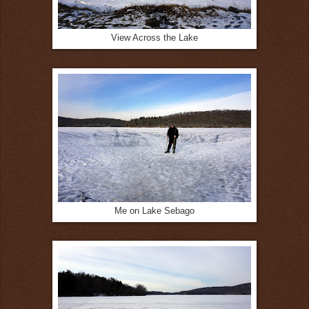
View Across the Lake
Me on Lake Sebago