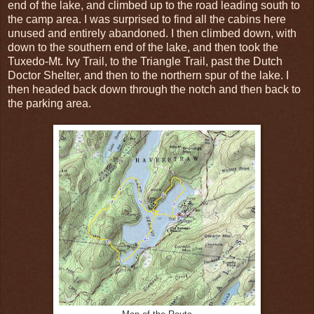
end of the lake, and climbed up to the road leading south to
the camp area. I was surprised to find all the cabins here
unused and entirely abandoned. I then climbed down, with
down to the southern end of the lake, and then took the
Tuxedo-Mt. Ivy Trail, to the Triangle Trail, past the Dutch
Doctor Shelter, and then to the northern spur of the lake. I
then headed back down through the notch and then back to
the parking area.