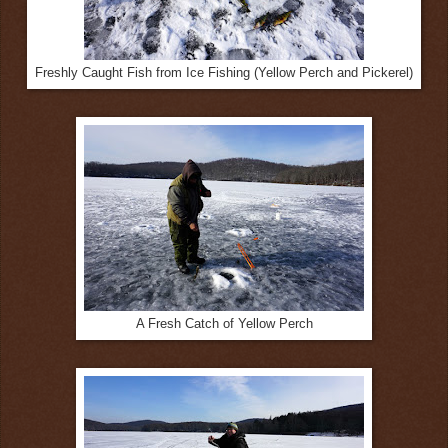
Freshly Caught Fish from Ice Fishing (Yellow Perch and Pickerel)
A Fresh Catch of Yellow Perch