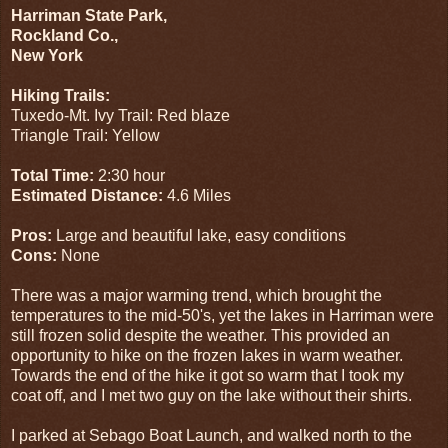
Harriman State Park,
Rockland Co.,
New York
Hiking Trails:
Tuxedo-Mt. Ivy Trail: Red blaze
Triangle Trail: Yellow
Total Time:
2:30 hour
Estimated Distance:
4.6 Miles
Pros:
Large and beautiful lake, easy conditions
Cons:
None
There was a major warming trend, which brought the
temperatures to the mid-50's, yet the lakes in Harriman were
still frozen solid despite the weather. This provided an
opportunity to hike on the frozen lakes in warm weather.
Towards the end of the hike it got so warm that I took my
coat off, and I met two guy on the lake without their shirts.
I parked at Sebago Boat Launch, and walked north to the