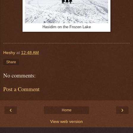
Hasidim on the Frozen Lake
Heshy
at
12:48 AM
Share
No comments:
Post a Comment
‹
›
Home
View web version