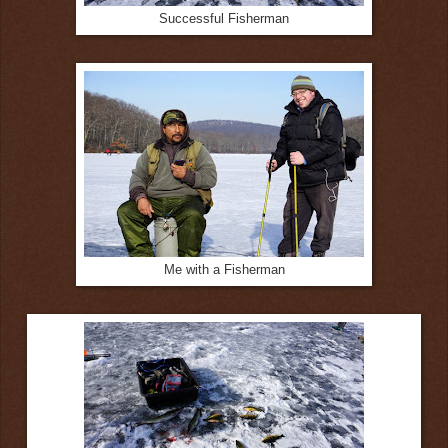
Successful Fisherman
Me with a Fisherman