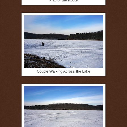
Map of the Route
Couple Walking Across the Lake