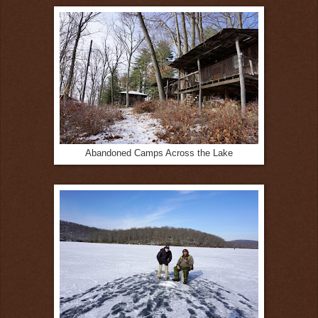
Abandoned Camps Across the Lake