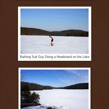
Bathing Suit Guy Doing a Headstand on the Lake