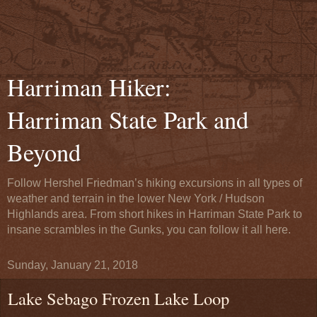
Harriman Hiker:
Harriman State Park and
Beyond
Follow Hershel Friedman’s hiking excursions in all types of
weather and terrain in the lower New York / Hudson
Highlands area. From short hikes in Harriman State Park to
insane scrambles in the Gunks, you can follow it all here.
Sunday, January 21, 2018
Lake Sebago Frozen Lake Loop