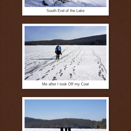
South End of the Lake
Me after I took Off my Coat