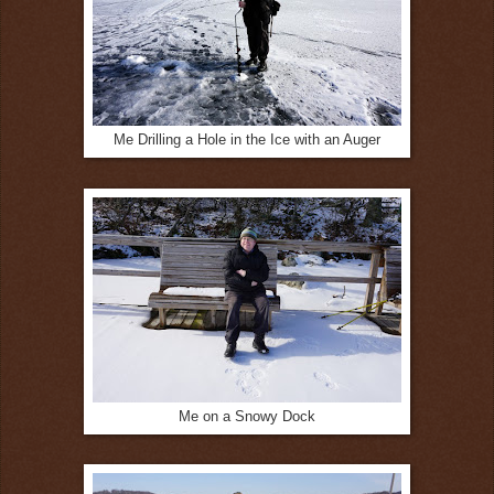
Me Drilling a Hole in the Ice with an Auger
Me on a Snowy Dock