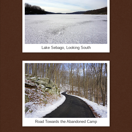
Lake Sebago, Looking South
Road Towards the Abandoned Camp