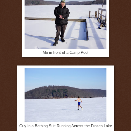
Me in front of a Camp Pool
Guy in a Bathing Suit Running Across the Frozen Lake