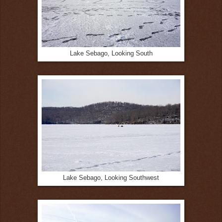
Lake Sebago, Looking South
Lake Sebago, Looking Southwest