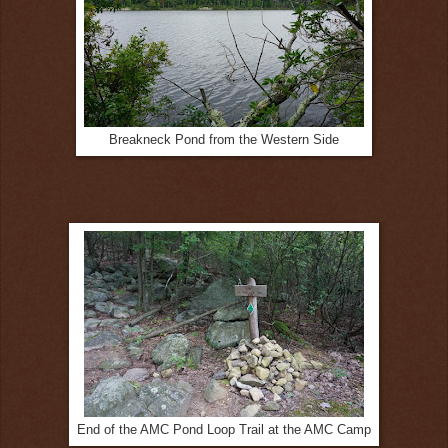
Breakneck Pond from the Western Side
End of the AMC Pond Loop Trail at the AMC Camp