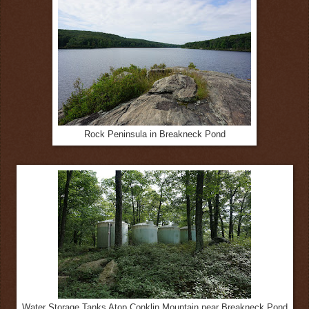
Rock Peninsula in Breakneck Pond
Water Storage Tanks Atop Conklin Mountain near Breakneck Pond