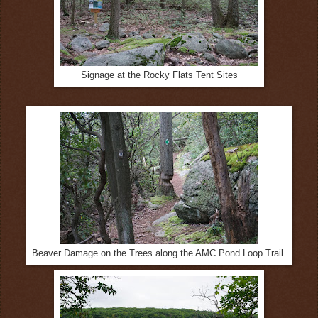
Signage at the Rocky Flats Tent Sites
Beaver Damage on the Trees along the AMC Pond Loop Trail