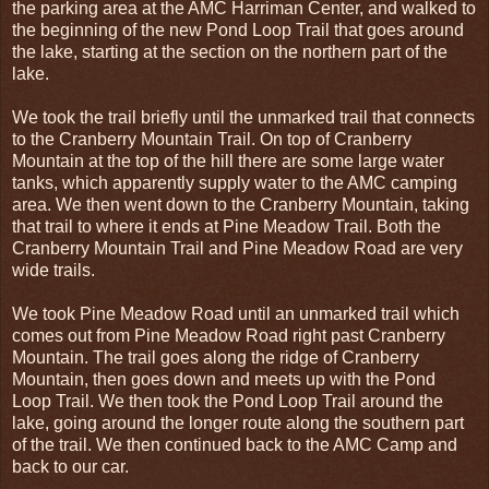
the parking area at the AMC Harriman Center, and walked to
the beginning of the new Pond Loop Trail that goes around
the lake, starting at the section on the northern part of the
lake.
We took the trail briefly until the unmarked trail that connects
to the Cranberry Mountain Trail. On top of Cranberry
Mountain at the top of the hill there are some large water
tanks, which apparently supply water to the AMC camping
area. We then went down to the Cranberry Mountain, taking
that trail to where it ends at Pine Meadow Trail. Both the
Cranberry Mountain Trail and Pine Meadow Road are very
wide trails.
We took Pine Meadow Road until an unmarked trail which
comes out from Pine Meadow Road right past Cranberry
Mountain. The trail goes along the ridge of Cranberry
Mountain, then goes down and meets up with the Pond
Loop Trail. We then took the Pond Loop Trail around the
lake, going around the longer route along the southern part
of the trail. We then continued back to the AMC Camp and
back to our car.