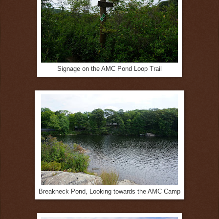
Signage on the AMC Pond Loop Trail
Breakneck Pond, Looking towards the AMC Camp