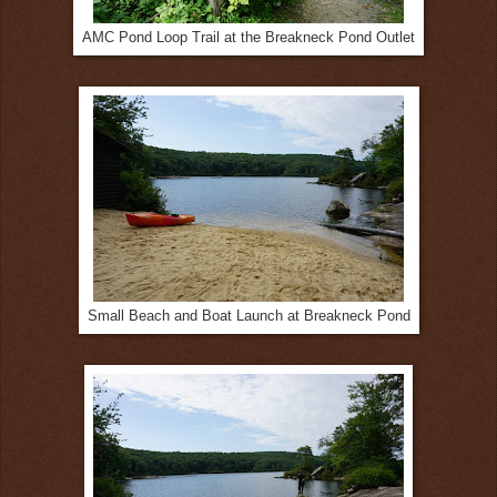
AMC Pond Loop Trail at the Breakneck Pond Outlet
Small Beach and Boat Launch at Breakneck Pond