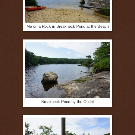
Me on a Rock in Breakneck Pond at the Beach
Breakneck Pond by the Outlet