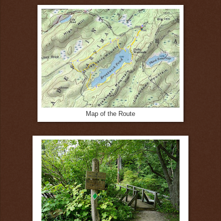
Map of the Route