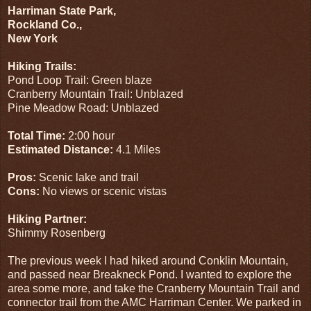
Harriman State Park,
Rockland Co.,
New York
Hiking Trails:
Pond Loop Trail: Green blaze
Cranberry Mountain Trail: Unblazed
Pine Meadow Road: Unblazed
Total Time:
2:00 hour
Estimated Distance:
4.1 Miles
Pros:
Scenic lake and trail
Cons:
No views or scenic vistas
Hiking Partner:
Shimmy Rosenberg
The previous week I had hiked around Conklin Mountain,
and passed near Breakneck Pond. I wanted to explore the
area some more, and take the Cranberry Mountain Trail and
connector trail from the AMC Harriman Center. We parked in