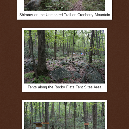
Shimmy on the Unmarked Trail on Cranberry Mountain
Tents along the Rocky Flats Tent Sites Area