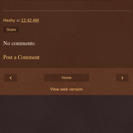
Heshy
at
12:42 AM
Share
No comments:
Post a Comment
‹
›
Home
View web version