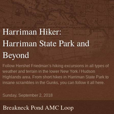
Harriman Hiker:
Harriman State Park and
Beyond
Follow Hershel Friedman’s hiking excursions in all types of
weather and terrain in the lower New York / Hudson
Highlands area. From short hikes in Harriman State Park to
insane scrambles in the Gunks, you can follow it all here.
Sunday, September 2, 2018
Breakneck Pond AMC Loop