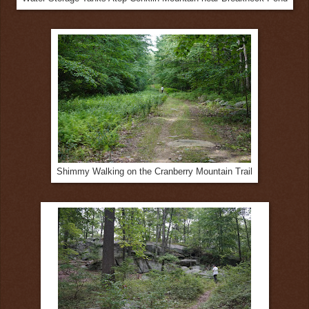
Shimmy Walking on the Cranberry Mountain Trail