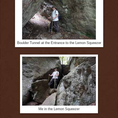
Boulder Tunnel at the Entrance to the Lemon Squeezer
Me in the Lemon Squeezer