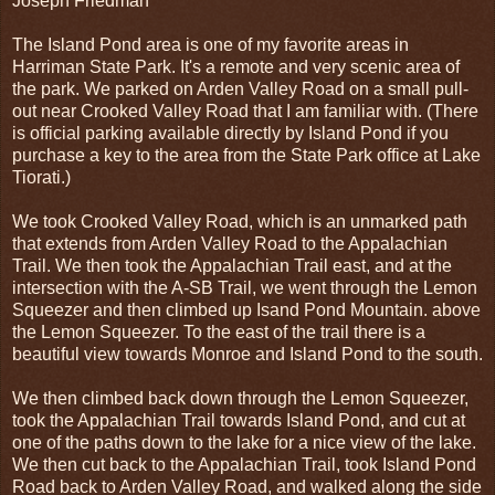
Joseph Friedman
The Island Pond area is one of my favorite areas in
Harriman State Park. It's a remote and very scenic area of
the park. We parked on Arden Valley Road on a small pull-
out near Crooked Valley Road that I am familiar with. (There
is official parking available directly by Island Pond if you
purchase a key to the area from the State Park office at Lake
Tiorati.)
We took Crooked Valley Road, which is an unmarked path
that extends from Arden Valley Road to the Appalachian
Trail. We then took the Appalachian Trail east, and at the
intersection with the A-SB Trail, we went through the Lemon
Squeezer and then climbed up Isand Pond Mountain. above
the Lemon Squeezer. To the east of the trail there is a
beautiful view towards Monroe and Island Pond to the south.
We then climbed back down through the Lemon Squeezer,
took the Appalachian Trail towards Island Pond, and cut at
one of the paths down to the lake for a nice view of the lake.
We then cut back to the Appalachian Trail, took Island Pond
Road back to Arden Valley Road, and walked along the side