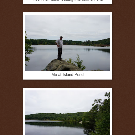
Me at Island Pond