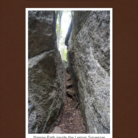
Narrow Path inside the Lemon Squeezer