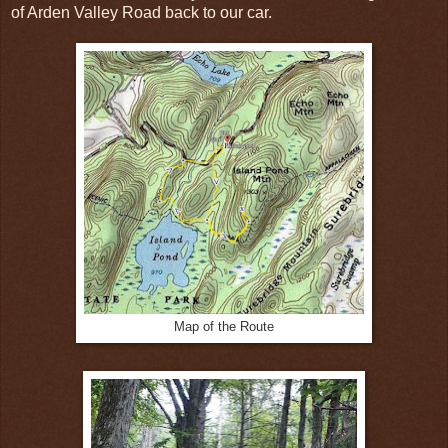
of Arden Valley Road back to our car.
Map of the Route