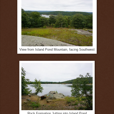
View from Island Pond Mountain, facing Southwest
Rock Formation Jutting into Island Pond