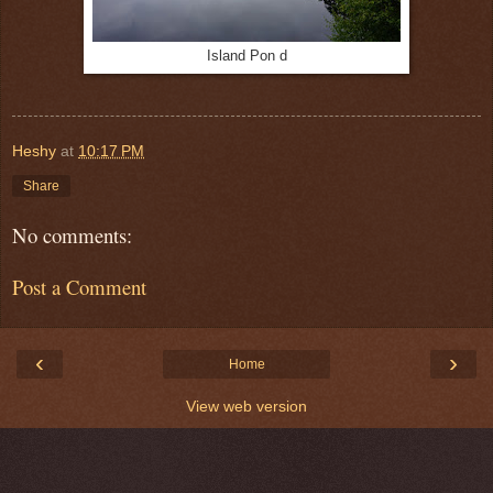
Island Pon d
Heshy
at
10:17 PM
Share
No comments:
Post a Comment
‹
›
Home
View web version