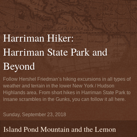
Harriman Hiker:
Harriman State Park and
Beyond
Follow Hershel Friedman’s hiking excursions in all types of
weather and terrain in the lower New York / Hudson
Highlands area. From short hikes in Harriman State Park to
insane scrambles in the Gunks, you can follow it all here.
Sunday, September 23, 2018
Island Pond Mountain and the Lemon