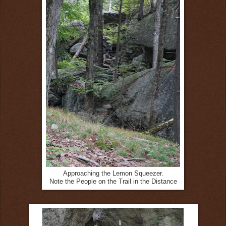
Approaching the Lemon Squeezer.
Note the People on the Trail in the Distance