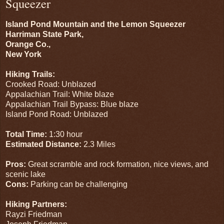
Squeezer
Island Pond Mountain and the Lemon Squeezer
Harriman State Park,
Orange Co.,
New York
Hiking Trails:
Crooked Road: Unblazed
Appalachian Trail: White blaze
Appalachian Trail Bypass: Blue blaze
Island Pond Road: Unblazed
Total Time:
1:30 hour
Estimated Distance:
2.3 Miles
Pros:
Great scramble and rock formation, nice views, and
scenic lake
Cons:
Parking can be challenging
Hiking Partners:
Rayzi Friedman