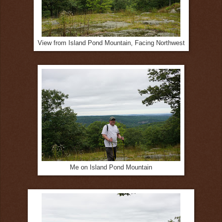
View from Island Pond Mountain, Facing Northwest
Me on Island Pond Mountain