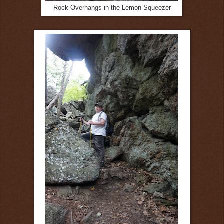
Rock Overhangs in the Lemon Squeezer