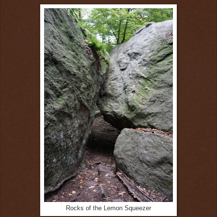
Rocks of the Lemon Squeezer