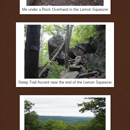
Me under a Rock Overhand in the Lemon Squeezer
Steep Trail Ascent near the end of the Lemon Squeezer