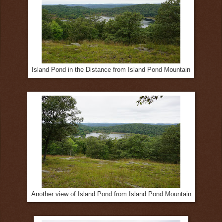
Island Pond in the Distance from Island Pond Mountain
Another view of Island Pond from Island Pond Mountain