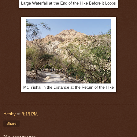
Large Waterfall at the End of the Hike Before it Loops
Mt. Yishai in the Distance at the Return of the Hike
Heshy
at
9:19 PM
Share
No comments: