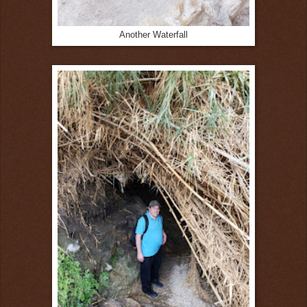
Another Waterfall