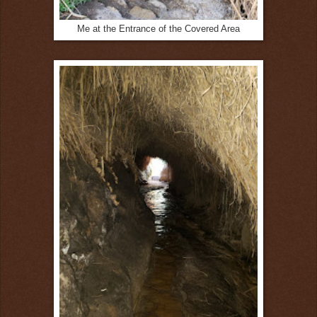
Me at the Entrance of the Covered Area