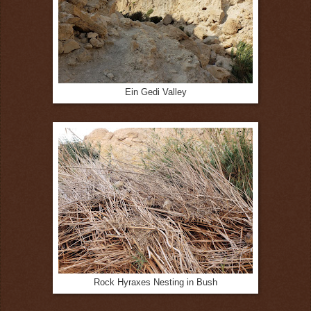
Ein Gedi Valley
Rock Hyraxes Nesting in Bush