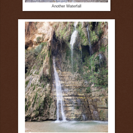
Another Waterfall