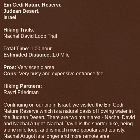
Ein Gedi Nature Reserve
Judean Desert,
Israel
Hiking Trails:
Nachal David Loop Trail
Total Time:
1:00 hour
Estimated Distance:
1.0 Mile
Pros:
Very scenic area
Cons:
Very busy and expensive entrance fee
Hiking Partners:
Rayzi Friedman
Continuing on our trip in Israel, we visited the Ein Gedi
Nature Reserve which is a natural oasis of flowing water in
the Judean Desert. There are two main area - Nachal David
and Nachal Arugot. Nachal David is the shorter hike, being
a one mile loop, and is much more popular and touristy.
Nachal Arugot is a longer and more remote area.