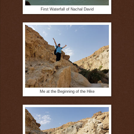
First Waterfall of Nachal David
Me at the Beginning of the Hike