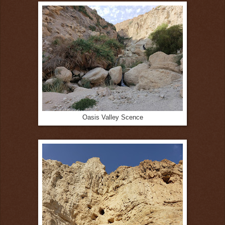
Oasis Valley Scence