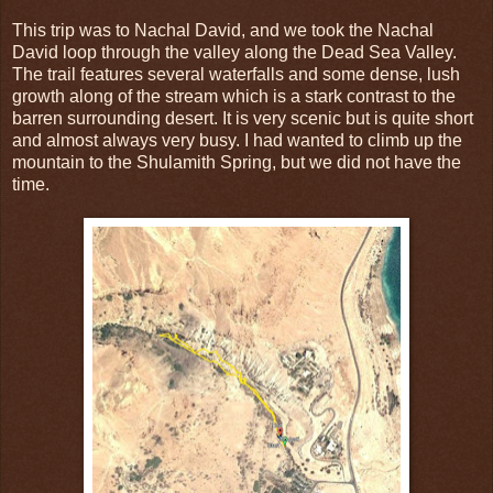
This trip was to Nachal David, and we took the Nachal
David loop through the valley along the Dead Sea Valley.
The trail features several waterfalls and some dense, lush
growth along of the stream which is a stark contrast to the
barren surrounding desert. It is very scenic but is quite short
and almost always very busy. I had wanted to climb up the
mountain to the Shulamith Spring, but we did not have the
time.