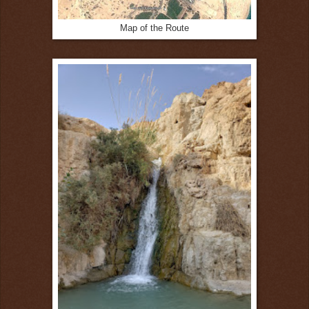
Map of the Route