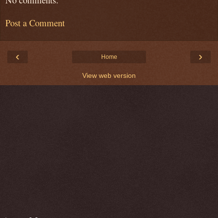
Post a Comment
‹
›
Home
View web version