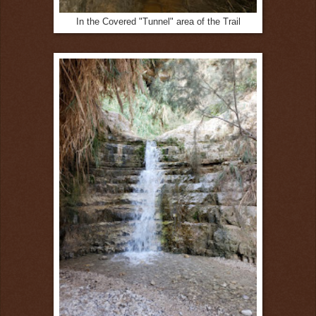
In the Covered "Tunnel" area of the Trail