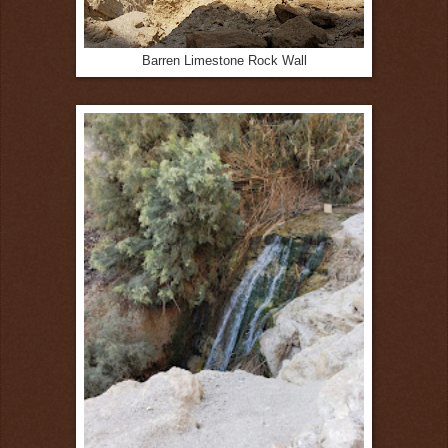
Barren Limestone Rock Wall