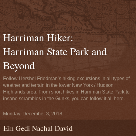
Harriman Hiker:
Harriman State Park and
Beyond
Follow Hershel Friedman’s hiking excursions in all types of
weather and terrain in the lower New York / Hudson
Highlands area. From short hikes in Harriman State Park to
insane scrambles in the Gunks, you can follow it all here.
Monday, December 3, 2018
Ein Gedi Nachal David