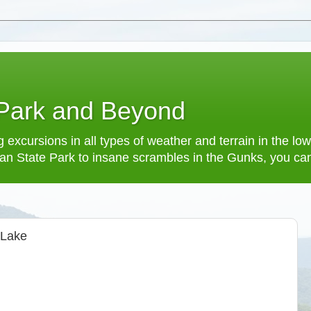
 Park and Beyond
 excursions in all types of weather and terrain in the 
an State Park to insane scrambles in the Gunks, you can f
 Lake