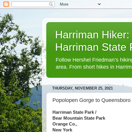
Harriman Hiker:
Harriman State
Follow Hershel Friedman’s hiking
area. From short hikes in Harrim
THURSDAY, NOVEMBER 25, 2021
Popolopen Gorge to Queensboro
Harriman State Park /
Bear Mountain State Park
Orange Co.,
New York