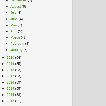
►
September
(5)
►
August
(6)
►
July
(6)
►
June
(4)
►
May
(7)
►
April
(5)
►
March
(4)
►
February
(4)
►
January
(6)
►
2020
(64)
►
2019
(55)
►
2018
(63)
►
2017
(63)
►
2016
(59)
►
2015
(55)
►
2014
(58)
►
2013
(61)