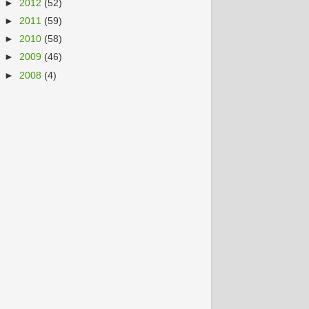
►
2012
(52)
►
2011
(59)
►
2010
(58)
►
2009
(46)
►
2008
(4)