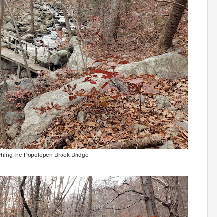
hing the Popolopen Brook Bridge