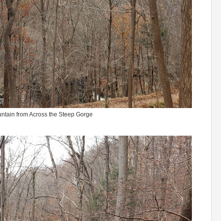
ntain from Across the Steep Gorge