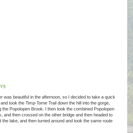
8Y9
r was beautiful in the afternoon, so I decided to take a quick
and took the Timp-Torne Trail down the hill into the gorge,
ng the Popolopen Brook. I then took the combined Popolopen
k, and then crossed on the other bridge and then headed to
 the lake, and then turned around and took the same route