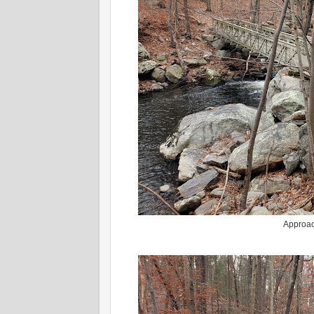
Approac