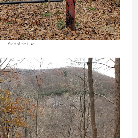
Start of the Hike