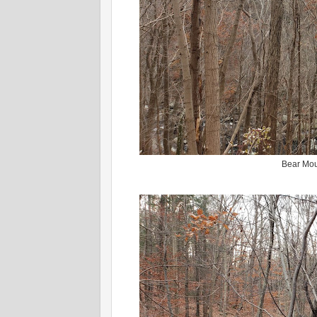
Bear Mou