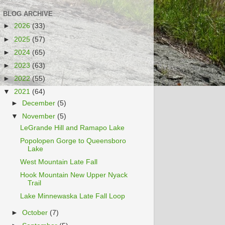
BLOG ARCHIVE
►
2026
(33)
►
2025
(57)
►
2024
(65)
►
2023
(63)
►
2022
(55)
▼
2021
(64)
►
December
(5)
▼
November
(5)
LeGrande Hill and Ramapo Lake
Popolopen Gorge to Queensboro
Lake
West Mountain Late Fall
Hook Mountain New Upper Nyack
Trail
Lake Minnewaska Late Fall Loop
►
October
(7)