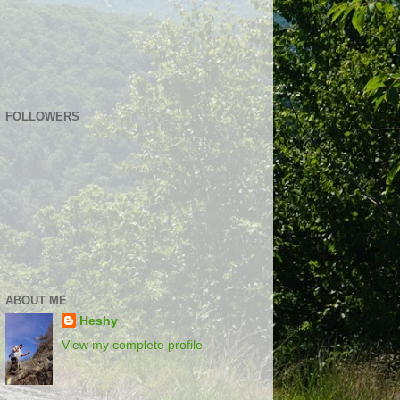
FOLLOWERS
ABOUT ME
Heshy
View my complete profile