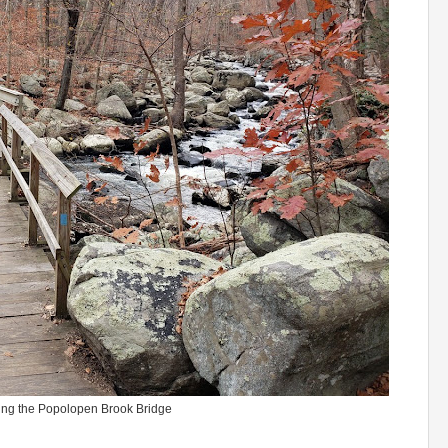
ing the Popolopen Brook Bridge