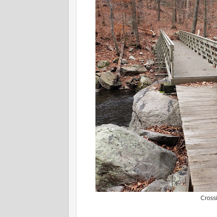
Cross