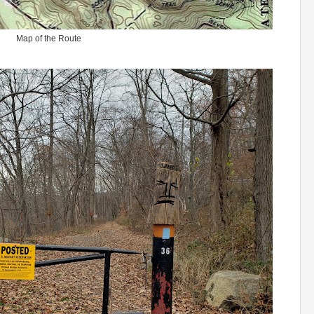
Map of the Route