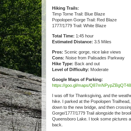
Hiking Trails:
Timp Torne Trail: Blue Blaze
Popolopen Gorge Trail: Red Blaze
1777/1779 Trail: White Blaze
Total Time:
1:45 hour
Estimated Distance:
3.5 Miles
Pros:
Scenic gorge, nice lake views
Cons:
Noise from Palisades Parkway
Hike Type:
Back and out
Level of Difficulty:
Moderate
Google Maps of Parking:
https://goo.gl/maps/Q87mNPypZBgQT4
I was off for Thanksgiving, and the weathe
hike. I parked at the Popolopen Trailhead, 
down to the new bridge, and then crossi
Gorge/1777/1779 Trail alongside the broo
Queensboro Lake. I took some pictures at
back.