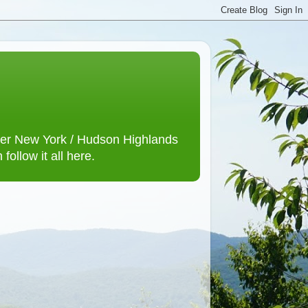
lower New York / Hudson Highlands
ollow it all here.