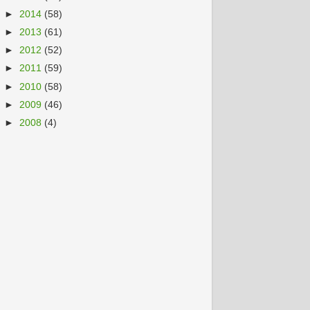
►
2014
(58)
►
2013
(61)
►
2012
(52)
►
2011
(59)
►
2010
(58)
►
2009
(46)
►
2008
(4)