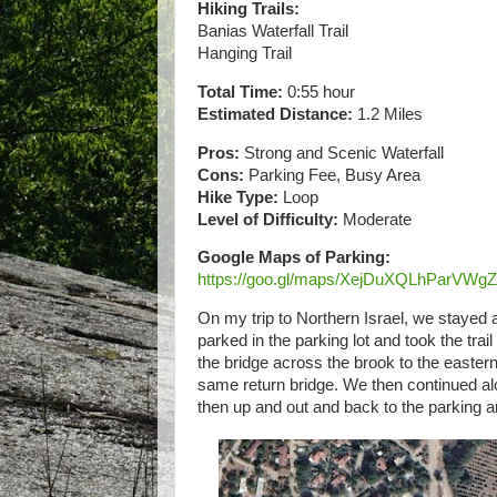
Hiking Trails:
Banias Waterfall Trail
Hanging Trail
Total Time:
0:55 hour
Estimated Distance:
1.2 Miles
Pros:
Strong and Scenic Waterfall
Cons:
Parking Fee, Busy Area
Hike Type:
Loop
Level of Difficulty:
Moderate
Google Maps of Parking:
https://goo.gl/maps/XejDuXQLhParVWg
On my trip to Northern Israel, we stayed
parked in the parking lot and took the tra
the bridge across the brook to the easter
same return bridge. We then continued alo
then up and out and back to the parking a