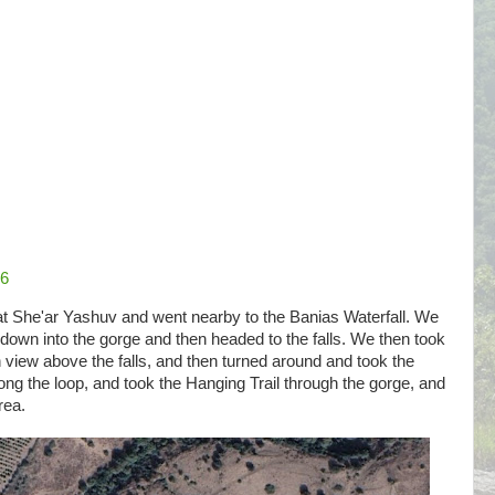
Z6
 at She'ar Yashuv and went nearby to the Banias Waterfall. We
il down into the gorge and then headed to the falls. We then took
n view above the falls, and then turned around and took the
ng the loop, and took the Hanging Trail through the gorge, and
rea.