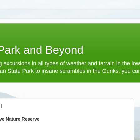
 Park and Beyond
 excursions in all types of weather and terrain in the 
an State Park to insane scrambles in the Gunks, you can f
l
ve Nature Reserve