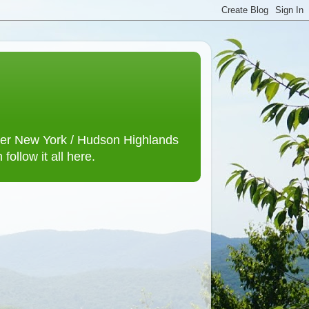
lower New York / Hudson Highlands
ollow it all here.