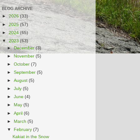
BLOG ARCHIVE
►
2026
(33)
►
2025
(57)
►
2024
(65)
▼
2023
(63)
►
December
(3)
►
November
(5)
►
October
(7)
►
September
(5)
►
August
(5)
►
July
(5)
►
June
(4)
►
May
(5)
►
April
(6)
►
March
(5)
▼
February
(7)
Kakiat in the Snow