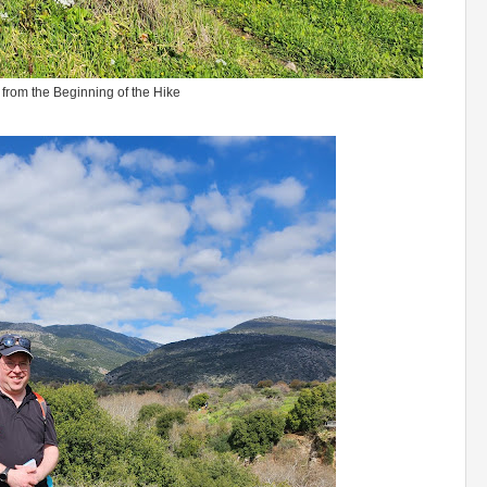
from the Beginning of the Hike