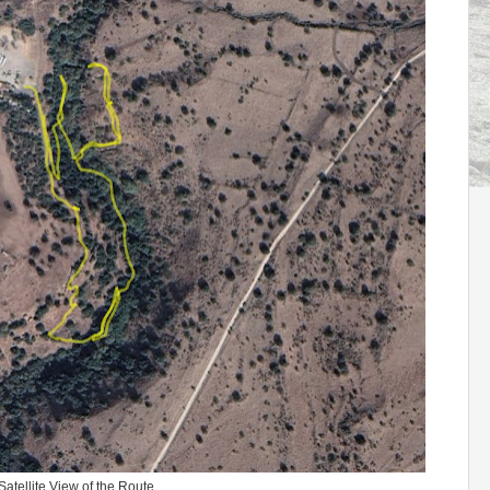
Satellite View of the Route