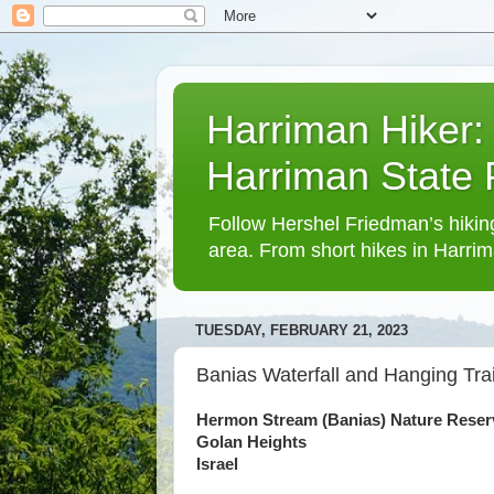
Harriman Hiker:
Harriman State
Follow Hershel Friedman’s hiking
area. From short hikes in Harrim
TUESDAY, FEBRUARY 21, 2023
Banias Waterfall and Hanging Trai
Hermon Stream (Banias) Nature Reser
Golan Heights
Israel