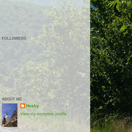
FOLLOWERS
ABOUT ME
Heshy
View my complete profile