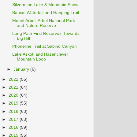
Silvermine Lake & Mountain Snow
Banias Waterfall and Hanging Trail
Mount Arbel, Arbel National Park
and Nature Reserve
Long Path First Reservoir Towards
Big Hill
Phoneline Trail at Sabino Canyon
Lake Askoti and Hasenclever
Mountain Loop
►
January
(6)
►
2022
(55)
►
2021
(64)
►
2020
(64)
►
2019
(55)
►
2018
(63)
►
2017
(63)
►
2016
(59)
►
2015
(55)