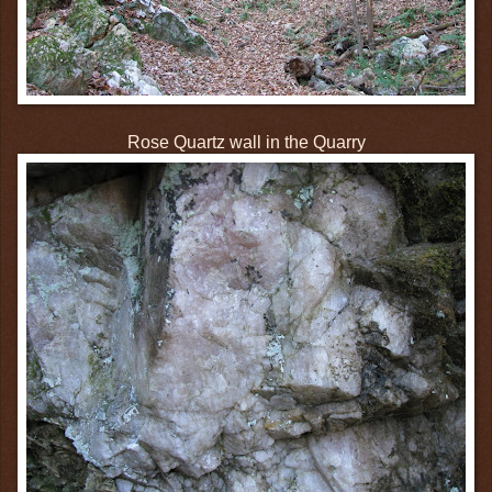
Rose Quartz wall in the Quarry