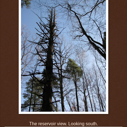
The reservoir view. Looking south.