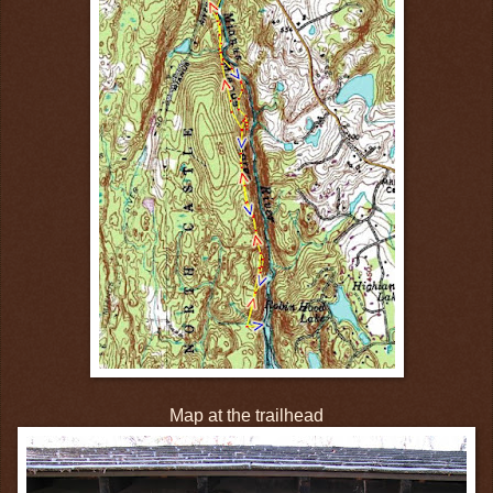
Map at the trailhead