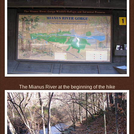
The Mianus River at the beginning of the hike