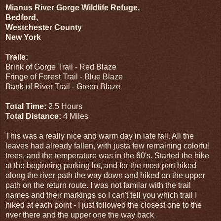
Mianus River Gorge Wildlife Refuge,
Bedford,
Westchester County
New York
Trails:
Brink of Gorge Trail - Red Blaze
Fringe of Forest Trail - Blue Blaze
Bank of River Trail - Green Blaze
Total Time:
2.5 Hours
Total Distance:
4 Miles
This was a really nice and warm day in late fall. All the
leaves had already fallen, with justa few remaining colorful
trees, and the temperature was in the 60's. Started the hike
at the beginning parking lot, and for the most part hiked
along the river path the way down and hiked on the upper
path on the return route. I was not familar with the trail
names and their markings so I can't tell you which trail I
hiked at each point - I just followed the closest one to the
river there and the upper one the way back.