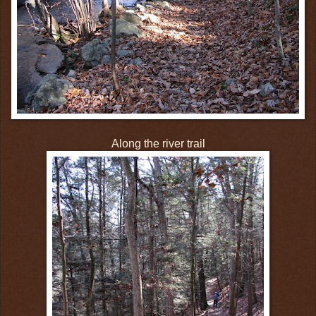
Along the river trail