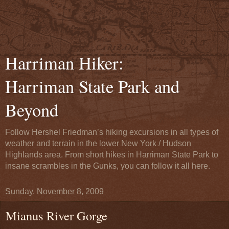
Harriman Hiker:
Harriman State Park and
Beyond
Follow Hershel Friedman’s hiking excursions in all types of
weather and terrain in the lower New York / Hudson
Highlands area. From short hikes in Harriman State Park to
insane scrambles in the Gunks, you can follow it all here.
Sunday, November 8, 2009
Mianus River Gorge