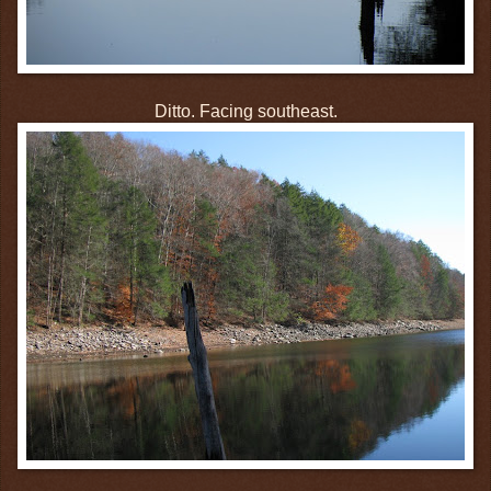
Ditto. Facing southeast.