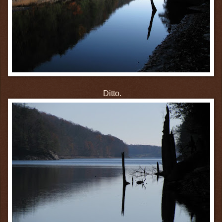
Ditto.