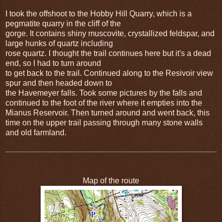
I took the offshoot to the Hobby Hill Quarry, which is a
pegmatite quarry in the cliff of the
gorge. It contains shiny muscovite, crystallized feldspar, and
large hunks of quartz including
rose quartz. I thought the trail continues here but it's a dead
end, so I had to turn around
to get back to the trail. Continued along to the Resivoir view
spur and then headed down to
the Havemeyer falls. Took some pictures by the falls and
continued to the foot of the river where it empties into the
Mianus Reservoir. Then turned around and went back, this
time on the upper trail passing through many stone walls
and old farmland.
Map of the route