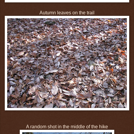
Autumn leaves on the trail
A random shot in the middle of the hike