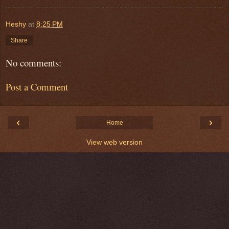
Heshy
at
8:25 PM
Share
No comments:
Post a Comment
‹
›
Home
View web version