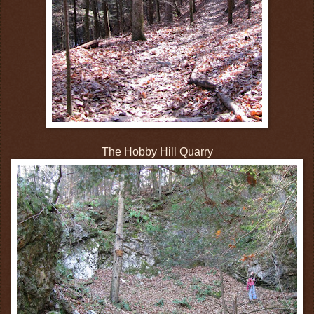
The Hobby Hill Quarry