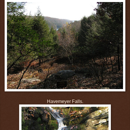
Havemeyer Falls.