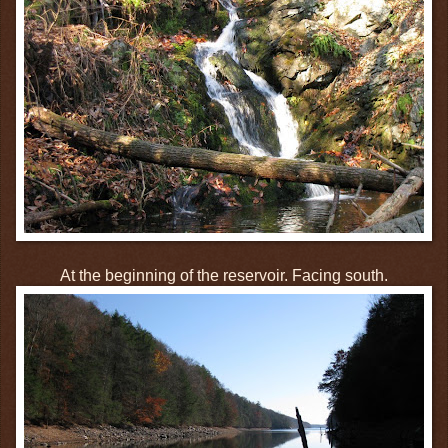
At the beginning of the reservoir. Facing south.