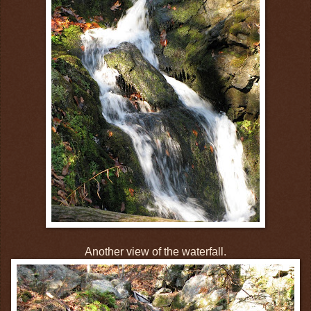
Another view of the waterfall.