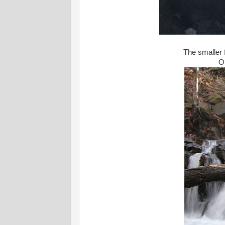
The smaller f
O