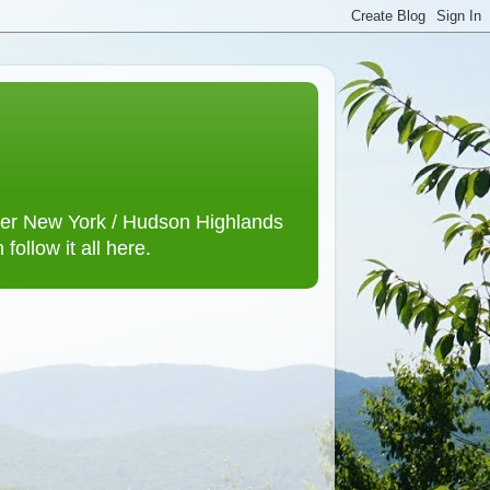
lower New York / Hudson Highlands
ollow it all here.