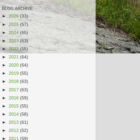
BLOG ARCHIVE
►
2026
(33)
►
2025
(57)
►
2024
(65)
►
2023
(63)
►
2022
(55)
►
2021
(64)
►
2020
(64)
►
2019
(55)
►
2018
(63)
►
2017
(63)
►
2016
(59)
►
2015
(55)
►
2014
(58)
►
2013
(61)
►
2012
(52)
►
2011
(59)