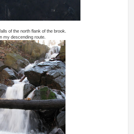
alls of the north flank of the brook.
n my descending route.