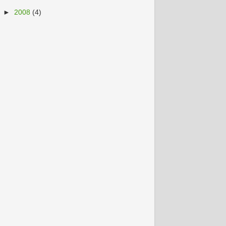
►
2008
(4)