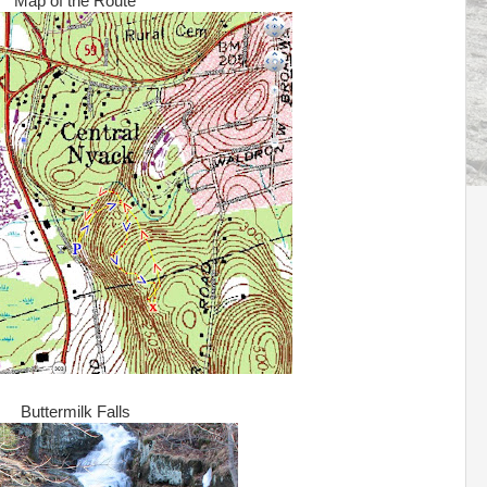
Map of the Route
Buttermilk Falls