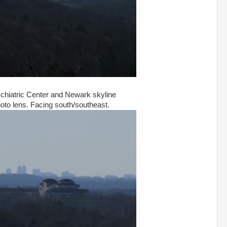
hiatric Center and Newark skyline
hoto lens. Facing south/southeast.