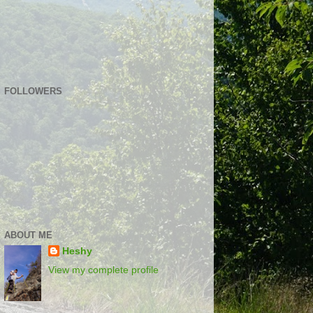
FOLLOWERS
ABOUT ME
Heshy
View my complete profile