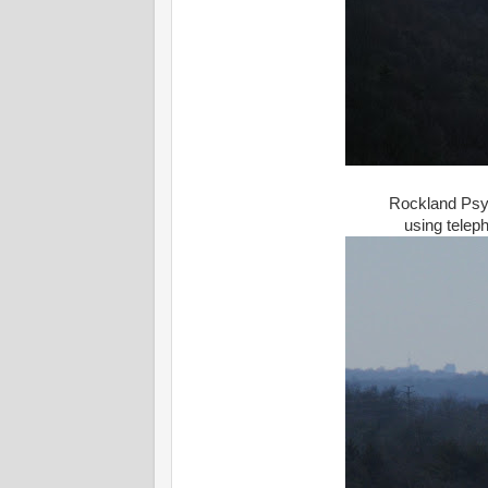
Rockland Psyc
using telep