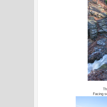
Th
Facing s