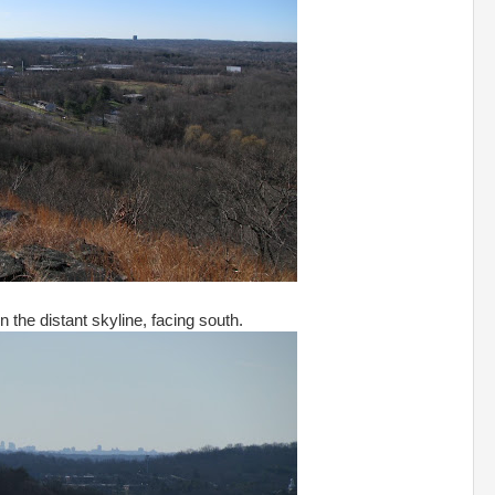
n the distant skyline, facing south.