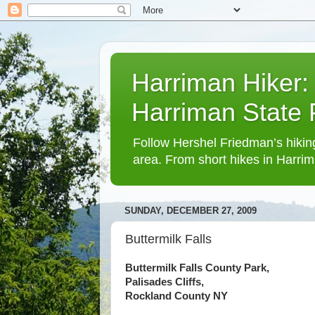
Harriman Hiker:
Harriman State
Follow Hershel Friedman’s hiking
area. From short hikes in Harrim
SUNDAY, DECEMBER 27, 2009
Buttermilk Falls
Buttermilk Falls County Park,
Palisades Cliffs,
Rockland County NY