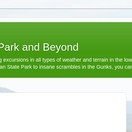
 Park and Beyond
 excursions in all types of weather and terrain in the 
an State Park to insane scrambles in the Gunks, you can f