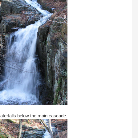
aterfalls below the main cascade.