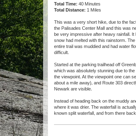
Total Time:
40 Minutes
Total Distance:
1 Miles
This was a very short hike, due to the fac
the Palisades Center Mall and this was ne
be very impressive after heavy rainfall. It
snow had melted with this rainstorm. The
entire trail was muddied and had water flo
difficult.
Started at the parking trailhead off Gree
which was absolutely stunning due to the 
the viewpoint. At the viewpoint one can se
about a mile away), and Route 303 directl
Newark are visible.
Instead of heading back on the muddy and
where it was drier. The waterfall is actual
known split waterfall, and from there back 