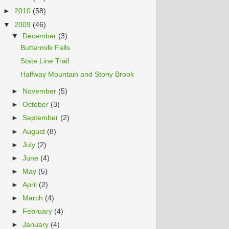
►
2010
(58)
▼
2009
(46)
▼
December
(3)
Buttermilk Falls
State Line Trail
Halfway Mountain and Stony Brook
►
November
(5)
►
October
(3)
►
September
(2)
►
August
(8)
►
July
(2)
►
June
(4)
►
May
(5)
►
April
(2)
►
March
(4)
►
February
(4)
►
January
(4)