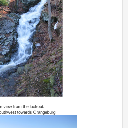
e view from the lookout.
outhwest towards Orangeburg.