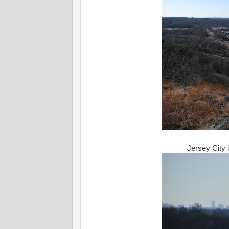
Jersey City i