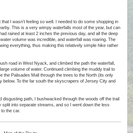
t that I wasn't feeling so well. I needed to do some shopping in
arby. This is a very wimpy waterfalls most of the year, but can
 had rained at least 2 inches the previous day, and all the deep
 water volume was incredible, and waterfall was roaring. The
wing everything, thus making this relatively simple hike rather
nbush road in West Nyack, and climbed the path the waterfall,
large volume of water. Continued climbing the muddy trail to
e the Palisades Mall through the trees to the North (its only
y below. To the far south the skyscrapers of Jersey City and
 disgusting path, I bushwacked through the woods off the trail
ly split into separate streams, and so I went down the less
to the car.