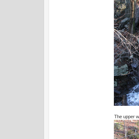
The upper w