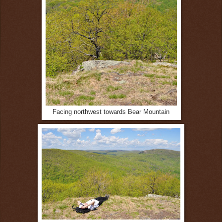
Facing northwest towards Bear Mountain