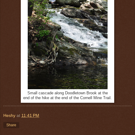
Small cascade along Doodletown Brook at the
end of the hike at the end of the Cornell Mine Trail.
Heshy
at
11:41 PM
Share