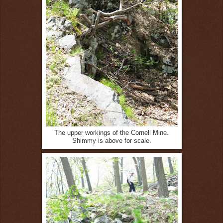
The upper workings of the Cornell Mine.
Shimmy is above for scale.