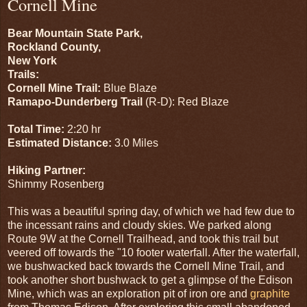
Cornell Mine
Bear Mountain State Park,
Rockland County,
New York
Trails:
Cornell Mine Trail:
Blue Blaze
Ramapo-Dunderberg Trail
(R-D): Red Blaze
Total Time:
2:20 hr
Estimated Distance:
3.0 Miles
Hiking Partner:
Shimmy Rosenberg
This was a beautiful spring day, of which we had few due to
the incessant rains and cloudy skies. We parked along
Route 9W at the Cornell Trailhead, and took this trail but
veered off towards the "10 footer waterfall. After the waterfall,
we bushwacked back towards the Cornell Mine Trail, and
took another short bushwack to get a glimpse of the Edison
Mine, which was an exploration pit of iron ore and
graphite