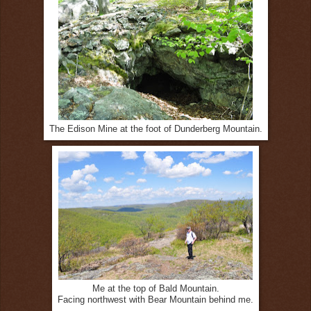
The Edison Mine at the foot of Dunderberg Mountain.
Me at the top of Bald Mountain.
Facing northwest with Bear Mountain behind me.