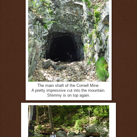
The main shaft of the Cornell Mine.
A pretty impressive cut into the mountain.
Shimmy is on top again.