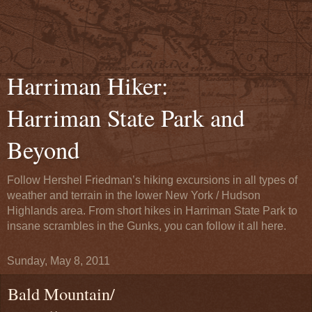
Harriman Hiker:
Harriman State Park and
Beyond
Follow Hershel Friedman’s hiking excursions in all types of
weather and terrain in the lower New York / Hudson
Highlands area. From short hikes in Harriman State Park to
insane scrambles in the Gunks, you can follow it all here.
Sunday, May 8, 2011
Bald Mountain/