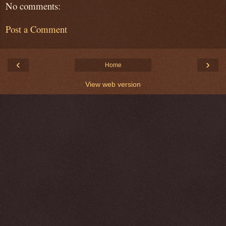
No comments:
Post a Comment
‹
›
Home
View web version