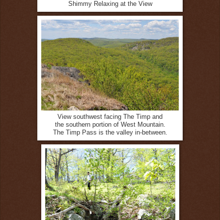
Shimmy Relaxing at the View
View southwest facing The Timp and
the southern portion of West Mountain.
The Timp Pass is the valley in-between.