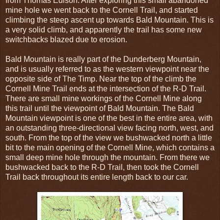
from Thomas Edison. After exploring this small abandoned
mine hole we went back to the Cornell Trail, and started
climbing the steep ascent up towards Bald Mountain. This is
a very solid climb, and apparently the trail has some new
switchbacks blazed due to erosion.
Bald Mountain is really part of the Dunderberg Mountain,
and is usually referred to as the western viewpoint near the
opposite side of The Timp. Near the top of the climb the
Cornell Mine Trail ends at the intersection of the R-D Trail.
There are small mine workings of the Cornell Mine along
this trail until the viewpoint of Bald Mountain. The Bald
Mountain viewpoint is one of the best in the entire area, with
an outstanding three-directional view facing north, west, and
south. From the top of the view we bushwacked north a little
bit to the main opening of the Cornell Mine, which contains a
small deep mine hole through the mountain. From there we
bushwacked back to the R-D Trail, then took the Cornell
Trail back throughout its entire length back to our car.