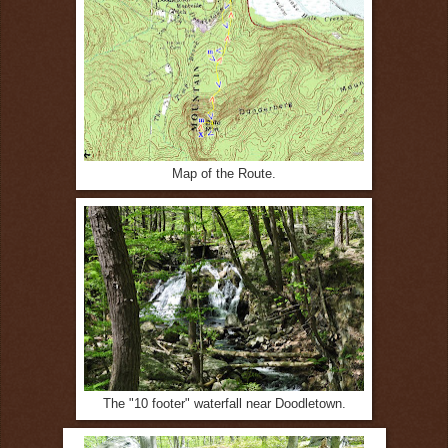
Map of the Route.
The "10 footer" waterfall near Doodletown.