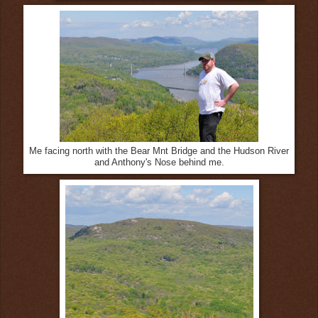
Me facing north with the Bear Mnt Bridge and the Hudson River
and Anthony's Nose behind me.