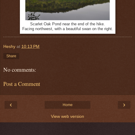
Scarlet Oak Pond near the end of the hike.
Facing northwest, with a beautiful swan on the right.
Heshy
at
10:13 PM
Share
No comments:
Post a Comment
‹
›
Home
View web version