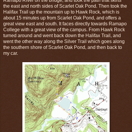
Ramapo River on the bridge, and took the path that skirts
the east and north sides of Scarlet Oak Pond. Then took the
Halifax Trail up the mountain up to Hawk Rock, which is
about 15 minutes up from Scarlet Oak Pond, and offers a
great view east and south. It faces directly towards Ramapo
College with a great view of the campus. From Hawk Rock
turned around and went back down the Halifax Trail, and
went the other way along the Silver Trail which goes along
the southern shore of Scarlet Oak Pond, and then back to
my car.