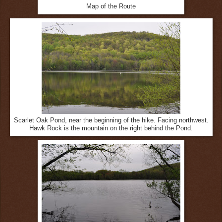
Map of the Route
Scarlet Oak Pond, near the beginning of the hike. Facing northwest.
Hawk Rock is the mountain on the right behind the Pond.