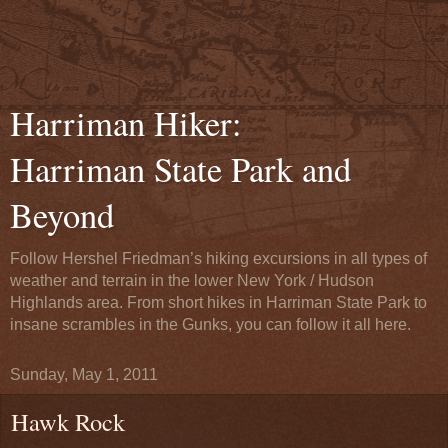
Harriman Hiker:
Harriman State Park and
Beyond
Follow Hershel Friedman’s hiking excursions in all types of
weather and terrain in the lower New York / Hudson
Highlands area. From short hikes in Harriman State Park to
insane scrambles in the Gunks, you can follow it all here.
Sunday, May 1, 2011
Hawk Rock