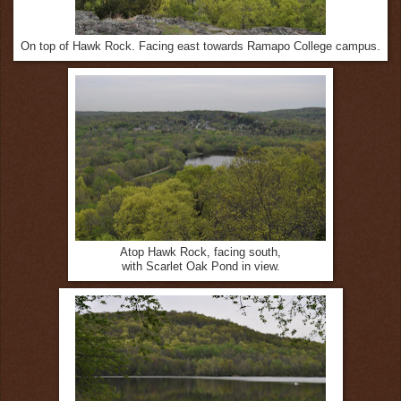
On top of Hawk Rock. Facing east towards Ramapo College campus.
Atop Hawk Rock, facing south,
with Scarlet Oak Pond in view.