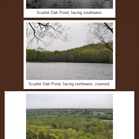
Scarlet Oak Pond, facing southwest.
Scarlet Oak Pond, facing northwest, zoomed.