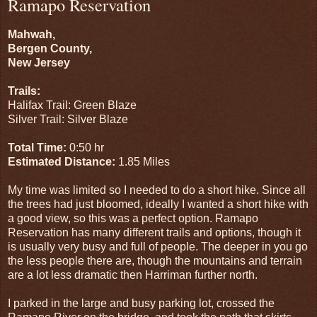
Ramapo Reservation
Mahwah,
Bergen County,
New Jersey
Trails:
Halifax Trail: Green Blaze
Silver Trail: Silver Blaze
Total Time:
0:50 hr
Estimated Distance:
1.85 Miles
My time was limited so I needed to do a short hike. Since all
the trees had just bloomed, ideally I wanted a short hike with
a good view, so this was a perfect option. Ramapo
Reservation has many different trails and options, though it
is usually very busy and full of people. The deeper in you go
the less people there are, though the mountains and terrain
are a lot less dramatic then Harriman further north.
I parked in the large and busy parking lot, crossed the