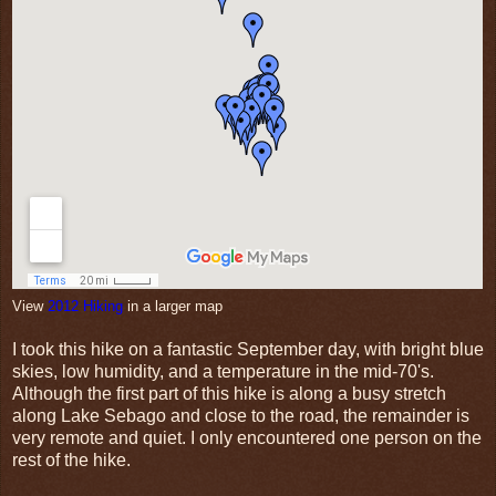
View
2012 Hiking
in a larger map
I took this hike on a fantastic September day, with bright blue
skies, low humidity, and a temperature in the mid-70's.
Although the first part of this hike is along a busy stretch
along Lake Sebago and close to the road, the remainder is
very remote and quiet. I only encountered one person on the
rest of the hike.