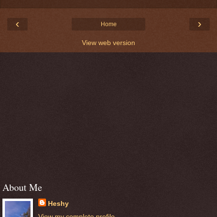
‹
›
Home
View web version
About Me
Heshy
View my complete profile