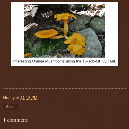
Interesting Orange Mushrooms along the Tuxedo-Mt Ivy Trail.
Heshy
at
11:18 PM
Share
1 comment: