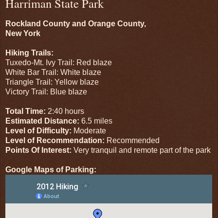
Harriman State Park
Rockland County and Orange County,
New York
Hiking Trails:
Tuxedo-Mt. Ivy Trail: Red blaze
White Bar Trail: White blaze
Triangle Trail: Yellow blaze
Victory Trail: Blue blaze
Total Time:
2:40 hours
Estimated Distance:
6.5 miles
Level of Difficulty:
Moderate
Level of Recommendation:
Recommended
Points Of Interest:
Very tranquil and remote part of the park
Google Maps of Parking: