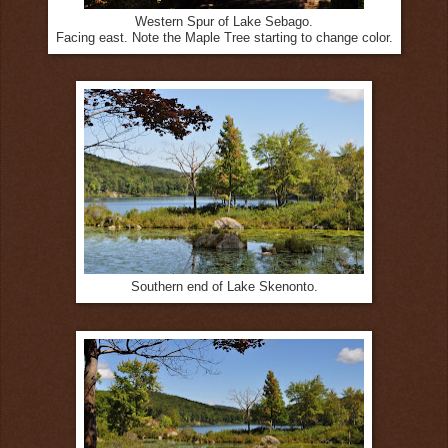
Western Spur of Lake Sebago.
Facing east. Note the Maple Tree starting to change color.
Southern end of Lake Skenonto.