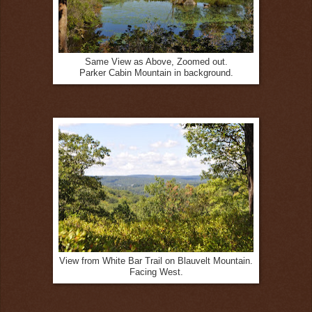
Same View as Above, Zoomed out.
Parker Cabin Mountain in background.
View from White Bar Trail on Blauvelt Mountain.
Facing West.