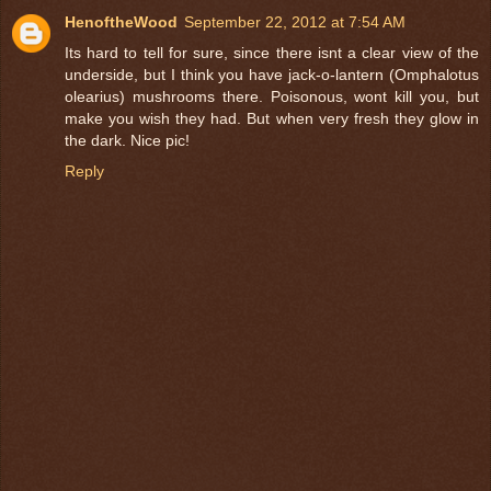
HenoftheWood
September 22, 2012 at 7:54 AM
Its hard to tell for sure, since there isnt a clear view of the
underside, but I think you have jack-o-lantern (Omphalotus
olearius) mushrooms there. Poisonous, wont kill you, but
make you wish they had. But when very fresh they glow in
the dark. Nice pic!
Reply