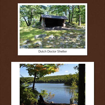
Dutch Doctor Shelter