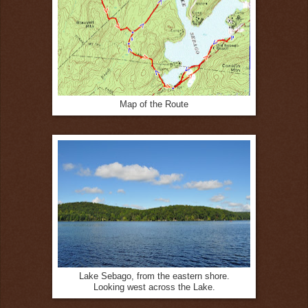
Map of the Route
Lake Sebago, from the eastern shore.
Looking west across the Lake.