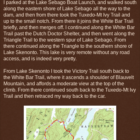
I parked at the Lake Sebago Boat Launch, and walked south
along the eastern shore of Lake Sebago all the way to the
dam, and then from there took the Tuxedo-Mt Ivy Trail and
up to the small notch. From there it joins the White Bar Trail
briefly, and then merges off. I continued along the White Bar
Trail past the Dutch Doctor Shelter, and then went along the
Triangle Trail to the western spur of Lake Sebago. From
there continued along the Triangle to the southern shore of
Lake Skenonto. This lake is very remote without any road
access, and is indeed very pretty.
From Lake Skenonto I took the Victory Trail south back to
the White Bar Trail, where it ascends a shoulder of Blauvelt
Mountain, and affords a moderate view at the top of the
climb. From there continued south back to the Tuxedo-Mt Ivy
Trail and then retraced my way back to the car.