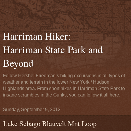
Harriman Hiker:
Harriman State Park and
Beyond
Follow Hershel Friedman’s hiking excursions in all types of
weather and terrain in the lower New York / Hudson
Highlands area. From short hikes in Harriman State Park to
insane scrambles in the Gunks, you can follow it all here.
Sunday, September 9, 2012
Lake Sebago Blauvelt Mnt Loop