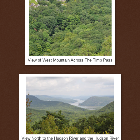
View of West Mountain Across The Timp Pass
View North to the Hudson River and the Hudson River