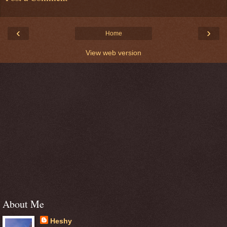
‹
›
Home
View web version
About Me
Heshy