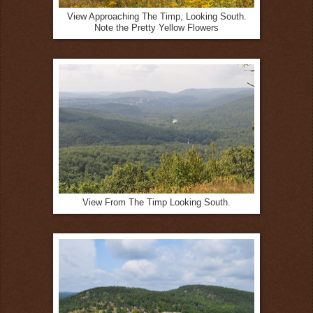
View Approaching The Timp, Looking South.
Note the Pretty Yellow Flowers
View From The Timp Looking South.