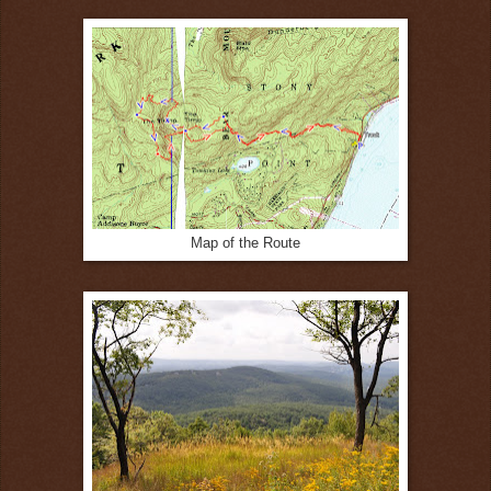
Map of the Route