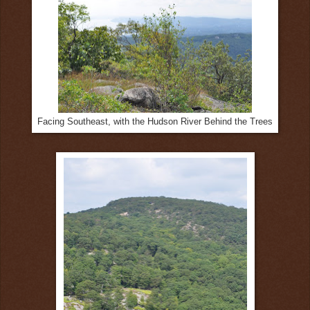
Facing Southeast, with the Hudson River Behind the Trees