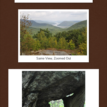
Same View, Zoomed Out