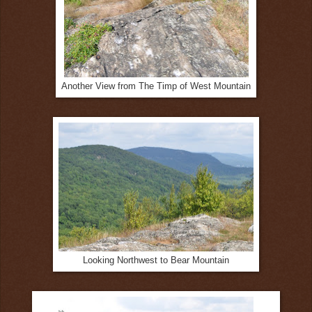
Another View from The Timp of West Mountain
Looking Northwest to Bear Mountain