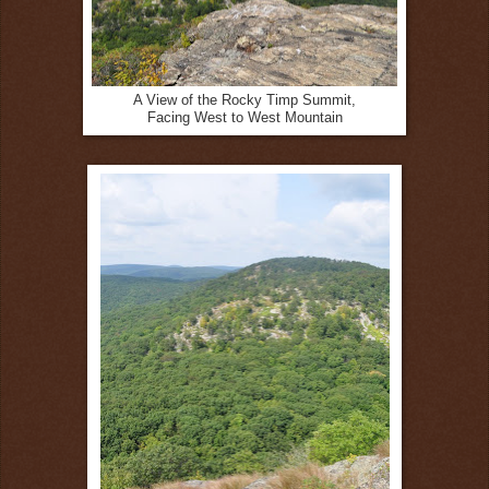
A View of the Rocky Timp Summit,
Facing West to West Mountain