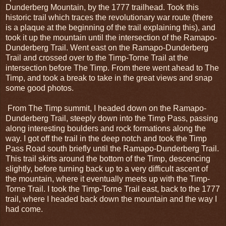
Dunderberg Mountain, by the 1777 trailhead. Took this
historic trail which traces the revolutionary war route (there
is a plaque at the beginning of the trail explaining this), and
took it up the mountain until the intersection of the Ramapo-
Dunderberg Trail. Went east on the Ramapo-Dunderberg
Trail and crossed over to the Timp-Torne Trail at the
intersection before The Timp. From there went ahead to The
Timp, and took a break to take in the great views and snap
some good photos.
From The Timp summit, I headed down on the Ramapo-
Dunderberg Trail, steeply down into the Timp Pass, passing
along interesting boulders and rock formations along the
way. I got off the trail in the deep notch and took the Timp
Pass Road south briefly until the Ramapo-Dunderberg Trail.
This trail skirts around the bottom of the Timp, descencing
slightly, before turning back up to a very difficult ascent of
the mountain, where it eventually meets up with the Timp-
Torne Trail. I took the Timp-Torne Trail east, back to the 1777
trail, where I headed back down the mountain and the way I
had come.