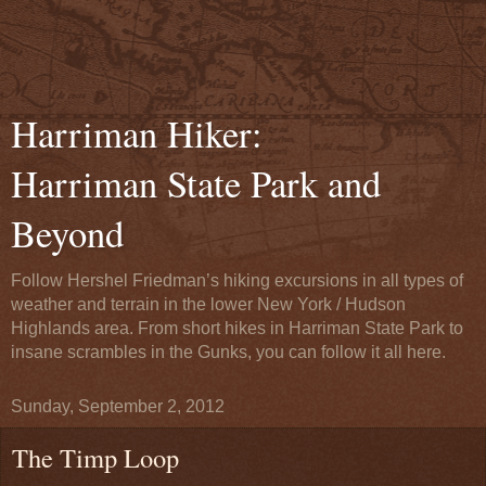
Harriman Hiker:
Harriman State Park and
Beyond
Follow Hershel Friedman’s hiking excursions in all types of
weather and terrain in the lower New York / Hudson
Highlands area. From short hikes in Harriman State Park to
insane scrambles in the Gunks, you can follow it all here.
Sunday, September 2, 2012
The Timp Loop