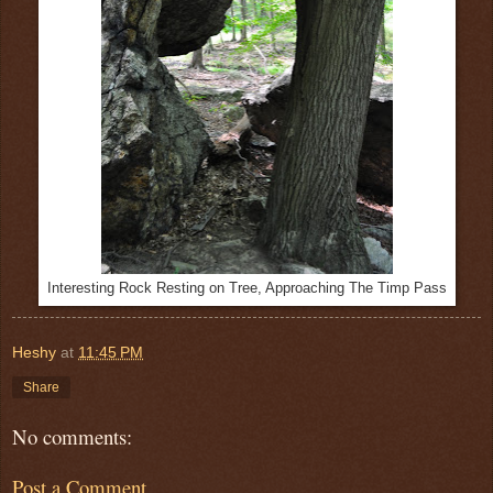
Interesting Rock Resting on Tree, Approaching The Timp Pass
Heshy
at
11:45 PM
Share
No comments:
Post a Comment