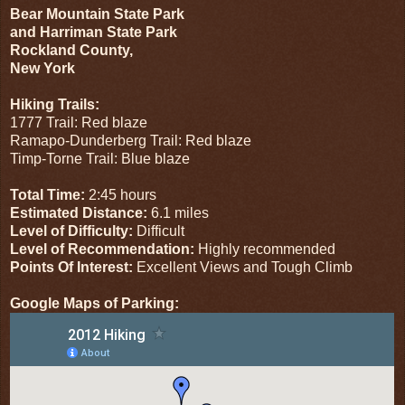
Bear Mountain State Park
and Harriman State Park
Rockland County,
New York
Hiking Trails:
1777 Trail: Red blaze
Ramapo-Dunderberg Trail: Red blaze
Timp-Torne Trail: Blue blaze
Total Time:
2:45 hours
Estimated Distance:
6.1 miles
Level of Difficulty:
Difficult
Level of Recommendation:
Highly recommended
Points Of Interest:
Excellent Views and Tough Climb
Google Maps of Parking: