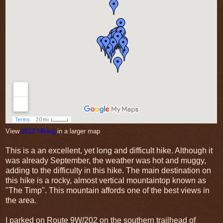
View
2012 Hiking
in a larger map
This is a an excellent, yet long and difficult hike. Although it
was already September, the weather was hot and muggy,
adding to the difficulty in this hike. The main destination on
this hike is a rocky, almost vertical mountaintop known as
"The Timp". This mountain affords one of the best views in
the area.
I parked on Route 9W/202 on the southern trailhead of